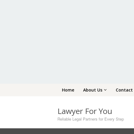
Skip
Home
About Us
Contact
to
content
Lawyer For You
Reliable Legal Partners for Every Step