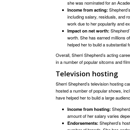
she was nominated for an Acade
Income from acting:
Shepherd’s 
including salary, residuals, and r
work due to her popularity and e
Impact on net worth:
Shepherd’s
worth. She has earned millions of 
helped her to build a substantial f
Overall, Sherri Shepherd’s acting career
in a number of popular sitcoms and film
Television hosting
Sherri Shepherd’s television hosting car
hosted a number of popular shows, inc
have helped her to build a large audien
Income from hosting:
Shepherd 
amount of her salary varies depe
Endorsements:
Shepherd’s hosti
number of brands. She has endo