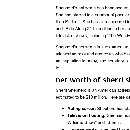
Shepherd’s net worth has been accumula
She has starred in a number of popular 
than Perfect”. She has also appeared in
and “Ride Along 2”. In addition to her 
television shows, including “The Wendy
Shepherd’s net worth is a testament to 
talented actress and comedian who has b
an inspiration to many, and her story is
to it.
net worth of sherri 
Sherri Shepherd is an American actress,
estimated to be $10 million. Here are s
Acting career:
Shepherd has star
Television hosting:
She has host
Williams Show” and “Sherri”.
Endorsements:
Shepherd has en