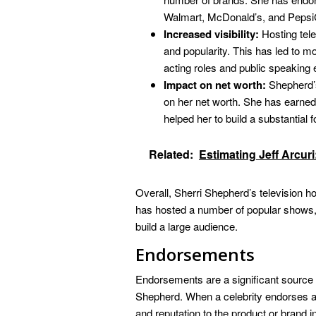
Walmart, McDonald’s, and Pepsi
Increased visibility:
Hosting tele
and popularity. This has led to m
acting roles and public speakin
Impact on net worth:
Shepherd’s
on her net worth. She has earned 
helped her to build a substantial f
Related:
Estimating Jeff Arcur
Overall, Sherri Shepherd’s television ho
has hosted a number of popular shows,
build a large audience.
Endorsements
Endorsements are a significant source o
Shepherd. When a celebrity endorses a 
and reputation to the product or brand