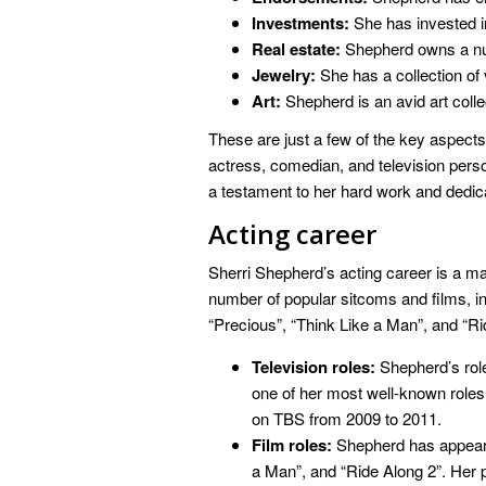
Investments:
She has invested i
Real estate:
Shepherd owns a nu
Jewelry:
She has a collection of 
Art:
Shepherd is an avid art colle
These are just a few of the key aspects
actress, comedian, and television person
a testament to her hard work and dedicat
Acting career
Sherri Shepherd’s acting career is a maj
number of popular sitcoms and films, inc
“Precious”, “Think Like a Man”, and “Ri
Television roles:
Shepherd’s rol
one of her most well-known roles.
on TBS from 2009 to 2011.
Film roles:
Shepherd has appeared
a Man”, and “Ride Along 2”. Her 