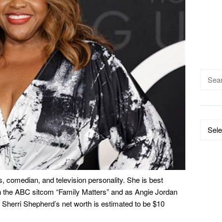
Searc
for:
Catego
, comedian, and television personality. She is best
n the ABC sitcom “Family Matters” and as Angie Jordan
 Sherri Shepherd’s net worth is estimated to be $10