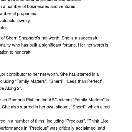
n a number of businesses and ventures.
mber of properties.
valuable jewelry.
ctor.
 of Sherri Shepherd’s net worth. She is a successful
ality who has built a significant fortune. Her net worth is
ion to her craft.
or contributor to her net worth. She has starred in a
luding “Family Matters”, “Sherri”, “Less than Perfect”,
de Along 2”.
e as Ramona Platt on the ABC sitcom “Family Matters” is
 She also starred in her own sitcom, “Sherri”, which aired
 in a number of films, including “Precious”, “Think Like
performance in “Precious” was critically acclaimed, and