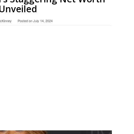
Unveiled
McKinney
Posted on
July 14, 2024