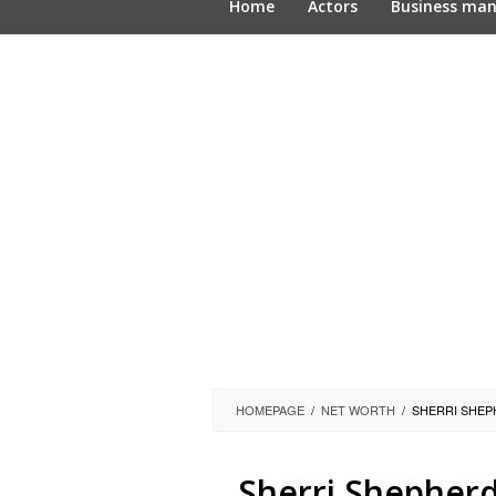
Home
Actors
Business ma
HOMEPAGE
/
NET WORTH
/
SHERRI SHEP
Sherri Shepherd