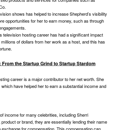
Co.
vision shows has helped to increase Shepherd’s visibility
ore opportunities for her to earn money, such as through
g engagements.
 television hosting career has had a significant impact
millions of dollars from her work as a host, and this has
ortune.
i: From the Startup Grind to Startup Stardom
sting career is a major contributor to her net worth. She
 which have helped her to earn a substantial income and
f income for many celebrities, including Sherri
product or brand, they are essentially lending their name
 in exchange for compensation. This compensation can