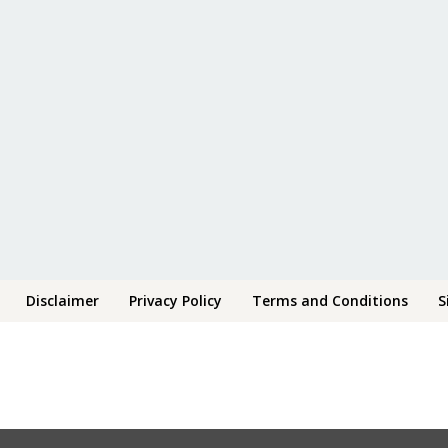
Disclaimer
Privacy Policy
Terms and Conditions
S