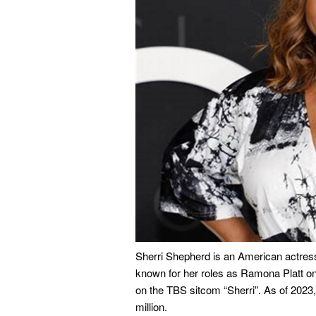
Sherri Shepherd is an American actress
known for her roles as Ramona Platt o
on the TBS sitcom “Sherri”. As of 2023,
million.