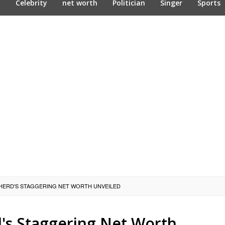
n
Celebrity
net worth
Politician
Singer
Sports
HERD'S STAGGERING NET WORTH UNVEILED
's Staggering Net Worth