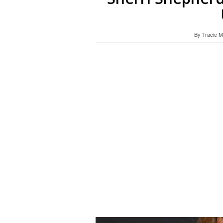
By
Tracie 