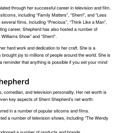
ted through her successful career in television and film.
sitcoms, including “Family Matters”, “Sherri”, and “Less
 several films, including “Precious”, “Think Like a Man”,
acting career, Shepherd has also hosted a number of
 Williams Show” and “Sherri”.
her hard work and dedication to her craft. She is a
rought joy to millions of people around the world. She is
 a reminder that anything is possible if you set your mind
shepherd
 comedian, and television personality. Her net worth is
even key aspects of Sherri Shepherd’s net worth:
red in a number of popular sitcoms and films.
ed a number of television shows, including “The Wendy
dorsed a number of products and brands.