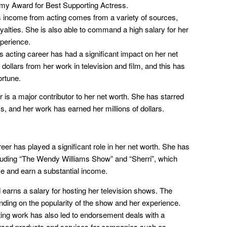
my Award for Best Supporting Actress.
income from acting comes from a variety of sources,
oyalties. She is also able to command a high salary for her
xperience.
 acting career has had a significant impact on her net
dollars from her work in television and film, and this has
ortune.
 is a major contributor to her net worth. She has starred
s, and her work has earned her millions of dollars.
eer has played a significant role in her net worth. She has
luding “The Wendy Williams Show” and “Sherri”, which
ce and earn a substantial income.
earns a salary for hosting her television shows. The
nding on the popularity of the show and her experience.
ng work has also led to endorsement deals with a
rsed products and services for companies such as