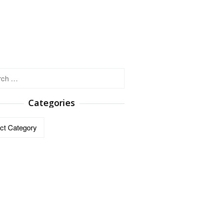
h
Categories
ries