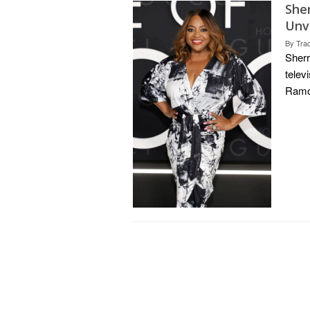
She
Unv
By
Tra
Sherr
telev
Ramon