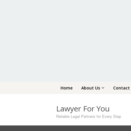
Skip
Home
About Us
Contact
to
content
Lawyer For You
Reliable Legal Partners for Every Step