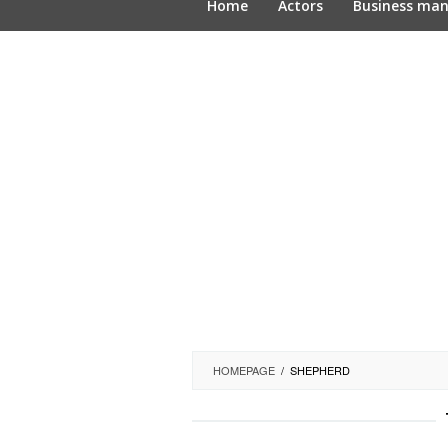
Home
Actors
Business ma
HOMEPAGE
/
SHEPHERD