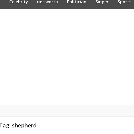
n
Celebrity
net worth
Politician
Singer
Sports
Tag:
shepherd