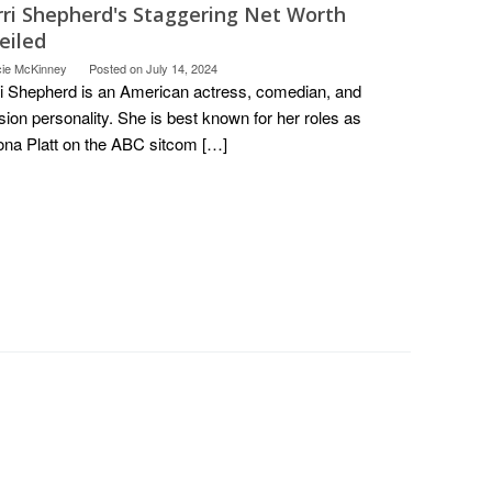
rri Shepherd's Staggering Net Worth
eiled
cie McKinney
Posted on
July 14, 2024
i Shepherd is an American actress, comedian, and
ision personality. She is best known for her roles as
a Platt on the ABC sitcom […]