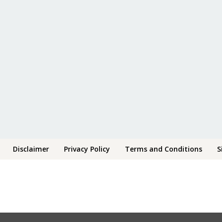
Disclaimer
Privacy Policy
Terms and Conditions
S