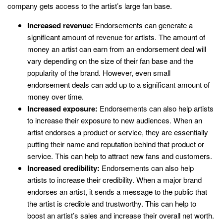
company gets access to the artist’s large fan base.
Increased revenue:
Endorsements can generate a
significant amount of revenue for artists. The amount of
money an artist can earn from an endorsement deal will
vary depending on the size of their fan base and the
popularity of the brand. However, even small
endorsement deals can add up to a significant amount of
money over time.
Increased exposure:
Endorsements can also help artists
to increase their exposure to new audiences. When an
artist endorses a product or service, they are essentially
putting their name and reputation behind that product or
service. This can help to attract new fans and customers.
Increased credibility:
Endorsements can also help
artists to increase their credibility. When a major brand
endorses an artist, it sends a message to the public that
the artist is credible and trustworthy. This can help to
boost an artist’s sales and increase their overall net worth.