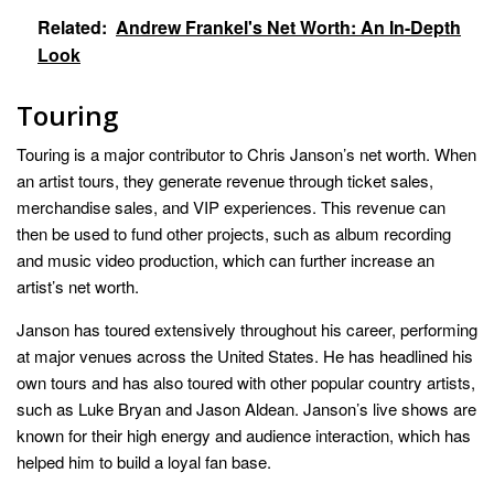
Related:
Andrew Frankel's Net Worth: An In-Depth
Look
Touring
Touring is a major contributor to Chris Janson’s net worth. When
an artist tours, they generate revenue through ticket sales,
merchandise sales, and VIP experiences. This revenue can
then be used to fund other projects, such as album recording
and music video production, which can further increase an
artist’s net worth.
Janson has toured extensively throughout his career, performing
at major venues across the United States. He has headlined his
own tours and has also toured with other popular country artists,
such as Luke Bryan and Jason Aldean. Janson’s live shows are
known for their high energy and audience interaction, which has
helped him to build a loyal fan base.