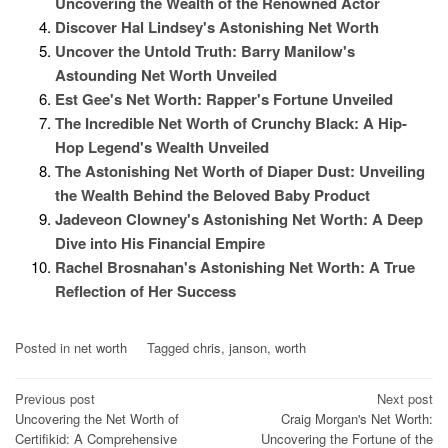
Uncovering the Wealth of the Renowned Actor
Discover Hal Lindsey's Astonishing Net Worth
Uncover the Untold Truth: Barry Manilow's
Astounding Net Worth Unveiled
Est Gee's Net Worth: Rapper's Fortune Unveiled
The Incredible Net Worth of Crunchy Black: A Hip-
Hop Legend's Wealth Unveiled
The Astonishing Net Worth of Diaper Dust: Unveiling
the Wealth Behind the Beloved Baby Product
Jadeveon Clowney's Astonishing Net Worth: A Deep
Dive into His Financial Empire
Rachel Brosnahan's Astonishing Net Worth: A True
Reflection of Her Success
Posted in
net worth
Tagged
chris
,
janson
,
worth
Post
Previous post
Next post
Uncovering the Net Worth of
Craig Morgan's Net Worth:
navigation
Certifikid: A Comprehensive
Uncovering the Fortune of the