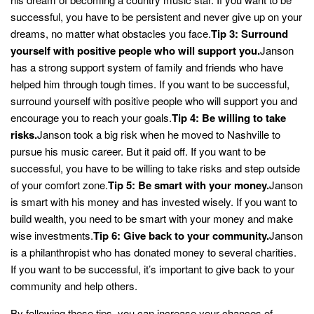
successful, you have to be persistent and never give up on your
dreams, no matter what obstacles you face.
Tip 3: Surround
yourself with positive people who will support you.
Janson
has a strong support system of family and friends who have
helped him through tough times. If you want to be successful,
surround yourself with positive people who will support you and
encourage you to reach your goals.
Tip 4: Be willing to take
risks.
Janson took a big risk when he moved to Nashville to
pursue his music career. But it paid off. If you want to be
successful, you have to be willing to take risks and step outside
of your comfort zone.
Tip 5: Be smart with your money.
Janson
is smart with his money and has invested wisely. If you want to
build wealth, you need to be smart with your money and make
wise investments.
Tip 6: Give back to your community.
Janson
is a philanthropist who has donated money to several charities.
If you want to be successful, it’s important to give back to your
community and help others.
By following these tips, you can increase your chances of