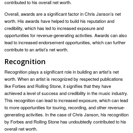
contributed to his overall net worth.
Overall, awards are a significant factor in Chris Janson’s net
worth. His awards have helped to build his reputation and
credibility, which has led to increased exposure and
opportunities for revenue-generating activities. Awards can also
lead to increased endorsement opportunities, which can further
contribute to an artist’s net worth.
Recognition
Recognition plays a significant role in building an artist’s net
worth. When an artist is recognized by respected publications
like Forbes and Rolling Stone, it signifies that they have
achieved a level of success and credibility in the music industry.
This recognition can lead to increased exposure, which can lead
to more opportunities for touring, recording, and other revenue-
generating activities. In the case of Chris Janson, his recognition
by Forbes and Rolling Stone has undoubtedly contributed to his
overall net worth.