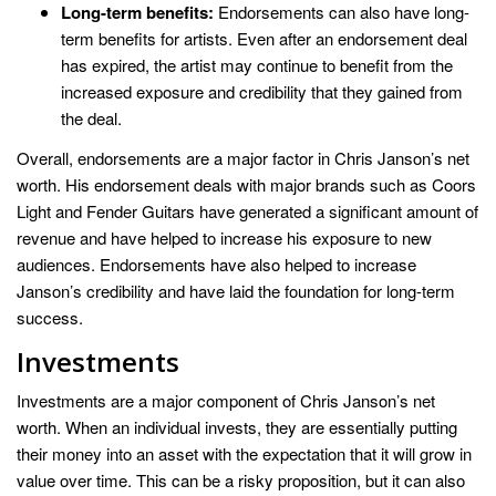
Long-term benefits:
Endorsements can also have long-
term benefits for artists. Even after an endorsement deal
has expired, the artist may continue to benefit from the
increased exposure and credibility that they gained from
the deal.
Overall, endorsements are a major factor in Chris Janson’s net
worth. His endorsement deals with major brands such as Coors
Light and Fender Guitars have generated a significant amount of
revenue and have helped to increase his exposure to new
audiences. Endorsements have also helped to increase
Janson’s credibility and have laid the foundation for long-term
success.
Investments
Investments are a major component of Chris Janson’s net
worth. When an individual invests, they are essentially putting
their money into an asset with the expectation that it will grow in
value over time. This can be a risky proposition, but it can also