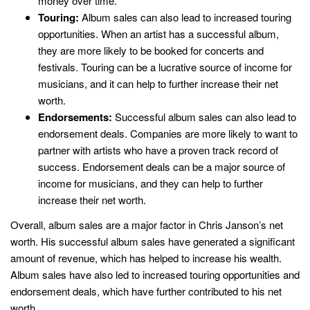
money over time.
Touring:
Album sales can also lead to increased touring
opportunities. When an artist has a successful album,
they are more likely to be booked for concerts and
festivals. Touring can be a lucrative source of income for
musicians, and it can help to further increase their net
worth.
Endorsements:
Successful album sales can also lead to
endorsement deals. Companies are more likely to want to
partner with artists who have a proven track record of
success. Endorsement deals can be a major source of
income for musicians, and they can help to further
increase their net worth.
Overall, album sales are a major factor in Chris Janson’s net
worth. His successful album sales have generated a significant
amount of revenue, which has helped to increase his wealth.
Album sales have also led to increased touring opportunities and
endorsement deals, which have further contributed to his net
worth.