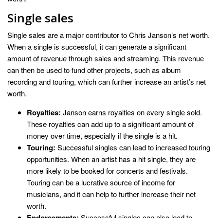
Single sales
Single sales are a major contributor to Chris Janson’s net worth.
When a single is successful, it can generate a significant
amount of revenue through sales and streaming. This revenue
can then be used to fund other projects, such as album
recording and touring, which can further increase an artist’s net
worth.
Royalties:
Janson earns royalties on every single sold.
These royalties can add up to a significant amount of
money over time, especially if the single is a hit.
Touring:
Successful singles can lead to increased touring
opportunities. When an artist has a hit single, they are
more likely to be booked for concerts and festivals.
Touring can be a lucrative source of income for
musicians, and it can help to further increase their net
worth.
Endorsements:
Successful singles can also lead to