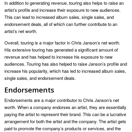
In addition to generating revenue, touring also helps to raise an
artist’s profile and increase their exposure to new audiences.
This can lead to increased album sales, single sales, and
endorsement deals, all of which can further contribute to an
artist’s net worth.
Overall, touring is a major factor in Chris Janson’s net worth.
His extensive touring has generated a significant amount of
revenue and has helped to increase his exposure to new
audiences. Touring has also helped to raise Janson’s profile and
increase his popularity, which has led to increased album sales,
single sales, and endorsement deals.
Endorsements
Endorsements are a major contributor to Chris Janson’s net
worth. When a company endorses an artist, they are essentially
paying the artist to represent their brand. This can be a lucrative
arrangement for both the artist and the company. The artist gets
paid to promote the company’s products or services, and the