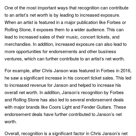
One of the most important ways that recognition can contribute
to an artist’s net worth is by leading to increased exposure.
When an artist is featured in a major publication like Forbes or
Rolling Stone, it exposes them to a wider audience. This can
lead to increased sales of their music, concert tickets, and
merchandise. In addition, increased exposure can also lead to
more opportunities for endorsements and other business
ventures, which can further contribute to an artist’s net worth.
For example, after Chris Janson was featured in Forbes in 2016,
he saw a significant increase in his concert ticket sales. This led
to increased revenue for Janson and helped to increase his
overall net worth. In addition, Janson’s recognition by Forbes
and Rolling Stone has also led to several endorsement deals
with major brands like Coors Light and Fender Guitars. These
endorsement deals have further contributed to Janson’s net
worth.
Overall, recognition is a significant factor in Chris Janson’s net