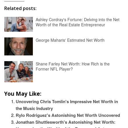
Related posts:
Ashley Cordray's Fortune: Delving into the Net
Worth of the Real Estate Entrepreneur
George Maharis' Estimated Net Worth
Shane Farley Net Worth: How Rich is the
Former NFL Player?
You May Like:
Uncovering Chris Tomlin's Impressive Net Worth in
the Music Industry
Rylo Rodriguez's Astonishing Net Worth Uncovered
Jonathan Shuttlesworth's Astonishing Net Worth: