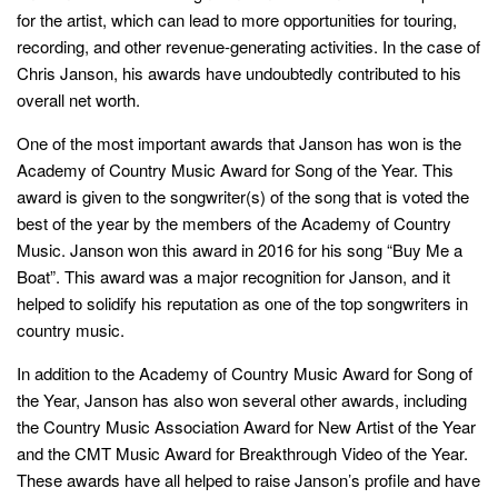
for the artist, which can lead to more opportunities for touring,
recording, and other revenue-generating activities. In the case of
Chris Janson, his awards have undoubtedly contributed to his
overall net worth.
One of the most important awards that Janson has won is the
Academy of Country Music Award for Song of the Year. This
award is given to the songwriter(s) of the song that is voted the
best of the year by the members of the Academy of Country
Music. Janson won this award in 2016 for his song “Buy Me a
Boat”. This award was a major recognition for Janson, and it
helped to solidify his reputation as one of the top songwriters in
country music.
In addition to the Academy of Country Music Award for Song of
the Year, Janson has also won several other awards, including
the Country Music Association Award for New Artist of the Year
and the CMT Music Award for Breakthrough Video of the Year.
These awards have all helped to raise Janson’s profile and have