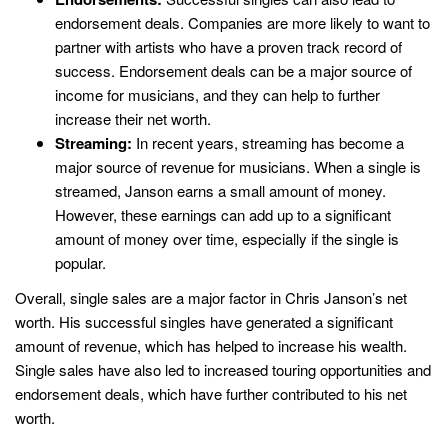
endorsement deals. Companies are more likely to want to
partner with artists who have a proven track record of
success. Endorsement deals can be a major source of
income for musicians, and they can help to further
increase their net worth.
Streaming:
In recent years, streaming has become a
major source of revenue for musicians. When a single is
streamed, Janson earns a small amount of money.
However, these earnings can add up to a significant
amount of money over time, especially if the single is
popular.
Overall, single sales are a major factor in Chris Janson’s net
worth. His successful singles have generated a significant
amount of revenue, which has helped to increase his wealth.
Single sales have also led to increased touring opportunities and
endorsement deals, which have further contributed to his net
worth.