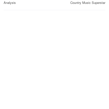
Analysis
Country Music Superstar