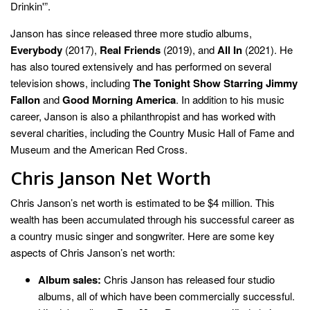
Drinkin'”.
Janson has since released three more studio albums,
Everybody
(2017),
Real Friends
(2019), and
All In
(2021). He
has also toured extensively and has performed on several
television shows, including
The Tonight Show Starring Jimmy
Fallon
and
Good Morning America
. In addition to his music
career, Janson is also a philanthropist and has worked with
several charities, including the Country Music Hall of Fame and
Museum and the American Red Cross.
Chris Janson Net Worth
Chris Janson’s net worth is estimated to be $4 million. This
wealth has been accumulated through his successful career as
a country music singer and songwriter. Here are some key
aspects of Chris Janson’s net worth:
Album sales:
Chris Janson has released four studio
albums, all of which have been commercially successful.