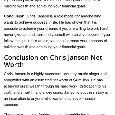
building wealth and achieving your financial goals.
Conclusion:
Chris Janson is a role model for anyone who
wants to achieve success in life. He has shown that it is
possible to achieve your dreams if you are willing to work hard,
never give up, and surround yourself with positive people. If you
follow the tips in this article, you can increase your chances of
building wealth and achieving your financial goals.
Conclusion on Chris Janson Net
Worth
Chris Janson is a highly successful country music singer and
songwriter with an estimated net worth of $4 million. He has
achieved great wealth through his hard work, dedication to his
craft, and smart financial decisions. Janson’s success story is
an inspiration to anyone who wants to achieve financial
success.
There are many key factors that have contributed to Janson’s