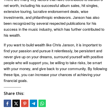
net worth, including his successful album sales, hit singles,
extensive touring, lucrative endorsement deals, wise
investments, and philanthropic endeavors. Janson has also
been recognized by several respected publications for his
success in the music industry, which has further contributed to
his wealth.
If you want to build wealth like Chris Janson, it is important to
find your passion and pursue it relentlessly, be persistent and
never give up on your dreams, surround yourself with positive
people who will support you, be willing to take risks, be smart
with your money, and give back to your community. By following
these tips, you can increase your chances of achieving your
financial goals.
Share this: