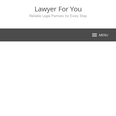
Skip
Lawyer For You
to
content
Reliable Legal Partners for Every Step
MENU