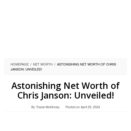
HOMEPAGE
/
NET WORTH
/
ASTONISHING NET WORTH OF CHRIS
JANSON: UNVEILED!
Astonishing Net Worth of
Chris Janson: Unveiled!
By
Tracie McKinney
Posted on
April 25, 2024