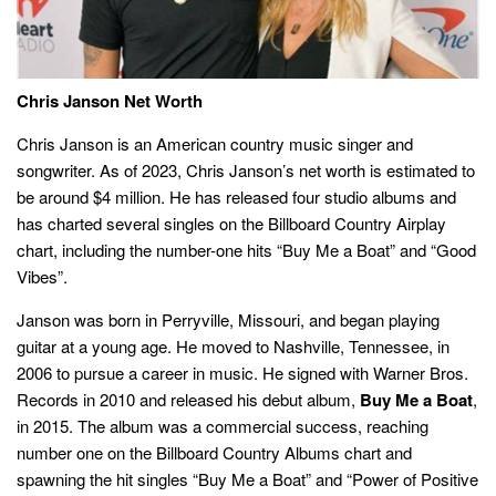
Chris Janson Net Worth
Chris Janson is an American country music singer and
songwriter. As of 2023, Chris Janson’s net worth is estimated to
be around $4 million. He has released four studio albums and
has charted several singles on the Billboard Country Airplay
chart, including the number-one hits “Buy Me a Boat” and “Good
Vibes”.
Janson was born in Perryville, Missouri, and began playing
guitar at a young age. He moved to Nashville, Tennessee, in
2006 to pursue a career in music. He signed with Warner Bros.
Records in 2010 and released his debut album,
Buy Me a Boat
,
in 2015. The album was a commercial success, reaching
number one on the Billboard Country Albums chart and
spawning the hit singles “Buy Me a Boat” and “Power of Positive