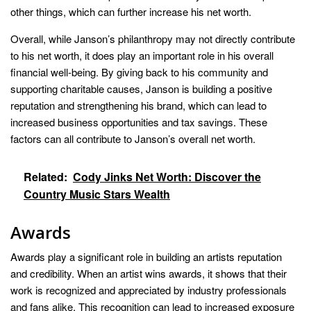
other things, which can further increase his net worth.
Overall, while Janson’s philanthropy may not directly contribute
to his net worth, it does play an important role in his overall
financial well-being. By giving back to his community and
supporting charitable causes, Janson is building a positive
reputation and strengthening his brand, which can lead to
increased business opportunities and tax savings. These
factors can all contribute to Janson’s overall net worth.
Related:
Cody Jinks Net Worth: Discover the
Country Music Stars Wealth
Awards
Awards play a significant role in building an artists reputation
and credibility. When an artist wins awards, it shows that their
work is recognized and appreciated by industry professionals
and fans alike. This recognition can lead to increased exposure