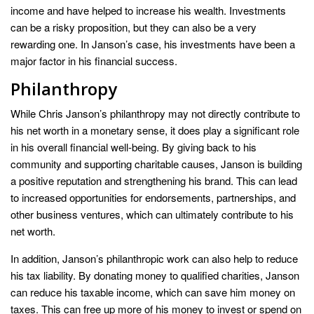
income and have helped to increase his wealth. Investments
can be a risky proposition, but they can also be a very
rewarding one. In Janson’s case, his investments have been a
major factor in his financial success.
Philanthropy
While Chris Janson’s philanthropy may not directly contribute to
his net worth in a monetary sense, it does play a significant role
in his overall financial well-being. By giving back to his
community and supporting charitable causes, Janson is building
a positive reputation and strengthening his brand. This can lead
to increased opportunities for endorsements, partnerships, and
other business ventures, which can ultimately contribute to his
net worth.
In addition, Janson’s philanthropic work can also help to reduce
his tax liability. By donating money to qualified charities, Janson
can reduce his taxable income, which can save him money on
taxes. This can free up more of his money to invest or spend on