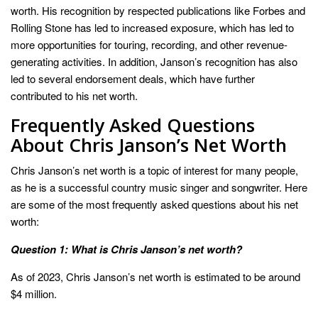
worth. His recognition by respected publications like Forbes and
Rolling Stone has led to increased exposure, which has led to
more opportunities for touring, recording, and other revenue-
generating activities. In addition, Janson’s recognition has also
led to several endorsement deals, which have further
contributed to his net worth.
Frequently Asked Questions
About Chris Janson’s Net Worth
Chris Janson’s net worth is a topic of interest for many people,
as he is a successful country music singer and songwriter. Here
are some of the most frequently asked questions about his net
worth:
Question 1: What is Chris Janson’s net worth?
As of 2023, Chris Janson’s net worth is estimated to be around
$4 million.