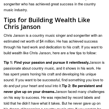
songwriter who has achieved great success in the country
music industry.
Tips for Building Wealth Like
Chris Janson
Chris Janson is a country music singer and songwriter with an
estimated net worth of $4 million. He has achieved success
through his hard work and dedication to his craft. If you want to
build wealth like Chris Janson, here are a few tips to follow:
Tip 1: Find your passion and pursue it relentlessly.
Janson is
passionate about country music, and it shows in his work. He
has spent years honing his craft and developing his unique
sound. If you want to be successful, find something you love to
do and put your heart and soul into it.
Tip 2: Be persistent and
never give up on your dreams.
Janson faced many challenges
on his way to success. He was rejected by record labels and
told that he didn’t have what it takes. But he never gave up on
his dream of becoming a country music star. If you want to be