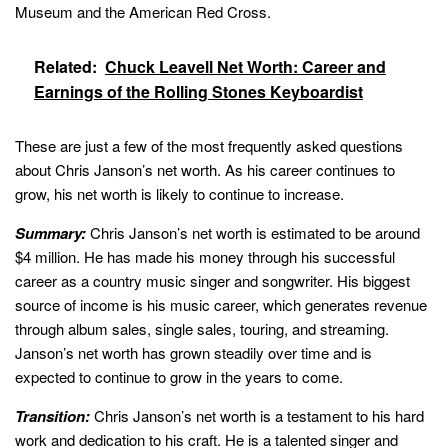
Museum and the American Red Cross.
Related:
Chuck Leavell Net Worth: Career and
Earnings of the Rolling Stones Keyboardist
These are just a few of the most frequently asked questions
about Chris Janson’s net worth. As his career continues to
grow, his net worth is likely to continue to increase.
Summary:
Chris Janson’s net worth is estimated to be around
$4 million. He has made his money through his successful
career as a country music singer and songwriter. His biggest
source of income is his music career, which generates revenue
through album sales, single sales, touring, and streaming.
Janson’s net worth has grown steadily over time and is
expected to continue to grow in the years to come.
Transition:
Chris Janson’s net worth is a testament to his hard
work and dedication to his craft. He is a talented singer and