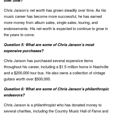
over time?
Chris Janson’s net worth has grown steadily over time. As his
music career has become more successful, he has earned
more money from album sales, single sales, touring, and
endorsements. His net worth is expected to continue to grow in
the years to come.
Question 5: What are some of Chris Janson’s most
expensive purchases?
Chris Janson has purchased several expensive items
throughout his career, including a $1.5 million home in Nashville
and a $200,000 tour bus. He also owns a collection of vintage
guitars worth over $500,000.
Question 6: What are some of Chris Janson’s philanthropic
endeavors?
Chris Janson is a philanthropist who has donated money to
several charities, including the Country Music Hall of Fame and