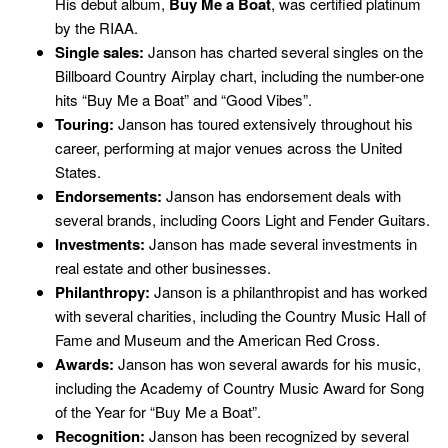
His debut album,
Buy Me a Boat
, was certified platinum
by the RIAA.
Single sales:
Janson has charted several singles on the
Billboard Country Airplay chart, including the number-one
hits “Buy Me a Boat” and “Good Vibes”.
Touring:
Janson has toured extensively throughout his
career, performing at major venues across the United
States.
Endorsements:
Janson has endorsement deals with
several brands, including Coors Light and Fender Guitars.
Investments:
Janson has made several investments in
real estate and other businesses.
Philanthropy:
Janson is a philanthropist and has worked
with several charities, including the Country Music Hall of
Fame and Museum and the American Red Cross.
Awards:
Janson has won several awards for his music,
including the Academy of Country Music Award for Song
of the Year for “Buy Me a Boat”.
Recognition:
Janson has been recognized by several