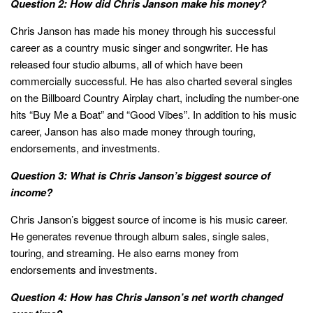
Question 2: How did Chris Janson make his money?
Chris Janson has made his money through his successful
career as a country music singer and songwriter. He has
released four studio albums, all of which have been
commercially successful. He has also charted several singles
on the Billboard Country Airplay chart, including the number-one
hits “Buy Me a Boat” and “Good Vibes”. In addition to his music
career, Janson has also made money through touring,
endorsements, and investments.
Question 3: What is Chris Janson’s biggest source of
income?
Chris Janson’s biggest source of income is his music career.
He generates revenue through album sales, single sales,
touring, and streaming. He also earns money from
endorsements and investments.
Question 4: How has Chris Janson’s net worth changed