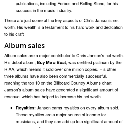
publications, including Forbes and Rolling Stone, for his
success in the music industry.
These are just some of the key aspects of Chris Janson’s net
worth. His wealth is a testament to his hard work and dedication
to his craft
Album sales
Album sales are a major contributor to Chris Janson’s net worth.
His debut album,
Buy Me a Boat
, was certified platinum by the
RIAA, which means it sold over one million copies. His other
three albums have also been commercially successful,
reaching the top 10 on the Billboard Country Albums chart.
Janson’s album sales have generated a significant amount of
revenue, which has helped to increase his net worth.
Royalties:
Janson earns royalties on every album sold.
These royalties are a major source of income for
musicians, and they can add up to a significant amount of