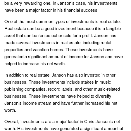
be a very rewarding one. In Janson’s case, his investments
have been a major factor in his financial success.
One of the most common types of investments is real estate.
Real estate can be a good investment because it is a tangible
asset that can be rented out or sold for a profit. Janson has
made several investments in real estate, including rental
properties and vacation homes. These investments have
generated a significant amount of income for Janson and have
helped to increase his net worth.
In addition to real estate, Janson has also invested in other
businesses. These investments include stakes in music
publishing companies, record labels, and other music-related
businesses. These investments have helped to diversify
Janson’s income stream and have further increased his net
worth.
Overall, investments are a major factor in Chris Janson’s net
worth. His investments have generated a significant amount of