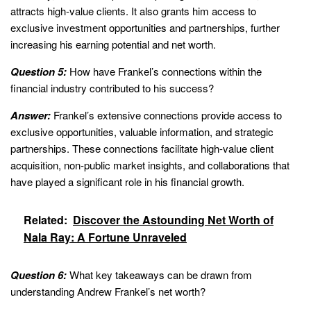
attracts high-value clients. It also grants him access to
exclusive investment opportunities and partnerships, further
increasing his earning potential and net worth.
Question 5:
How have Frankel’s connections within the
financial industry contributed to his success?
Answer:
Frankel’s extensive connections provide access to
exclusive opportunities, valuable information, and strategic
partnerships. These connections facilitate high-value client
acquisition, non-public market insights, and collaborations that
have played a significant role in his financial growth.
Related:
Discover the Astounding Net Worth of
Nala Ray: A Fortune Unraveled
Question 6:
What key takeaways can be drawn from
understanding Andrew Frankel’s net worth?