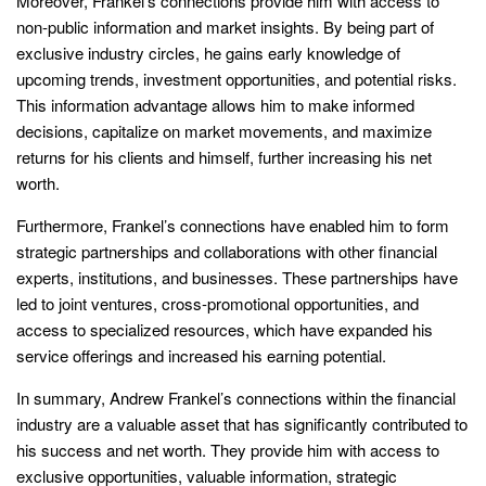
Moreover, Frankel’s connections provide him with access to
non-public information and market insights. By being part of
exclusive industry circles, he gains early knowledge of
upcoming trends, investment opportunities, and potential risks.
This information advantage allows him to make informed
decisions, capitalize on market movements, and maximize
returns for his clients and himself, further increasing his net
worth.
Furthermore, Frankel’s connections have enabled him to form
strategic partnerships and collaborations with other financial
experts, institutions, and businesses. These partnerships have
led to joint ventures, cross-promotional opportunities, and
access to specialized resources, which have expanded his
service offerings and increased his earning potential.
In summary, Andrew Frankel’s connections within the financial
industry are a valuable asset that has significantly contributed to
his success and net worth. They provide him with access to
exclusive opportunities, valuable information, strategic