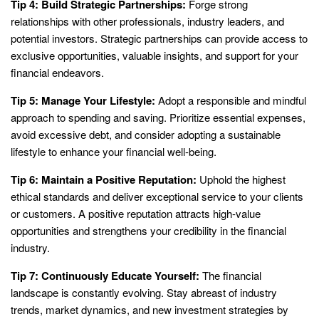
Tip 4: Build Strategic Partnerships:
Forge strong
relationships with other professionals, industry leaders, and
potential investors. Strategic partnerships can provide access to
exclusive opportunities, valuable insights, and support for your
financial endeavors.
Tip 5: Manage Your Lifestyle:
Adopt a responsible and mindful
approach to spending and saving. Prioritize essential expenses,
avoid excessive debt, and consider adopting a sustainable
lifestyle to enhance your financial well-being.
Tip 6: Maintain a Positive Reputation:
Uphold the highest
ethical standards and deliver exceptional service to your clients
or customers. A positive reputation attracts high-value
opportunities and strengthens your credibility in the financial
industry.
Tip 7: Continuously Educate Yourself:
The financial
landscape is constantly evolving. Stay abreast of industry
trends, market dynamics, and new investment strategies by