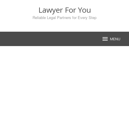
Skip
Lawyer For You
to
content
Reliable Legal Partners for Every Step
MENU