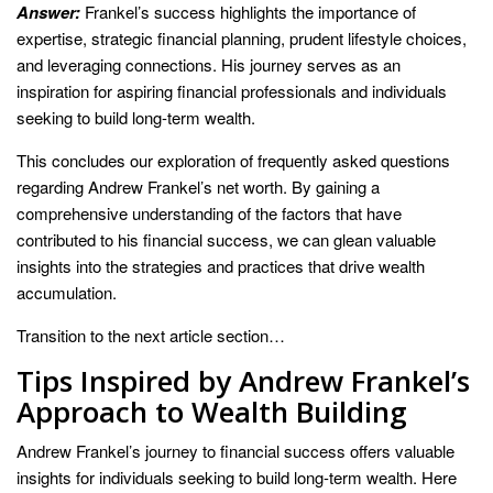
Answer:
Frankel’s success highlights the importance of
expertise, strategic financial planning, prudent lifestyle choices,
and leveraging connections. His journey serves as an
inspiration for aspiring financial professionals and individuals
seeking to build long-term wealth.
This concludes our exploration of frequently asked questions
regarding Andrew Frankel’s net worth. By gaining a
comprehensive understanding of the factors that have
contributed to his financial success, we can glean valuable
insights into the strategies and practices that drive wealth
accumulation.
Transition to the next article section…
Tips Inspired by Andrew Frankel’s
Approach to Wealth Building
Andrew Frankel’s journey to financial success offers valuable
insights for individuals seeking to build long-term wealth. Here