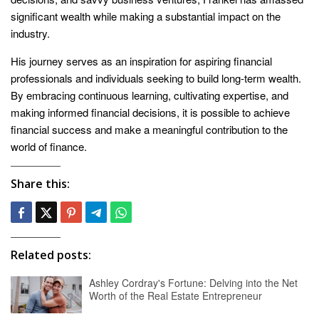
significant wealth while making a substantial impact on the
industry.
His journey serves as an inspiration for aspiring financial
professionals and individuals seeking to build long-term wealth.
By embracing continuous learning, cultivating expertise, and
making informed financial decisions, it is possible to achieve
financial success and make a meaningful contribution to the
world of finance.
Share this:
Related posts:
Ashley Cordray's Fortune: Delving into the Net
Worth of the Real Estate Entrepreneur