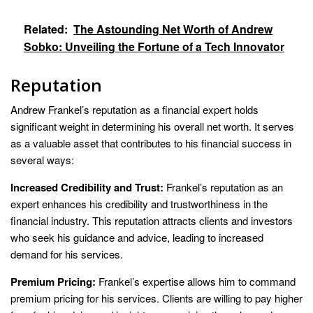
Related:
The Astounding Net Worth of Andrew
Sobko: Unveiling the Fortune of a Tech Innovator
Reputation
Andrew Frankel’s reputation as a financial expert holds
significant weight in determining his overall net worth. It serves
as a valuable asset that contributes to his financial success in
several ways:
Increased Credibility and Trust:
Frankel’s reputation as an
expert enhances his credibility and trustworthiness in the
financial industry. This reputation attracts clients and investors
who seek his guidance and advice, leading to increased
demand for his services.
Premium Pricing:
Frankel’s expertise allows him to command
premium pricing for his services. Clients are willing to pay higher