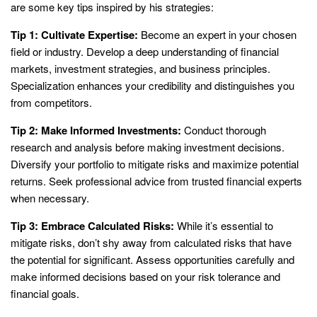
are some key tips inspired by his strategies:
Tip 1: Cultivate Expertise:
Become an expert in your chosen
field or industry. Develop a deep understanding of financial
markets, investment strategies, and business principles.
Specialization enhances your credibility and distinguishes you
from competitors.
Tip 2: Make Informed Investments:
Conduct thorough
research and analysis before making investment decisions.
Diversify your portfolio to mitigate risks and maximize potential
returns. Seek professional advice from trusted financial experts
when necessary.
Tip 3: Embrace Calculated Risks:
While it’s essential to
mitigate risks, don’t shy away from calculated risks that have
the potential for significant. Assess opportunities carefully and
make informed decisions based on your risk tolerance and
financial goals.