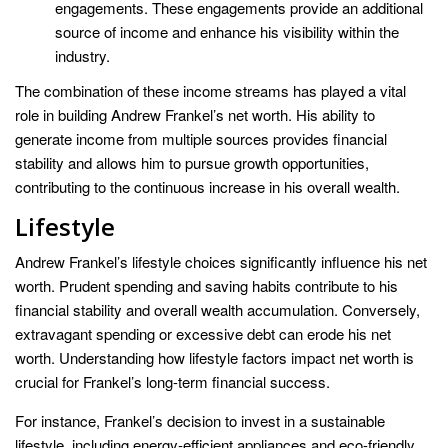
engagements. These engagements provide an additional
source of income and enhance his visibility within the
industry.
The combination of these income streams has played a vital
role in building Andrew Frankel’s net worth. His ability to
generate income from multiple sources provides financial
stability and allows him to pursue growth opportunities,
contributing to the continuous increase in his overall wealth.
Lifestyle
Andrew Frankel’s lifestyle choices significantly influence his net
worth. Prudent spending and saving habits contribute to his
financial stability and overall wealth accumulation. Conversely,
extravagant spending or excessive debt can erode his net
worth. Understanding how lifestyle factors impact net worth is
crucial for Frankel’s long-term financial success.
For instance, Frankel’s decision to invest in a sustainable
lifestyle, including energy-efficient appliances and eco-friendly