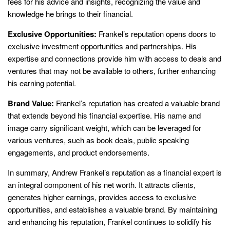
fees for his advice and insights, recognizing the value and
knowledge he brings to their financial.
Exclusive Opportunities:
Frankel’s reputation opens doors to
exclusive investment opportunities and partnerships. His
expertise and connections provide him with access to deals and
ventures that may not be available to others, further enhancing
his earning potential.
Brand Value:
Frankel’s reputation has created a valuable brand
that extends beyond his financial expertise. His name and
image carry significant weight, which can be leveraged for
various ventures, such as book deals, public speaking
engagements, and product endorsements.
In summary, Andrew Frankel’s reputation as a financial expert is
an integral component of his net worth. It attracts clients,
generates higher earnings, provides access to exclusive
opportunities, and establishes a valuable brand. By maintaining
and enhancing his reputation, Frankel continues to solidify his