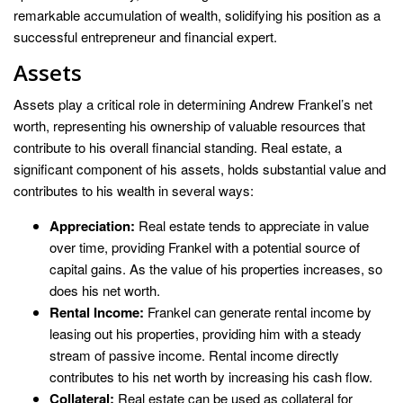
remarkable accumulation of wealth, solidifying his position as a
successful entrepreneur and financial expert.
Assets
Assets play a critical role in determining Andrew Frankel’s net
worth, representing his ownership of valuable resources that
contribute to his overall financial standing. Real estate, a
significant component of his assets, holds substantial value and
contributes to his wealth in several ways:
Appreciation:
Real estate tends to appreciate in value
over time, providing Frankel with a potential source of
capital gains. As the value of his properties increases, so
does his net worth.
Rental Income:
Frankel can generate rental income by
leasing out his properties, providing him with a steady
stream of passive income. Rental income directly
contributes to his net worth by increasing his cash flow.
Collateral:
Real estate can be used as collateral for