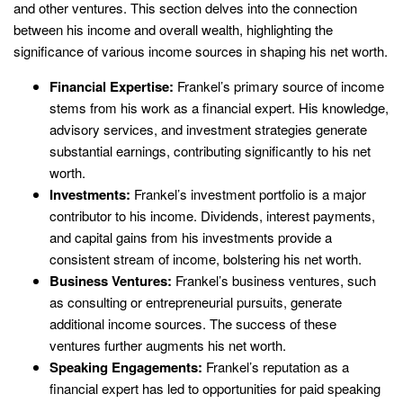
and other ventures. This section delves into the connection
between his income and overall wealth, highlighting the
significance of various income sources in shaping his net worth.
Financial Expertise:
Frankel’s primary source of income
stems from his work as a financial expert. His knowledge,
advisory services, and investment strategies generate
substantial earnings, contributing significantly to his net
worth.
Investments:
Frankel’s investment portfolio is a major
contributor to his income. Dividends, interest payments,
and capital gains from his investments provide a
consistent stream of income, bolstering his net worth.
Business Ventures:
Frankel’s business ventures, such
as consulting or entrepreneurial pursuits, generate
additional income sources. The success of these
ventures further augments his net worth.
Speaking Engagements:
Frankel’s reputation as a
financial expert has led to opportunities for paid speaking