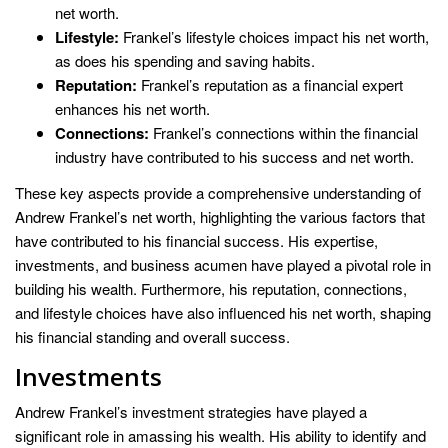
net worth.
Lifestyle:
Frankel’s lifestyle choices impact his net worth,
as does his spending and saving habits.
Reputation:
Frankel’s reputation as a financial expert
enhances his net worth.
Connections:
Frankel’s connections within the financial
industry have contributed to his success and net worth.
These key aspects provide a comprehensive understanding of
Andrew Frankel’s net worth, highlighting the various factors that
have contributed to his financial success. His expertise,
investments, and business acumen have played a pivotal role in
building his wealth. Furthermore, his reputation, connections,
and lifestyle choices have also influenced his net worth, shaping
his financial standing and overall success.
Investments
Andrew Frankel’s investment strategies have played a
significant role in amassing his wealth. His ability to identify and