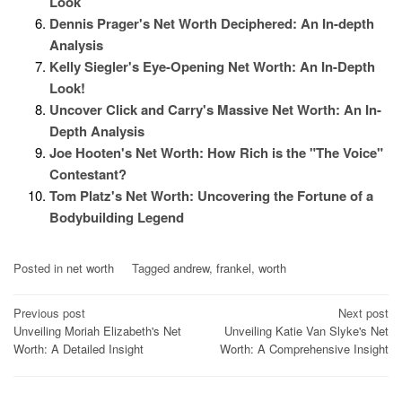
Look
Dennis Prager's Net Worth Deciphered: An In-depth
Analysis
Kelly Siegler's Eye-Opening Net Worth: An In-Depth
Look!
Uncover Click and Carry's Massive Net Worth: An In-
Depth Analysis
Joe Hooten's Net Worth: How Rich is the "The Voice"
Contestant?
Tom Platz's Net Worth: Uncovering the Fortune of a
Bodybuilding Legend
Posted in
net worth
Tagged
andrew
,
frankel
,
worth
Post
Previous post
Next post
Unveiling Moriah Elizabeth's Net
Unveiling Katie Van Slyke's Net
navigation
Worth: A Detailed Insight
Worth: A Comprehensive Insight