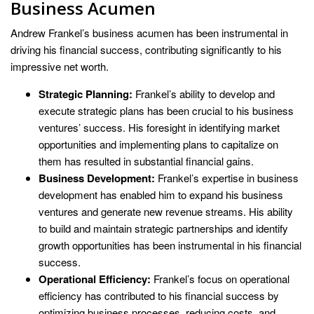
Business Acumen
Andrew Frankel’s business acumen has been instrumental in
driving his financial success, contributing significantly to his
impressive net worth.
Strategic Planning:
Frankel’s ability to develop and
execute strategic plans has been crucial to his business
ventures’ success. His foresight in identifying market
opportunities and implementing plans to capitalize on
them has resulted in substantial financial gains.
Business Development:
Frankel’s expertise in business
development has enabled him to expand his business
ventures and generate new revenue streams. His ability
to build and maintain strategic partnerships and identify
growth opportunities has been instrumental in his financial
success.
Operational Efficiency:
Frankel’s focus on operational
efficiency has contributed to his financial success by
optimizing business processes, reducing costs, and