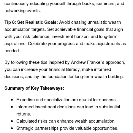
continuously educating yourself through books, seminars, and
networking events.
Tip 8: Set Realistic Goals:
Avoid chasing unrealistic wealth
accumulation targets. Set achievable financial goals that align
with your risk tolerance, investment horizon, and long-term
aspirations. Celebrate your progress and make adjustments as
needed.
By following these tips inspired by Andrew Frankel’s approach,
you can increase your financial literacy, make informed
decisions, and lay the foundation for long-term wealth building.
Summary of Key Takeaways:
Expertise and specialization are crucial for success.
Informed investment decisions can lead to substantial
returns.
Calculated risks can enhance wealth accumulation.
Strategic partnerships provide valuable opportunities.