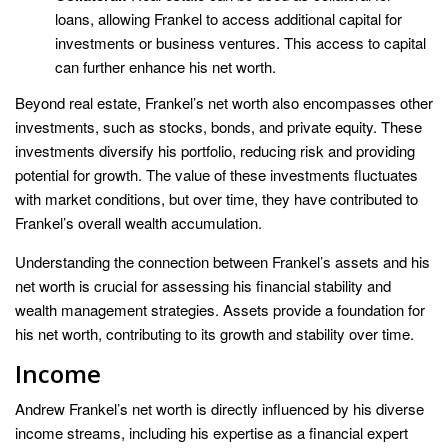
loans, allowing Frankel to access additional capital for
investments or business ventures. This access to capital
can further enhance his net worth.
Beyond real estate, Frankel’s net worth also encompasses other
investments, such as stocks, bonds, and private equity. These
investments diversify his portfolio, reducing risk and providing
potential for growth. The value of these investments fluctuates
with market conditions, but over time, they have contributed to
Frankel’s overall wealth accumulation.
Understanding the connection between Frankel’s assets and his
net worth is crucial for assessing his financial stability and
wealth management strategies. Assets provide a foundation for
his net worth, contributing to its growth and stability over time.
Income
Andrew Frankel’s net worth is directly influenced by his diverse
income streams, including his expertise as a financial expert