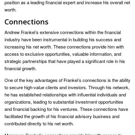
position as a leading financial expert and increase his overall net
worth.
Connections
Andrew Frankel’s extensive connections within the financial
industry have been instrumental in building his success and
increasing his net worth. These connections provide him with
access to exclusive opportunities, valuable information, and
strategic partnerships that have played a significant role in his
financial growth.
One of the key advantages of Frankel’s connections is the ability
to secure high-value clients and investors. Through his network,
he has established relationships with influential individuals and
organizations, leading to substantial investment opportunities
and financial backing for his ventures. These connections have
facilitated the growth of his financial advisory business and
contributed directly to his net worth.