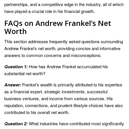
partnerships, and a competitive edge in the industry, all of which
have played a crucial role in his financial growth.
FAQs on Andrew Frankel’s Net
Worth
This section addresses frequently asked questions surrounding
Andrew Frankel’s net worth, providing concise and informative
answers to common concerns and misconceptions.
Question 1:
How has Andrew Frankel accumulated his
substantial net worth?
Answer:
Frankel’s wealth is primarily attributed to his expertise
as a financial expert, strategic investments, successful
business ventures, and income from various sources. His
reputation, connections, and prudent lifestyle choices have also
contributed to his overall net worth.
Question 2:
What industries have contributed most significantly