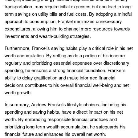
transportation, may require initial expenses but can lead to long-
term savings on utility bills and fuel costs. By adopting a mindful
approach to consumption, Frankel minimizes unnecessary
expenditures, allowing him to channel more resources towards
investments and wealth-building strategies.
Furthermore, Frankel’s saving habits play a critical role in his net
worth accumulation. By setting aside a portion of his income
regularly and prioritizing essential expenses over discretionary
spending, he ensures a strong financial foundation. Frankel’s
ability to delay gratification and make informed financial
decisions contributes to his overall financial well-being and net
worth growth.
In summary, Andrew Frankel’s lifestyle choices, including his
spending and saving habits, have a direct impact on his net
worth. By embracing responsible financial practices and
prioritizing long-term wealth accumulation, he safeguards his
financial future and enhances his overall net worth.