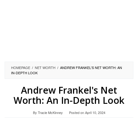
HOMEPAGE
/
NET WORTH
/
ANDREW FRANKEL'S NET WORTH: AN
IN-DEPTH LOOK
Andrew Frankel's Net
Worth: An In-Depth Look
By
Tracie McKinney
Posted on
April 10, 2024