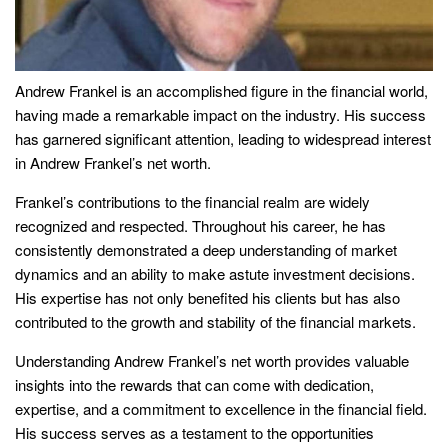
Andrew Frankel is an accomplished figure in the financial world,
having made a remarkable impact on the industry. His success
has garnered significant attention, leading to widespread interest
in Andrew Frankel’s net worth.
Frankel’s contributions to the financial realm are widely
recognized and respected. Throughout his career, he has
consistently demonstrated a deep understanding of market
dynamics and an ability to make astute investment decisions.
His expertise has not only benefited his clients but has also
contributed to the growth and stability of the financial markets.
Understanding Andrew Frankel’s net worth provides valuable
insights into the rewards that can come with dedication,
expertise, and a commitment to excellence in the financial field.
His success serves as a testament to the opportunities