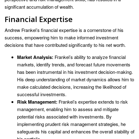
significant accumulation of wealth.
Financial Expertise
Andrew Frankel’s financial expertise is a cornerstone of his
success, empowering him to make informed investment
decisions that have contributed significantly to his net worth.
Market Analysis:
Frankel’s ability to analyze financial
markets, identify trends, and forecast future movements
has been instrumental in his investment decision-making.
His deep understanding of market dynamics allows him to
make calculated decisions, increasing the likelihood of
successful investments.
Risk Management:
Frankel’s expertise extends to risk
management, enabling him to assess and mitigate
potential risks associated with investments. By
implementing prudent risk management strategies, he
safeguards his capital and enhances the overall stability of
his portfolio.