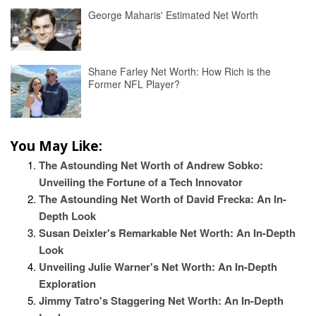
George Maharis' Estimated Net Worth
Shane Farley Net Worth: How Rich is the
Former NFL Player?
You May Like:
The Astounding Net Worth of Andrew Sobko:
Unveiling the Fortune of a Tech Innovator
The Astounding Net Worth of David Frecka: An In-
Depth Look
Susan Deixler's Remarkable Net Worth: An In-Depth
Look
Unveiling Julie Warner's Net Worth: An In-Depth
Exploration
Jimmy Tatro's Staggering Net Worth: An In-Depth