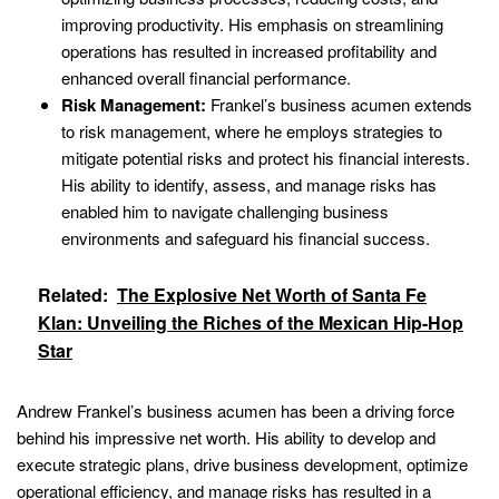
improving productivity. His emphasis on streamlining
operations has resulted in increased profitability and
enhanced overall financial performance.
Risk Management:
Frankel’s business acumen extends
to risk management, where he employs strategies to
mitigate potential risks and protect his financial interests.
His ability to identify, assess, and manage risks has
enabled him to navigate challenging business
environments and safeguard his financial success.
Related:
The Explosive Net Worth of Santa Fe
Klan: Unveiling the Riches of the Mexican Hip-Hop
Star
Andrew Frankel’s business acumen has been a driving force
behind his impressive net worth. His ability to develop and
execute strategic plans, drive business development, optimize
operational efficiency, and manage risks has resulted in a