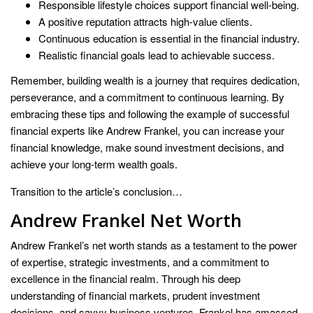
Responsible lifestyle choices support financial well-being.
A positive reputation attracts high-value clients.
Continuous education is essential in the financial industry.
Realistic financial goals lead to achievable success.
Remember, building wealth is a journey that requires dedication,
perseverance, and a commitment to continuous learning. By
embracing these tips and following the example of successful
financial experts like Andrew Frankel, you can increase your
financial knowledge, make sound investment decisions, and
achieve your long-term wealth goals.
Transition to the article’s conclusion…
Andrew Frankel Net Worth
Andrew Frankel’s net worth stands as a testament to the power
of expertise, strategic investments, and a commitment to
excellence in the financial realm. Through his deep
understanding of financial markets, prudent investment
decisions, and savvy business ventures, Frankel has amassed