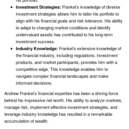
Investment Strategies:
Frankel’s knowledge of diverse
investment strategies allows him to tailor his portfolio to
align with his financial goals and risk tolerance. His ability
to adapt to changing market conditions and identify
undervalued assets has contributed to his long-term
investment success.
Industry Knowledge:
Frankel’s extensive knowledge of
the financial industry, including regulations, investment
products, and market participants, provides him with a
competitive edge. This knowledge enables him to
navigate complex financial landscapes and make
informed decisions.
Andrew Frankel’s financial expertise has been a driving force
behind his impressive net worth. His ability to analyze markets,
manage risk, implement effective investment strategies, and
leverage industry knowledge has resulted in a remarkable
accumulation of wealth.