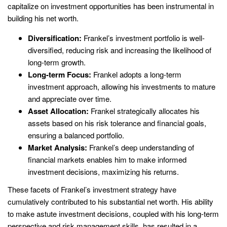
capitalize on investment opportunities has been instrumental in
building his net worth.
Diversification:
Frankel’s investment portfolio is well-
diversified, reducing risk and increasing the likelihood of
long-term growth.
Long-term Focus:
Frankel adopts a long-term
investment approach, allowing his investments to mature
and appreciate over time.
Asset Allocation:
Frankel strategically allocates his
assets based on his risk tolerance and financial goals,
ensuring a balanced portfolio.
Market Analysis:
Frankel’s deep understanding of
financial markets enables him to make informed
investment decisions, maximizing his returns.
These facets of Frankel’s investment strategy have
cumulatively contributed to his substantial net worth. His ability
to make astute investment decisions, coupled with his long-term
perspective and risk management skills, has resulted in a