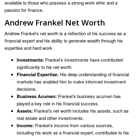
available to those who possess a strong work ethic and a
passion for finance.
Andrew Frankel Net Worth
Andrew Frankel’s net worth is a reflection of his success as a
financial expert and his ability to generate wealth through his
expertise and hard work.
Investments:
Frankel’s investments have contributed
significantly to his net worth.
Financial Expertise:
His deep understanding of financial
markets has enabled him to make informed investment
decisions.
Business Acumen:
Frankel’s business acumen has
played a key role in his financial success.
Assets:
Frankel’s net worth includes his assets, such as
real estate and other investments.
Income:
Frankel’s income from various sources,
including his work as a financial expert, contributes to his