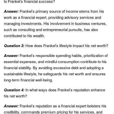
to Frankel’s financial success?
Answer:
Frankel’s primary source of income stems from his
work as a financial expert, providing advisory services and
managing investments. His involvement in business ventures,
such as consulting and entrepreneurial pursuits, has also
contributed to his wealth.
Question 3:
How does Frankel’s lifestyle impact his net worth?
Answer:
Frankel’s responsible spending habits, prioritization of
essential expenses, and mindful consumption contribute to his
financial stability. By avoiding excessive debt and adopting a
sustainable lifestyle, he safeguards his net worth and ensures
long-term financial well-being.
Question 4:
In what ways does Frankel’s reputation enhance
his net worth?
Answer:
Frankel’s reputation as a financial expert bolsters his
credibility, commands premium pricing for his services, and