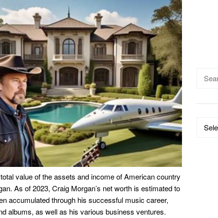
Searc
for:
Catego
 total value of the assets and income of American country
an. As of 2023, Craig Morgan’s net worth is estimated to
een accumulated through his successful music career,
nd albums, as well as his various business ventures.