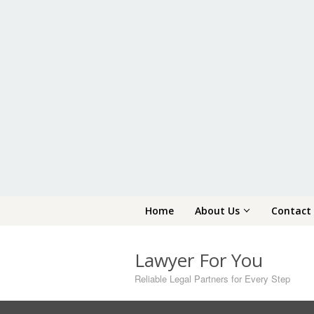
Skip
Home
About Us
Contact
to
content
Lawyer For You
Reliable Legal Partners for Every Step