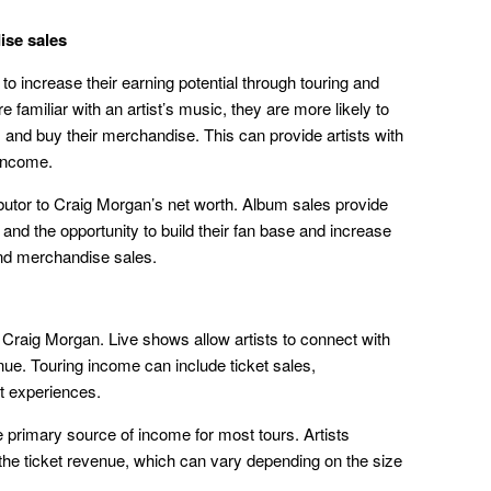
ise sales
to increase their earning potential through touring and
familiar with an artist’s music, they are more likely to
s and buy their merchandise. This can provide artists with
 income.
butor to Craig Morgan’s net worth. Album sales provide
, and the opportunity to build their fan base and increase
 and merchandise sales.
 Craig Morgan. Live shows allow artists to connect with
nue. Touring income can include ticket sales,
t experiences.
e primary source of income for most tours. Artists
 the ticket revenue, which can vary depending on the size