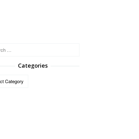
h
Categories
ries