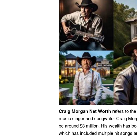
Craig Morgan Net Worth
refers to the
music singer and songwriter Craig Morg
be around $8 million. His wealth has b
which has included multiple hit songs a