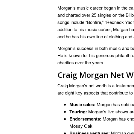
Morgan’s music career began in the ear
and charted over 25 singles on the Bil
songs include “Bonfire,” “Redneck Yach
addition to his music career, Morgan ha
and he has his own line of clothing and
Morgan’s success in both music and bu
He is known for his generous philanthro
charities over the years.
Craig Morgan Net W
Craig Morgan’s net worth is a testamen
are eight key aspects that contribute to
Music sales:
Morgan has sold ov
Touring:
Morgan’s live shows ar
Endorsements:
Morgan has endo
Mossy Oak.
Business ventures:
Morgan owns 