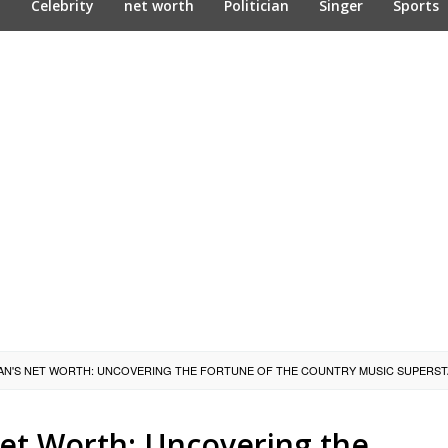
n
Celebrity
net worth
Politician
Singer
Sports
N'S NET WORTH: UNCOVERING THE FORTUNE OF THE COUNTRY MUSIC SUPERS
et Worth: Uncovering the