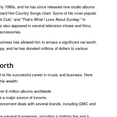
ly 1990s, and he has since released nine studio albums
lboard Hot Country Songs chart. Some of his most popular
t Club,” and “That’s What I Love About Sunday.” In
s also appeared in several television shows and films,
 accessories.
siness has allowed him to amass a significant net worth.
py, and he has donated millions of dollars to various
orth
t to his successful career in music and business. Here
 his wealth:
er 6 million albums worldwide.
e a major source of income.
rsement deals with several brands, including GMC and
several businesses, including a clothing line and a