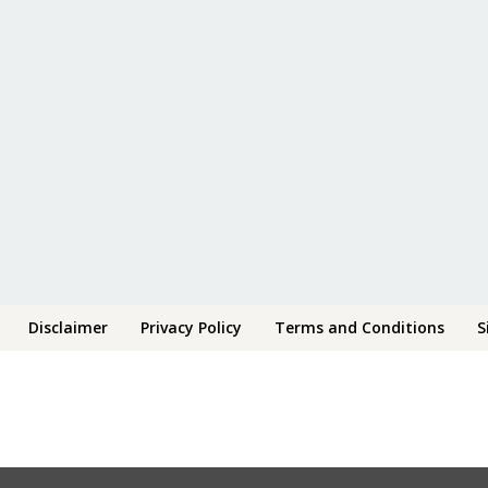
Disclaimer
Privacy Policy
Terms and Conditions
S