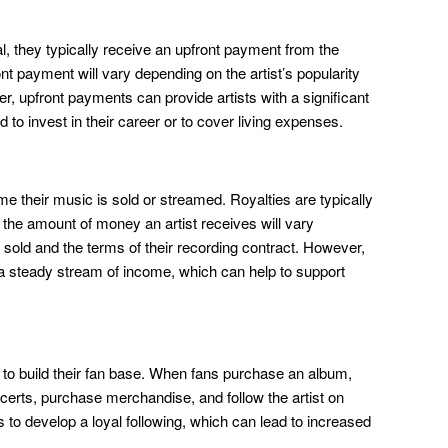
l, they typically receive an upfront payment from the
ont payment will vary depending on the artist’s popularity
r, upfront payments can provide artists with a significant
 to invest in their career or to cover living expenses.
ime their music is sold or streamed. Royalties are typically
d the amount of money an artist receives will vary
sold and the terms of their recording contract. However,
h a steady stream of income, which can help to support
 to build their fan base. When fans purchase an album,
ncerts, purchase merchandise, and follow the artist on
s to develop a loyal following, which can lead to increased