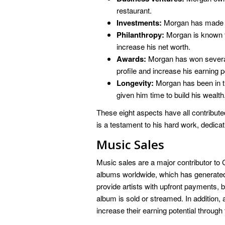
restaurant.
Investments:
Morgan has made wi
Philanthropy:
Morgan is known f
increase his net worth.
Awards:
Morgan has won several 
profile and increase his earning po
Longevity:
Morgan has been in t
given him time to build his wealth
These eight aspects have all contribute
is a testament to his hard work, dedic
Music Sales
Music sales are a major contributor to 
albums worldwide, which has generated 
provide artists with upfront payments, 
album is sold or streamed. In addition, 
increase their earning potential throug