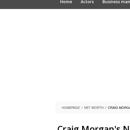
Home
Actors
Business ma
HOMEPAGE
/
NET WORTH
/
CRAIG MORGA
Craig Morgan's N