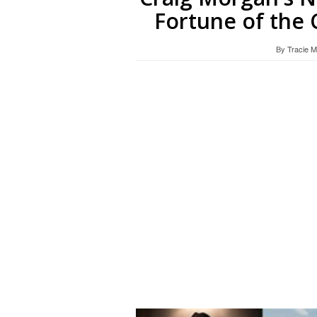
Fortune of the 
By
Tracie 