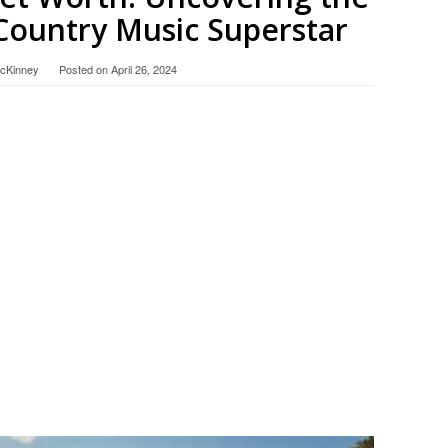
Country Music Superstar
McKinney
Posted on
April 26, 2024