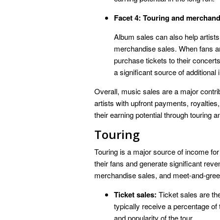
Facet 4: Touring and merchand
Album sales can also help artists 
merchandise sales. When fans are 
purchase tickets to their concert
a significant source of additional
Overall, music sales are a major contri
artists with upfront payments, royalties
their earning potential through touring
Touring
Touring is a major source of income for
their fans and generate significant reve
merchandise sales, and meet-and-gree
Ticket sales:
Ticket sales are th
typically receive a percentage of
and popularity of the tour.