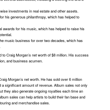
se investments in real estate and other assets.
or his generous philanthropy, which has helped to
awards for his music, which has helped to raise his
tential.
he music business for over two decades, which has
.
d to Craig Morgan’s net worth of $8 million. His success
ation, and business acumen.
Craig Morgan’s net worth. He has sold over 6 million
a significant amount of revenue. Album sales not only
but they also generate ongoing royalties each time an
album sales can help artists to build their fan base and
h touring and merchandise sales.