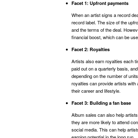
Facet 1: Upfront payments
When an artist signs a record dea
record label. The size of the upfr
and the terms of the deal. Howeve
financial boost, which can be used
Facet 2: Royalties
Artists also earn royalties each t
paid out on a quarterly basis, an
depending on the number of units 
royalties can provide artists wit
their career and lifestyle.
Facet 3: Building a fan base
Album sales can also help artists
they are more likely to attend co
social media. This can help artist
earning potential in the long run.