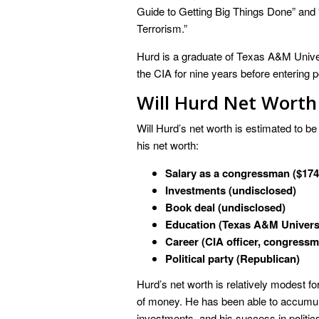
Guide to Getting Big Things Done” and 
Terrorism.”
Hurd is a graduate of Texas A&M Unive
the CIA for nine years before entering 
Will Hurd Net Worth
Will Hurd’s net worth is estimated to be
his net worth:
Salary as a congressman ($174
Investments (undisclosed)
Book deal (undisclosed)
Education (Texas A&M Univers
Career (CIA officer, congress
Political party (Republican)
Hurd’s net worth is relatively modest fo
of money. He has been able to accumula
investments, and his success in politics.