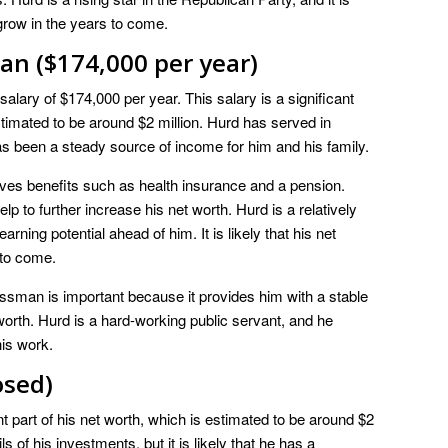
o grow in the years to come.
an ($174,000 per year)
lary of $174,000 per year. This salary is a significant
timated to be around $2 million. Hurd has served in
s been a steady source of income for him and his family.
eives benefits such as health insurance and a pension.
lp to further increase his net worth. Hurd is a relatively
ing potential ahead of him. It is likely that his net
 to come.
ssman is important because it provides him with a stable
worth. Hurd is a hard-working public servant, and he
his work.
osed)
t part of his net worth, which is estimated to be around $2
s of his investments, but it is likely that he has a