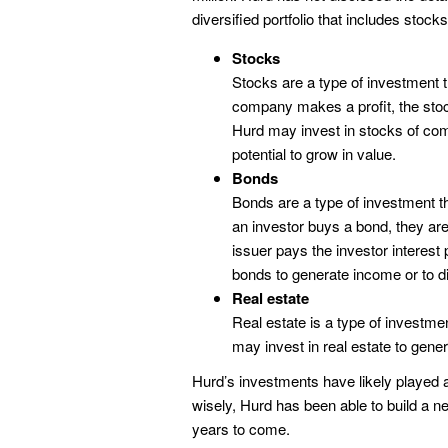
diversified portfolio that includes stock
Stocks
Stocks are a type of investment
company makes a profit, the stoc
Hurd may invest in stocks of com
potential to grow in value.
Bonds
Bonds are a type of investment 
an investor buys a bond, they are 
issuer pays the investor interest
bonds to generate income or to div
Real estate
Real estate is a type of investme
may invest in real estate to gener
Hurd’s investments have likely played a 
wisely, Hurd has been able to build a nes
years to come.