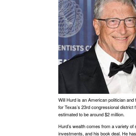
Will Hurd is an American politician and
for Texas’s 23rd congressional district 
estimated to be around $2 million.
Hurd’s wealth comes from a variety of 
investments, and his book deal. He has