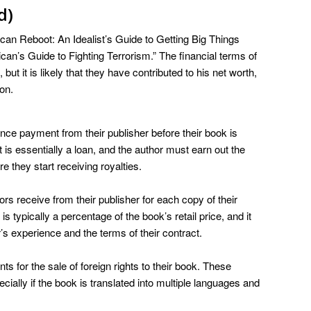
d)
can Reboot: An Idealist’s Guide to Getting Big Things
an’s Guide to Fighting Terrorism.” The financial terms of
ut it is likely that they have contributed to his net worth,
on.
nce payment from their publisher before their book is
s essentially a loan, and the author must earn out the
 they start receiving royalties.
rs receive from their publisher for each copy of their
 is typically a percentage of the book’s retail price, and it
s experience and the terms of their contract.
 for the sale of foreign rights to their book. These
ially if the book is translated into multiple languages and