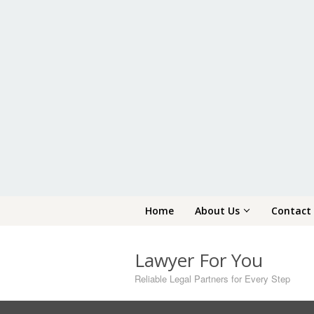
Skip
Home
About Us
Contact
to
content
Lawyer For You
Reliable Legal Partners for Every Step