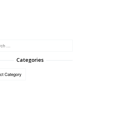
h
Categories
ries