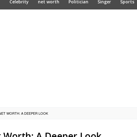
n
Celebrity
net worth
Politician
Singer
Sports
 NET WORTH: A DEEPER LOOK
t Worth: A Deeper Look