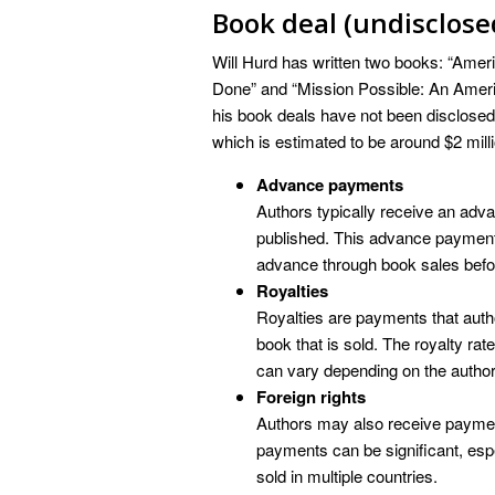
Book deal (undisclose
Will Hurd has written two books: “Ameri
Done” and “Mission Possible: An Americ
his book deals have not been disclosed, b
which is estimated to be around $2 milli
Advance payments
Authors typically receive an adva
published. This advance payment i
advance through book sales before
Royalties
Royalties are payments that autho
book that is sold. The royalty rate
can vary depending on the author’
Foreign rights
Authors may also receive payments
payments can be significant, espec
sold in multiple countries.