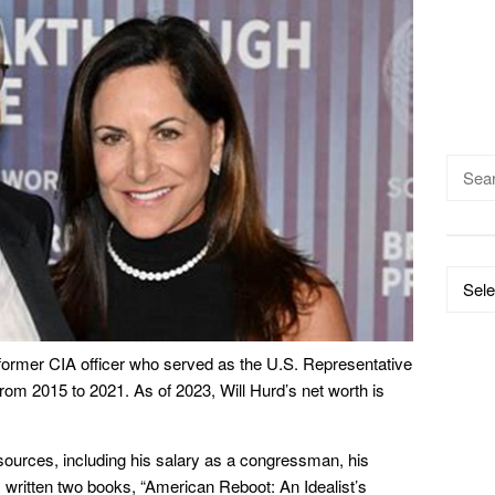
Searc
for:
Catego
 former CIA officer who served as the U.S. Representative
from 2015 to 2021. As of 2023, Will Hurd’s net worth is
sources, including his salary as a congressman, his
 written two books, “American Reboot: An Idealist’s