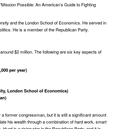
“Mission Possible: An American’s Guide to Fighting
rsity and the London School of Economics. He served in
politics. He is a member of the Republican Party.
 around $2 million. The following are six key aspects of
,000 per year)
ity, London School of Economics)
man)
r a former congressman, but it is still a significant amount
te his wealth through a combination of hard work, smart
 Hurd is a rising star in the Republican Party, and it is