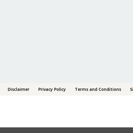
Disclaimer
Privacy Policy
Terms and Conditions
S