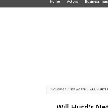
Home
Actors
Business ma
HOMEPAGE
/
NET WORTH
/
WILL HURD'S
Will Hurd's Ne