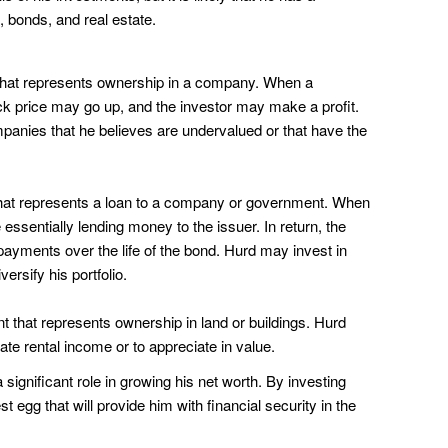
s, bonds, and real estate.
 that represents ownership in a company. When a
k price may go up, and the investor may make a profit.
panies that he believes are undervalued or that have the
that represents a loan to a company or government. When
essentially lending money to the issuer. In return, the
 payments over the life of the bond. Hurd may invest in
ersify his portfolio.
nt that represents ownership in land or buildings. Hurd
ate rental income or to appreciate in value.
significant role in growing his net worth. By investing
t egg that will provide him with financial security in the