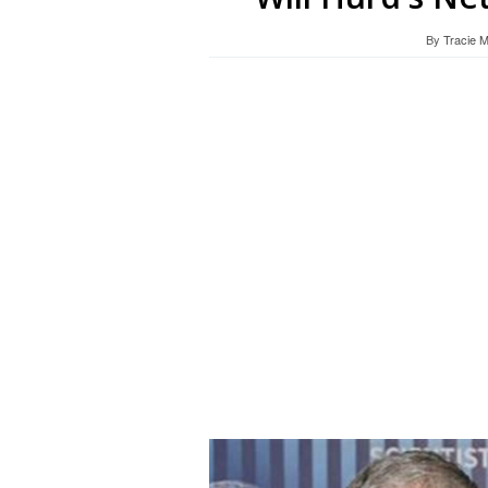
By
Tracie 