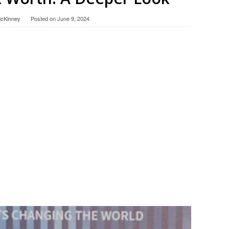
McKinney
Posted on
June 9, 2024