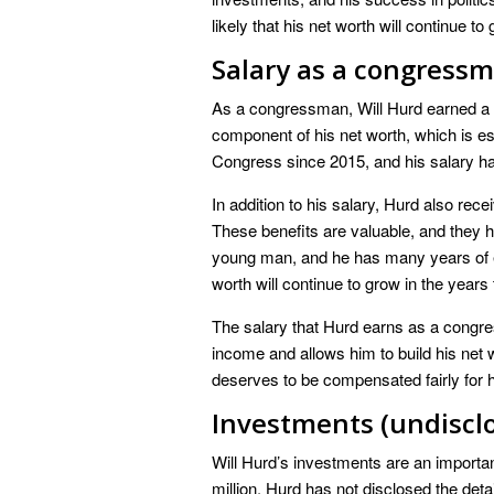
likely that his net worth will continue t
Salary as a congressm
As a congressman, Will Hurd earned a sa
component of his net worth, which is es
Congress since 2015, and his salary ha
In addition to his salary, Hurd also rec
These benefits are valuable, and they he
young man, and he has many years of earn
worth will continue to grow in the years
The salary that Hurd earns as a congre
income and allows him to build his net 
deserves to be compensated fairly for 
Investments (undiscl
Will Hurd’s investments are an importan
million. Hurd has not disclosed the detail