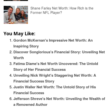
Shane Farley Net Worth: How Rich is the
Former NFL Player?
You May Like:
Gordon McKernan's Impressive Net Worth: An
Inspiring Story
Discover Songlorious's Financial Story: Unveiling Net
Worth
Fatima Diame's Net Worth Uncovered: The Untold
Story of Her Financial Success
Unveiling Nick Wright's Staggering Net Worth: A
Financial Success Story
Justin Waller Net Worth: The Untold Story of His
Financial Success
Jefferson Shreve's Net Worth: Unveiling the Wealth of
a Renowned Author