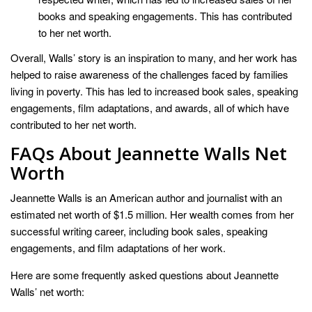
books and speaking engagements. This has contributed
to her net worth.
Overall, Walls’ story is an inspiration to many, and her work has
helped to raise awareness of the challenges faced by families
living in poverty. This has led to increased book sales, speaking
engagements, film adaptations, and awards, all of which have
contributed to her net worth.
FAQs About Jeannette Walls Net
Worth
Jeannette Walls is an American author and journalist with an
estimated net worth of $1.5 million. Her wealth comes from her
successful writing career, including book sales, speaking
engagements, and film adaptations of her work.
Here are some frequently asked questions about Jeannette
Walls’ net worth: