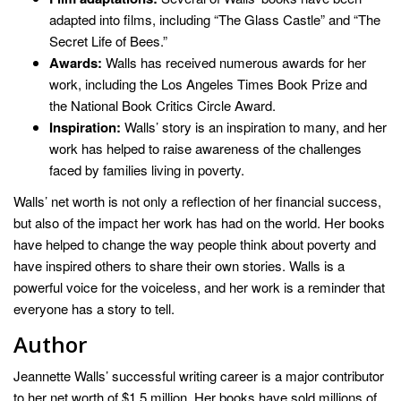
adapted into films, including “The Glass Castle” and “The
Secret Life of Bees.”
Awards:
Walls has received numerous awards for her
work, including the Los Angeles Times Book Prize and
the National Book Critics Circle Award.
Inspiration:
Walls’ story is an inspiration to many, and her
work has helped to raise awareness of the challenges
faced by families living in poverty.
Walls’ net worth is not only a reflection of her financial success,
but also of the impact her work has had on the world. Her books
have helped to change the way people think about poverty and
have inspired others to share their own stories. Walls is a
powerful voice for the voiceless, and her work is a reminder that
everyone has a story to tell.
Author
Jeannette Walls’ successful writing career is a major contributor
to her net worth of $1.5 million. Her books have sold millions of