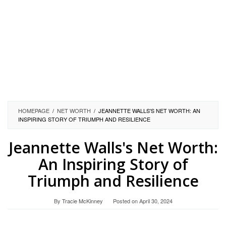
HOMEPAGE
/
NET WORTH
/
JEANNETTE WALLS'S NET WORTH: AN
INSPIRING STORY OF TRIUMPH AND RESILIENCE
Jeannette Walls's Net Worth:
An Inspiring Story of
Triumph and Resilience
By
Tracie McKinney
Posted on
April 30, 2024