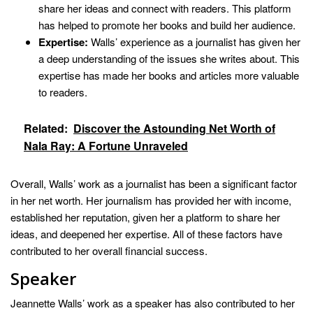
share her ideas and connect with readers. This platform
has helped to promote her books and build her audience.
Expertise:
Walls’ experience as a journalist has given her
a deep understanding of the issues she writes about. This
expertise has made her books and articles more valuable
to readers.
Related:
Discover the Astounding Net Worth of
Nala Ray: A Fortune Unraveled
Overall, Walls’ work as a journalist has been a significant factor
in her net worth. Her journalism has provided her with income,
established her reputation, given her a platform to share her
ideas, and deepened her expertise. All of these factors have
contributed to her overall financial success.
Speaker
Jeannette Walls’ work as a speaker has also contributed to her