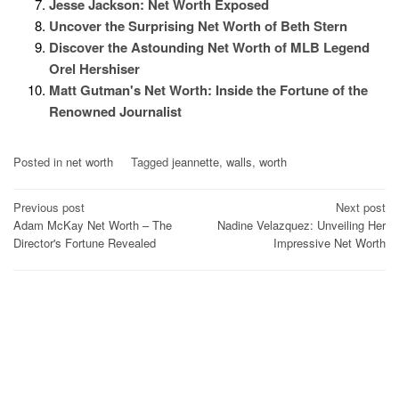
Jesse Jackson: Net Worth Exposed
Uncover the Surprising Net Worth of Beth Stern
Discover the Astounding Net Worth of MLB Legend
Orel Hershiser
Matt Gutman's Net Worth: Inside the Fortune of the
Renowned Journalist
Posted in
net worth
Tagged
jeannette
,
walls
,
worth
Post
Previous post
Next post
Adam McKay Net Worth – The
Nadine Velazquez: Unveiling Her
navigation
Director's Fortune Revealed
Impressive Net Worth