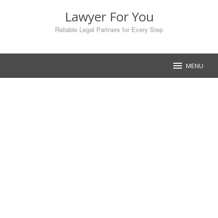
Skip
Lawyer For You
to
content
Reliable Legal Partners for Every Step
MENU