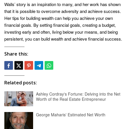
Walls’ story is an inspiration to many, and her work has shown
that it is possible to overcome adversity and achieve success.
Her tips for building wealth can help you achieve your own
financial goals. By setting financial goals, creating a budget,
investing early and often, living below your means, and being
persistent, you can build wealth and achieve financial success.
Share this:
Related posts:
Ashley Cordray's Fortune: Delving into the Net
Worth of the Real Estate Entrepreneur
George Maharis' Estimated Net Worth