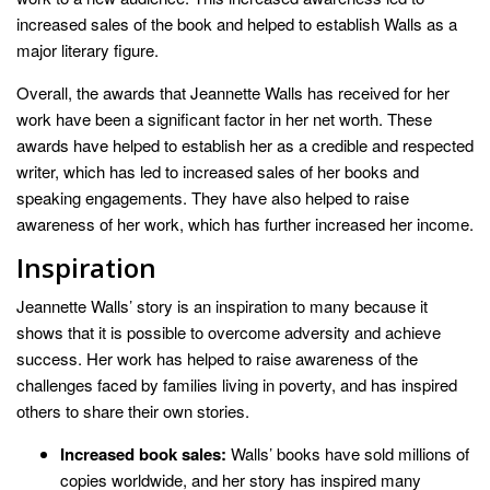
increased sales of the book and helped to establish Walls as a
major literary figure.
Overall, the awards that Jeannette Walls has received for her
work have been a significant factor in her net worth. These
awards have helped to establish her as a credible and respected
writer, which has led to increased sales of her books and
speaking engagements. They have also helped to raise
awareness of her work, which has further increased her income.
Inspiration
Jeannette Walls’ story is an inspiration to many because it
shows that it is possible to overcome adversity and achieve
success. Her work has helped to raise awareness of the
challenges faced by families living in poverty, and has inspired
others to share their own stories.
Increased book sales:
Walls’ books have sold millions of
copies worldwide, and her story has inspired many