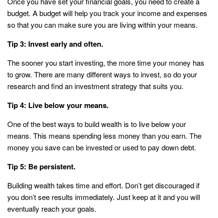
Once you have set your financial goals, you need to create a
budget. A budget will help you track your income and expenses
so that you can make sure you are living within your means.
Tip 3: Invest early and often.
The sooner you start investing, the more time your money has
to grow. There are many different ways to invest, so do your
research and find an investment strategy that suits you.
Tip 4: Live below your means.
One of the best ways to build wealth is to live below your
means. This means spending less money than you earn. The
money you save can be invested or used to pay down debt.
Tip 5: Be persistent.
Building wealth takes time and effort. Don’t get discouraged if
you don’t see results immediately. Just keep at it and you will
eventually reach your goals.