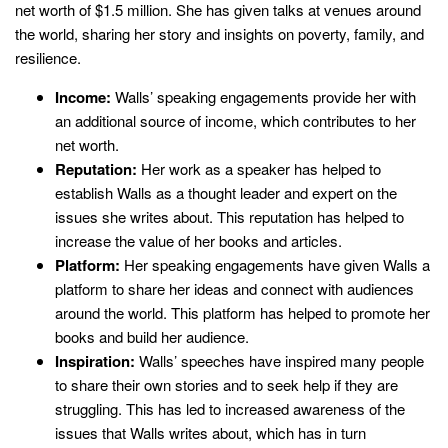
net worth of $1.5 million. She has given talks at venues around
the world, sharing her story and insights on poverty, family, and
resilience.
Income:
Walls’ speaking engagements provide her with
an additional source of income, which contributes to her
net worth.
Reputation:
Her work as a speaker has helped to
establish Walls as a thought leader and expert on the
issues she writes about. This reputation has helped to
increase the value of her books and articles.
Platform:
Her speaking engagements have given Walls a
platform to share her ideas and connect with audiences
around the world. This platform has helped to promote her
books and build her audience.
Inspiration:
Walls’ speeches have inspired many people
to share their own stories and to seek help if they are
struggling. This has led to increased awareness of the
issues that Walls writes about, which has in turn