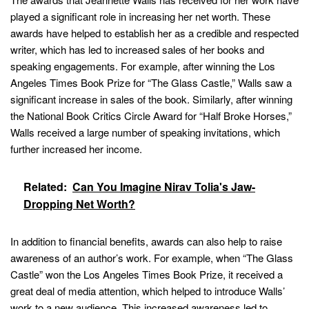
played a significant role in increasing her net worth. These
awards have helped to establish her as a credible and respected
writer, which has led to increased sales of her books and
speaking engagements. For example, after winning the Los
Angeles Times Book Prize for “The Glass Castle,” Walls saw a
significant increase in sales of the book. Similarly, after winning
the National Book Critics Circle Award for “Half Broke Horses,”
Walls received a large number of speaking invitations, which
further increased her income.
Related:
Can You Imagine Nirav Tolia's Jaw-
Dropping Net Worth?
In addition to financial benefits, awards can also help to raise
awareness of an author’s work. For example, when “The Glass
Castle” won the Los Angeles Times Book Prize, it received a
great deal of media attention, which helped to introduce Walls’
work to a new audience. This increased awareness led to