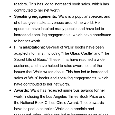
readers. This has led to increased book sales, which has
contributed to her net worth.
Speaking engagements:
Walls is a popular speaker, and
she has given talks at venues around the world. Her
speeches have inspired many people, and have led to
increased speaking engagements, which have contributed
to her net worth.
Film adaptations:
Several of Walls’ books have been
adapted into films, including “The Glass Castle” and “The
Secret Life of Bees.” These films have reached a wide
audience, and have helped to raise awareness of the
issues that Walls writes about. This has led to increased
sales of Walls’ books and speaking engagements, which
have contributed to her net worth.
Awards:
Walls has received numerous awards for her
work, including the Los Angeles Times Book Prize and
the National Book Critics Circle Award. These awards
have helped to establish Walls as a credible and
respected writer, which has led to increased sales of her