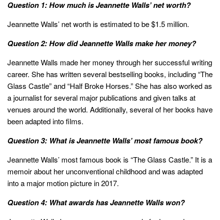
Question 1: How much is Jeannette Walls’ net worth?
Jeannette Walls’ net worth is estimated to be $1.5 million.
Question 2: How did Jeannette Walls make her money?
Jeannette Walls made her money through her successful writing
career. She has written several bestselling books, including “The
Glass Castle” and “Half Broke Horses.” She has also worked as
a journalist for several major publications and given talks at
venues around the world. Additionally, several of her books have
been adapted into films.
Question 3: What is Jeannette Walls’ most famous book?
Jeannette Walls’ most famous book is “The Glass Castle.” It is a
memoir about her unconventional childhood and was adapted
into a major motion picture in 2017.
Question 4: What awards has Jeannette Walls won?