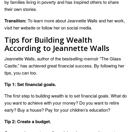
by families living in poverty and has inspired others to share
their own stories.
Transition:
To learn more about Jeannette Walls and her work,
visit her website or follow her on social media.
Tips for Building Wealth
According to Jeannette Walls
Jeannette Walls, author of the bestselling memoir “The Glass
Castle,” has achieved great financial success. By following her
tips, you can too.
Tip 1: Set financial goals.
The first step to building wealth is to set financial goals. What do
you want to achieve with your money? Do you want to retire
early? Buy a house? Pay for your children’s education?
Tip 2: Create a budget.