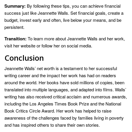
Summary:
By following these tips, you can achieve financial
success just like Jeannette Walls. Set financial goals, create a
budget, invest early and often, live below your means, and be
persistent.
Transition:
To learn more about Jeannette Walls and her work,
visit her website or follow her on social media.
Conclusion
Jeannette Walls’ net worth is a testament to her successful
writing career and the impact her work has had on readers
around the world. Her books have sold millions of copies, been
translated into multiple languages, and adapted into films. Walls’
writing has also received critical acclaim and numerous awards,
including the Los Angeles Times Book Prize and the National
Book Critics Circle Award. Her work has helped to raise
awareness of the challenges faced by families living in poverty
and has inspired others to share their own stories.