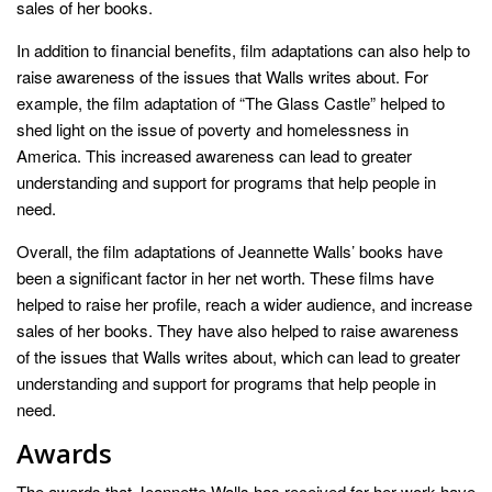
sales of her books.
In addition to financial benefits, film adaptations can also help to
raise awareness of the issues that Walls writes about. For
example, the film adaptation of “The Glass Castle” helped to
shed light on the issue of poverty and homelessness in
America. This increased awareness can lead to greater
understanding and support for programs that help people in
need.
Overall, the film adaptations of Jeannette Walls’ books have
been a significant factor in her net worth. These films have
helped to raise her profile, reach a wider audience, and increase
sales of her books. They have also helped to raise awareness
of the issues that Walls writes about, which can lead to greater
understanding and support for programs that help people in
need.
Awards
The awards that Jeannette Walls has received for her work have