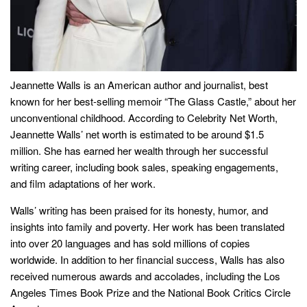
Jeannette Walls is an American author and journalist, best
known for her best-selling memoir “The Glass Castle,” about her
unconventional childhood. According to Celebrity Net Worth,
Jeannette Walls’ net worth is estimated to be around $1.5
million. She has earned her wealth through her successful
writing career, including book sales, speaking engagements,
and film adaptations of her work.
Walls’ writing has been praised for its honesty, humor, and
insights into family and poverty. Her work has been translated
into over 20 languages and has sold millions of copies
worldwide. In addition to her financial success, Walls has also
received numerous awards and accolades, including the Los
Angeles Times Book Prize and the National Book Critics Circle