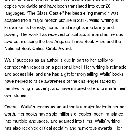
copies worldwide and have been translated into over 20
languages. “The Glass Castle,” her bestselling memoir, was
adapted into a major motion picture in 2017. Walls’ writing is
known for its honesty, humor, and insights into family and
poverty. Her work has received critical acclaim and numerous
awards, including the Los Angeles Times Book Prize and the
National Book Critics Circle Award.
Walls’ success as an author is due in part to her ability to
connect with readers on a personal level. Her writing is relatable
and accessible, and she has a gift for storytelling. Walls’ books
have helped to raise awareness of the challenges faced by
families living in poverty, and have inspired others to share their
own stories.
Overall, Walls’ success as an author is a major factor in her net
worth. Her books have sold millions of copies, been translated
into multiple languages, and adapted into films. Walls’ writing
has also received critical acclaim and numerous awards. Her