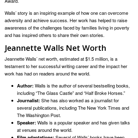
Award.
Walls’ story is an inspiring example of how one can overcome
adversity and achieve success. Her work has helped to raise
awareness of the challenges faced by families living in poverty
and has inspired others to share their own stories.
Jeannette Walls Net Worth
Jeannette Walls’ net worth, estimated at $1.5 million, is a
testament to her successful writing career and the impact her
work has had on readers around the world.
Author:
Walls is the author of several bestselling books,
including “The Glass Castle” and “Half Broke Horses.”
Journalist:
She has also worked as a journalist for
several publications, including The New York Times and
The Washington Post.
Speaker:
Walls is a popular speaker and has given talks
at venues around the world.
Film adaptations:
Several of Walls’ books have been