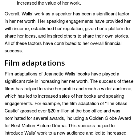
increased the value of her work.
Overall, Walls’ work as a speaker has been a significant factor
in her net worth. Her speaking engagements have provided her
with income, established her reputation, given her a platform to
share her ideas, and inspired others to share their own stories.
All of these factors have contributed to her overall financial
success.
Film adaptations
Film adaptations of Jeannette Walls’ books have played a
significant role in increasing her net worth. The success of these
films has helped to raise her profile and reach a wider audience,
which has led to increased sales of her books and speaking
engagements. For example, the film adaptation of “The Glass
Castle” grossed over $20 million at the box office and was
nominated for several awards, including a Golden Globe Award
for Best Motion Picture Drama. This success helped to
introduce Walls’ work to a new audience and led to increased