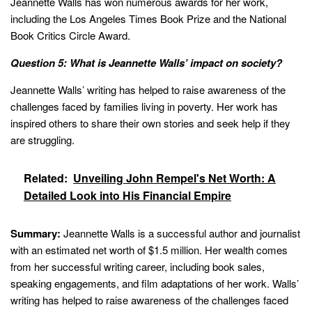
Jeannette Walls has won numerous awards for her work,
including the Los Angeles Times Book Prize and the National
Book Critics Circle Award.
Question 5: What is Jeannette Walls’ impact on society?
Jeannette Walls’ writing has helped to raise awareness of the
challenges faced by families living in poverty. Her work has
inspired others to share their own stories and seek help if they
are struggling.
Related:
Unveiling John Rempel's Net Worth: A
Detailed Look into His Financial Empire
Summary:
Jeannette Walls is a successful author and journalist
with an estimated net worth of $1.5 million. Her wealth comes
from her successful writing career, including book sales,
speaking engagements, and film adaptations of her work. Walls’
writing has helped to raise awareness of the challenges faced