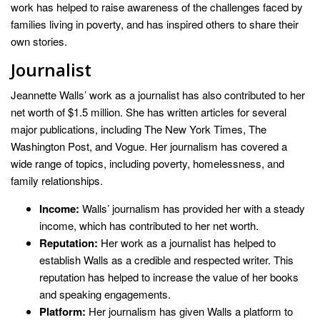
work has helped to raise awareness of the challenges faced by
families living in poverty, and has inspired others to share their
own stories.
Journalist
Jeannette Walls’ work as a journalist has also contributed to her
net worth of $1.5 million. She has written articles for several
major publications, including The New York Times, The
Washington Post, and Vogue. Her journalism has covered a
wide range of topics, including poverty, homelessness, and
family relationships.
Income:
Walls’ journalism has provided her with a steady
income, which has contributed to her net worth.
Reputation:
Her work as a journalist has helped to
establish Walls as a credible and respected writer. This
reputation has helped to increase the value of her books
and speaking engagements.
Platform:
Her journalism has given Walls a platform to