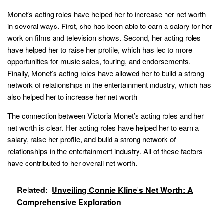
Monet’s acting roles have helped her to increase her net worth
in several ways. First, she has been able to earn a salary for her
work on films and television shows. Second, her acting roles
have helped her to raise her profile, which has led to more
opportunities for music sales, touring, and endorsements.
Finally, Monet’s acting roles have allowed her to build a strong
network of relationships in the entertainment industry, which has
also helped her to increase her net worth.
The connection between Victoria Monet’s acting roles and her
net worth is clear. Her acting roles have helped her to earn a
salary, raise her profile, and build a strong network of
relationships in the entertainment industry. All of these factors
have contributed to her overall net worth.
Related:
Unveiling Connie Kline's Net Worth: A
Comprehensive Exploration