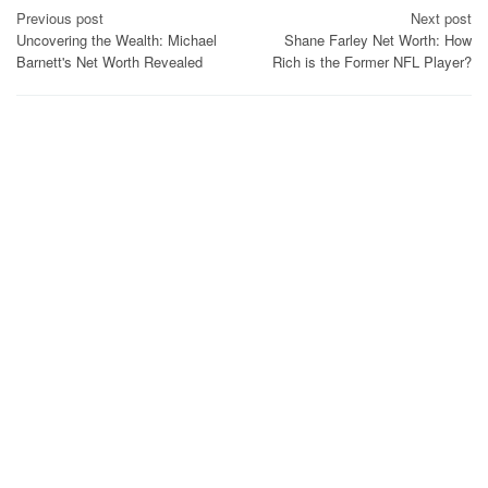
Post
Previous post
Next post
Uncovering the Wealth: Michael
Shane Farley Net Worth: How
navigation
Barnett's Net Worth Revealed
Rich is the Former NFL Player?