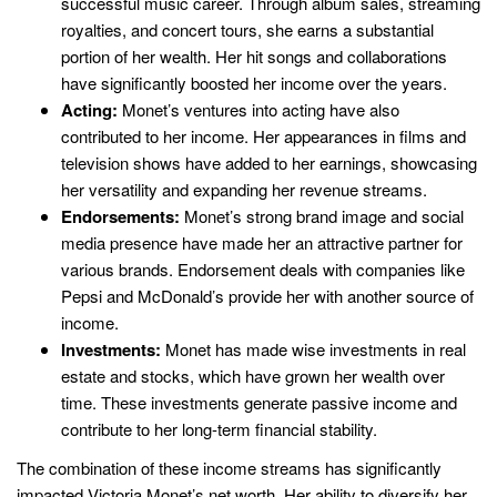
successful music career. Through album sales, streaming
royalties, and concert tours, she earns a substantial
portion of her wealth. Her hit songs and collaborations
have significantly boosted her income over the years.
Acting:
Monet’s ventures into acting have also
contributed to her income. Her appearances in films and
television shows have added to her earnings, showcasing
her versatility and expanding her revenue streams.
Endorsements:
Monet’s strong brand image and social
media presence have made her an attractive partner for
various brands. Endorsement deals with companies like
Pepsi and McDonald’s provide her with another source of
income.
Investments:
Monet has made wise investments in real
estate and stocks, which have grown her wealth over
time. These investments generate passive income and
contribute to her long-term financial stability.
The combination of these income streams has significantly
impacted Victoria Monet’s net worth. Her ability to diversify her