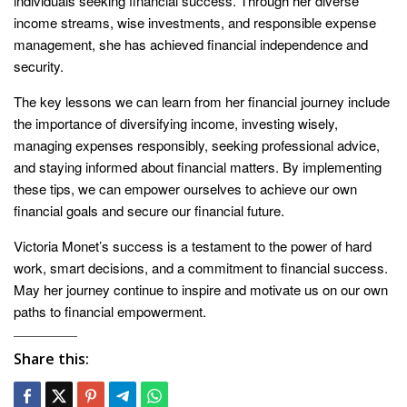
individuals seeking financial success. Through her diverse
income streams, wise investments, and responsible expense
management, she has achieved financial independence and
security.
The key lessons we can learn from her financial journey include
the importance of diversifying income, investing wisely,
managing expenses responsibly, seeking professional advice,
and staying informed about financial matters. By implementing
these tips, we can empower ourselves to achieve our own
financial goals and secure our financial future.
Victoria Monet’s success is a testament to the power of hard
work, smart decisions, and a commitment to financial success.
May her journey continue to inspire and motivate us on our own
paths to financial empowerment.
Share this: