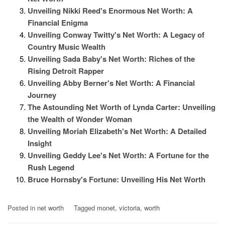
Unveiling Nikki Reed's Enormous Net Worth: A
Financial Enigma
Unveiling Conway Twitty's Net Worth: A Legacy of
Country Music Wealth
Unveiling Sada Baby's Net Worth: Riches of the
Rising Detroit Rapper
Unveiling Abby Berner's Net Worth: A Financial
Journey
The Astounding Net Worth of Lynda Carter: Unveiling
the Wealth of Wonder Woman
Unveiling Moriah Elizabeth's Net Worth: A Detailed
Insight
Unveiling Geddy Lee's Net Worth: A Fortune for the
Rush Legend
Bruce Hornsby's Fortune: Unveiling His Net Worth
Posted in
net worth
Tagged
monet
,
victoria
,
worth