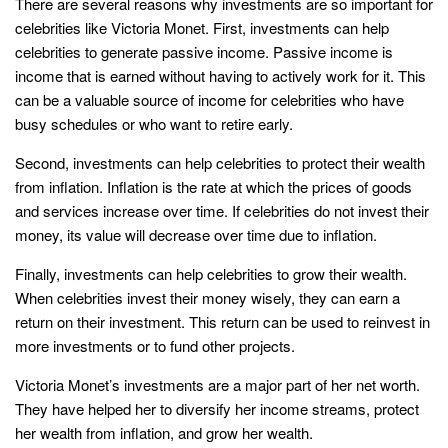
There are several reasons why investments are so important for
celebrities like Victoria Monet. First, investments can help
celebrities to generate passive income. Passive income is
income that is earned without having to actively work for it. This
can be a valuable source of income for celebrities who have
busy schedules or who want to retire early.
Second, investments can help celebrities to protect their wealth
from inflation. Inflation is the rate at which the prices of goods
and services increase over time. If celebrities do not invest their
money, its value will decrease over time due to inflation.
Finally, investments can help celebrities to grow their wealth.
When celebrities invest their money wisely, they can earn a
return on their investment. This return can be used to reinvest in
more investments or to fund other projects.
Victoria Monet’s investments are a major part of her net worth.
They have helped her to diversify her income streams, protect
her wealth from inflation, and grow her wealth.