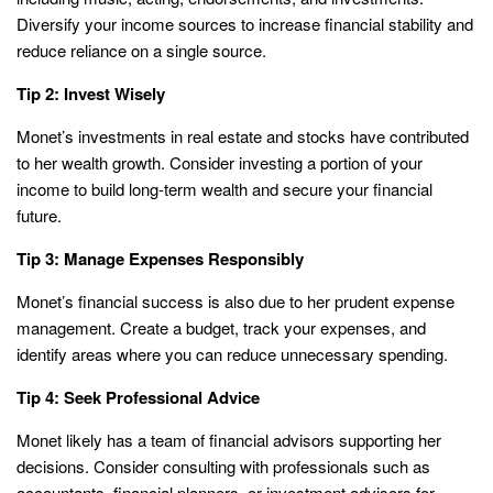
Diversify your income sources to increase financial stability and
reduce reliance on a single source.
Tip 2: Invest Wisely
Monet’s investments in real estate and stocks have contributed
to her wealth growth. Consider investing a portion of your
income to build long-term wealth and secure your financial
future.
Tip 3: Manage Expenses Responsibly
Monet’s financial success is also due to her prudent expense
management. Create a budget, track your expenses, and
identify areas where you can reduce unnecessary spending.
Tip 4: Seek Professional Advice
Monet likely has a team of financial advisors supporting her
decisions. Consider consulting with professionals such as
accountants, financial planners, or investment advisors for