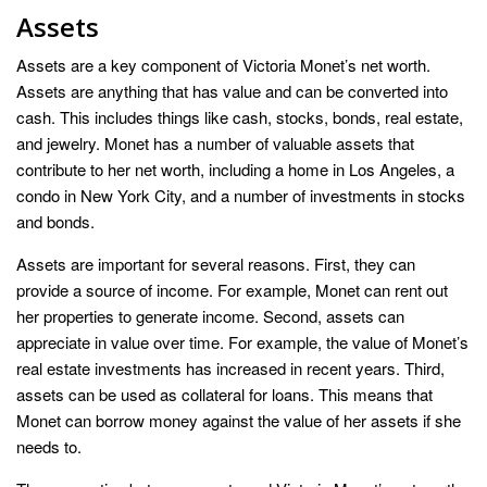
Assets
Assets are a key component of Victoria Monet’s net worth.
Assets are anything that has value and can be converted into
cash. This includes things like cash, stocks, bonds, real estate,
and jewelry. Monet has a number of valuable assets that
contribute to her net worth, including a home in Los Angeles, a
condo in New York City, and a number of investments in stocks
and bonds.
Assets are important for several reasons. First, they can
provide a source of income. For example, Monet can rent out
her properties to generate income. Second, assets can
appreciate in value over time. For example, the value of Monet’s
real estate investments has increased in recent years. Third,
assets can be used as collateral for loans. This means that
Monet can borrow money against the value of her assets if she
needs to.