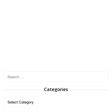
Search
for:
Categories
Categories