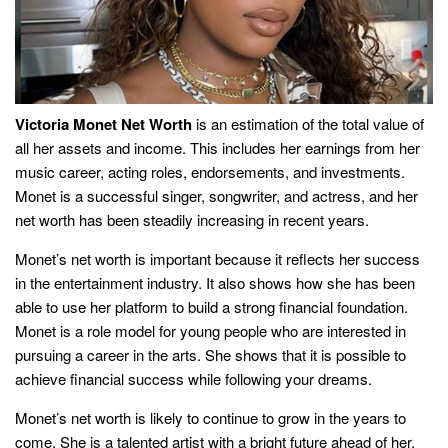
Victoria Monet Net Worth
is an estimation of the total value of
all her assets and income. This includes her earnings from her
music career, acting roles, endorsements, and investments.
Monet is a successful singer, songwriter, and actress, and her
net worth has been steadily increasing in recent years.
Monet’s net worth is important because it reflects her success
in the entertainment industry. It also shows how she has been
able to use her platform to build a strong financial foundation.
Monet is a role model for young people who are interested in
pursuing a career in the arts. She shows that it is possible to
achieve financial success while following your dreams.
Monet’s net worth is likely to continue to grow in the years to
come. She is a talented artist with a bright future ahead of her.