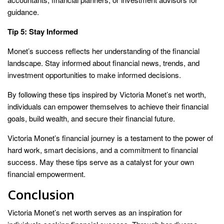
guidance.
Tip 5: Stay Informed
Monet’s success reflects her understanding of the financial
landscape. Stay informed about financial news, trends, and
investment opportunities to make informed decisions.
By following these tips inspired by Victoria Monet’s net worth,
individuals can empower themselves to achieve their financial
goals, build wealth, and secure their financial future.
Victoria Monet’s financial journey is a testament to the power of
hard work, smart decisions, and a commitment to financial
success. May these tips serve as a catalyst for your own
financial empowerment.
Conclusion
Victoria Monet’s net worth serves as an inspiration for