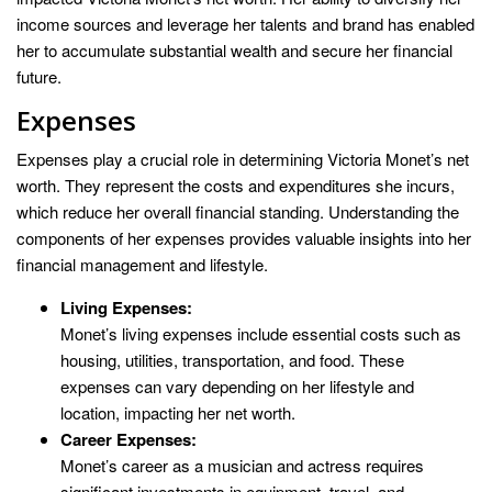
income sources and leverage her talents and brand has enabled
her to accumulate substantial wealth and secure her financial
future.
Expenses
Expenses play a crucial role in determining Victoria Monet’s net
worth. They represent the costs and expenditures she incurs,
which reduce her overall financial standing. Understanding the
components of her expenses provides valuable insights into her
financial management and lifestyle.
Living Expenses:
Monet’s living expenses include essential costs such as
housing, utilities, transportation, and food. These
expenses can vary depending on her lifestyle and
location, impacting her net worth.
Career Expenses:
Monet’s career as a musician and actress requires
significant investments in equipment, travel, and