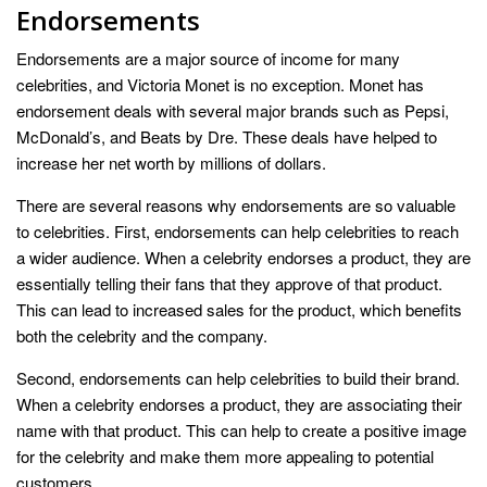
Endorsements
Endorsements are a major source of income for many
celebrities, and Victoria Monet is no exception. Monet has
endorsement deals with several major brands such as Pepsi,
McDonald’s, and Beats by Dre. These deals have helped to
increase her net worth by millions of dollars.
There are several reasons why endorsements are so valuable
to celebrities. First, endorsements can help celebrities to reach
a wider audience. When a celebrity endorses a product, they are
essentially telling their fans that they approve of that product.
This can lead to increased sales for the product, which benefits
both the celebrity and the company.
Second, endorsements can help celebrities to build their brand.
When a celebrity endorses a product, they are associating their
name with that product. This can help to create a positive image
for the celebrity and make them more appealing to potential
customers.