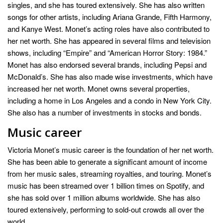
singles, and she has toured extensively. She has also written
songs for other artists, including Ariana Grande, Fifth Harmony,
and Kanye West. Monet’s acting roles have also contributed to
her net worth. She has appeared in several films and television
shows, including “Empire” and “American Horror Story: 1984.”
Monet has also endorsed several brands, including Pepsi and
McDonald’s. She has also made wise investments, which have
increased her net worth. Monet owns several properties,
including a home in Los Angeles and a condo in New York City.
She also has a number of investments in stocks and bonds.
Music career
Victoria Monet’s music career is the foundation of her net worth.
She has been able to generate a significant amount of income
from her music sales, streaming royalties, and touring. Monet’s
music has been streamed over 1 billion times on Spotify, and
she has sold over 1 million albums worldwide. She has also
toured extensively, performing to sold-out crowds all over the
world.