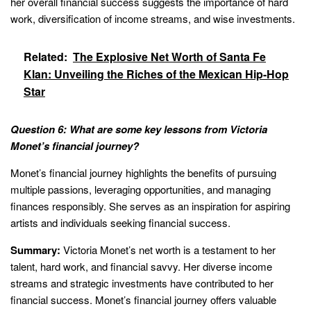
her overall financial success suggests the importance of hard
work, diversification of income streams, and wise investments.
Related:
The Explosive Net Worth of Santa Fe
Klan: Unveiling the Riches of the Mexican Hip-Hop
Star
Question 6: What are some key lessons from Victoria
Monet’s financial journey?
Monet’s financial journey highlights the benefits of pursuing
multiple passions, leveraging opportunities, and managing
finances responsibly. She serves as an inspiration for aspiring
artists and individuals seeking financial success.
Summary:
Victoria Monet’s net worth is a testament to her
talent, hard work, and financial savvy. Her diverse income
streams and strategic investments have contributed to her
financial success. Monet’s financial journey offers valuable