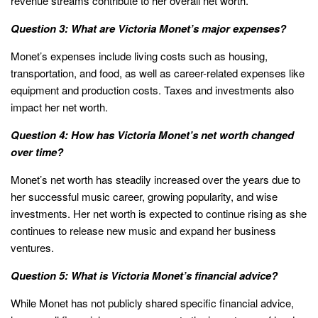
revenue streams contribute to her overall net worth.
Question 3: What are Victoria Monet’s major expenses?
Monet’s expenses include living costs such as housing,
transportation, and food, as well as career-related expenses like
equipment and production costs. Taxes and investments also
impact her net worth.
Question 4: How has Victoria Monet’s net worth changed
over time?
Monet’s net worth has steadily increased over the years due to
her successful music career, growing popularity, and wise
investments. Her net worth is expected to continue rising as she
continues to release new music and expand her business
ventures.
Question 5: What is Victoria Monet’s financial advice?
While Monet has not publicly shared specific financial advice,