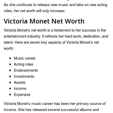
As she continues to release new music and take on new acting
roles, her net worth will only increase.
Victoria Monet Net Worth
Victoria Monet’s net worth is a testament to her success in the
entertainment industry. It reflects her hard work, dedication, and
talent. Here are seven key aspects of Victoria Monet’s net
worth:
Music career
Acting roles
Endorsements
Investments
Assets
Income
Expenses
Victoria Monet’s music career has been her primary source of
income. She has released several successful albums and