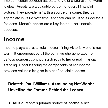
The connection between assets and Victoria Monet’s net worth
is clear. Assets are a valuable part of her overall financial
picture. They provide her with a source of income, they can
appreciate in value over time, and they can be used as collateral
for loans. Monet’s assets are a key factor in her financial
success.
Income
Income plays a crucial role in determining Victoria Monet’s net
worth. It encompasses all the earnings she generates from
various sources, contributing directly to her overall financial
standing. Understanding the components of her income
provides valuable insights into her financial success.
Related:
Paul Williams' Astounding Net Worth:
Unveiling the Fortune Behind the Legacy
Music:
Monet’s primary source of income is her