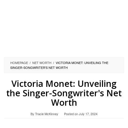
HOMEPAGE
/
NET WORTH
/
VICTORIA MONET: UNVEILING THE
SINGER-SONGWRITER'S NET WORTH
Victoria Monet: Unveiling
the Singer-Songwriter's Net
Worth
By
Tracie McKinney
Posted on
July 17, 2024