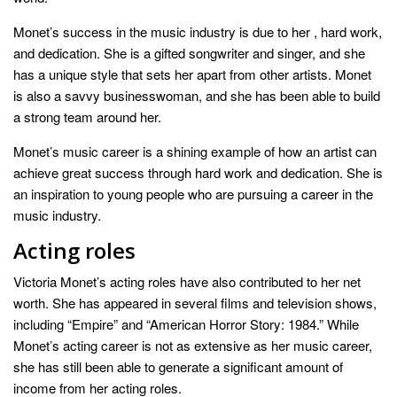
Monet’s success in the music industry is due to her , hard work,
and dedication. She is a gifted songwriter and singer, and she
has a unique style that sets her apart from other artists. Monet
is also a savvy businesswoman, and she has been able to build
a strong team around her.
Monet’s music career is a shining example of how an artist can
achieve great success through hard work and dedication. She is
an inspiration to young people who are pursuing a career in the
music industry.
Acting roles
Victoria Monet’s acting roles have also contributed to her net
worth. She has appeared in several films and television shows,
including “Empire” and “American Horror Story: 1984.” While
Monet’s acting career is not as extensive as her music career,
she has still been able to generate a significant amount of
income from her acting roles.