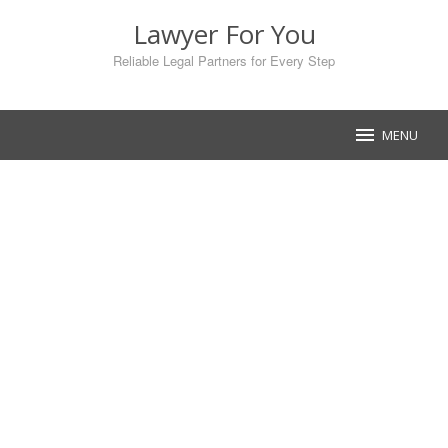
Skip
Lawyer For You
to
content
Reliable Legal Partners for Every Step
MENU