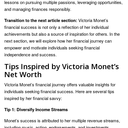
lessons on pursuing multiple passions, leveraging opportunities,
and managing finances responsibly.
Transition to the next article section:
Victoria Monet’s
financial success is not only a reflection of her individual
achievements but also a source of inspiration for others. In the
next section, we will explore how her financial journey can
empower and motivate individuals seeking financial
independence and success.
Tips Inspired by Victoria Monet’s
Net Worth
Victoria Monet’s financial journey offers valuable insights for
individuals seeking financial success. Here are several tips
inspired by her financial savvy:
Tip 1: Diversify Income Streams
Monet’s success is attributed to her multiple revenue streams,
including music, acting, endorsements, and investments.