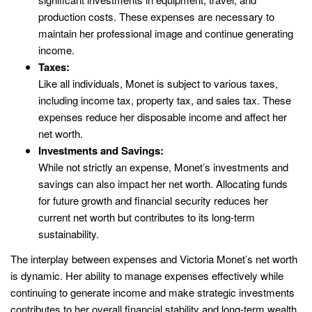
production costs. These expenses are necessary to
maintain her professional image and continue generating
income.
Taxes:
Like all individuals, Monet is subject to various taxes,
including income tax, property tax, and sales tax. These
expenses reduce her disposable income and affect her
net worth.
Investments and Savings:
While not strictly an expense, Monet’s investments and
savings can also impact her net worth. Allocating funds
for future growth and financial security reduces her
current net worth but contributes to its long-term
sustainability.
The interplay between expenses and Victoria Monet’s net worth
is dynamic. Her ability to manage expenses effectively while
continuing to generate income and make strategic investments
contributes to her overall financial stability and long-term wealth