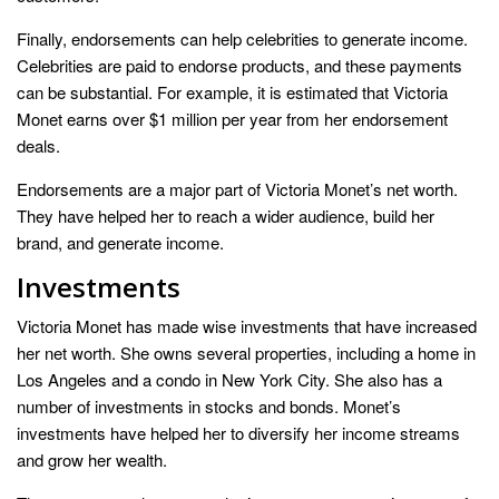
Finally, endorsements can help celebrities to generate income.
Celebrities are paid to endorse products, and these payments
can be substantial. For example, it is estimated that Victoria
Monet earns over $1 million per year from her endorsement
deals.
Endorsements are a major part of Victoria Monet’s net worth.
They have helped her to reach a wider audience, build her
brand, and generate income.
Investments
Victoria Monet has made wise investments that have increased
her net worth. She owns several properties, including a home in
Los Angeles and a condo in New York City. She also has a
number of investments in stocks and bonds. Monet’s
investments have helped her to diversify her income streams
and grow her wealth.