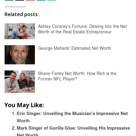
Related posts:
Ashley Cordray's Fortune: Delving into the Net
Worth of the Real Estate Entrepreneur
George Maharis' Estimated Net Worth
Shane Farley Net Worth: How Rich is the
Former NFL Player?
You May Like:
Eric Singer: Unveiling the Musician's Impressive Net
Worth
Mark Singer of Gorilla Glue: Unveiling His Impressive
Net Worth