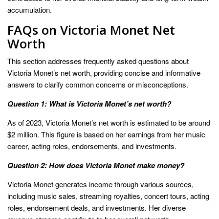
accumulation.
FAQs on Victoria Monet Net
Worth
This section addresses frequently asked questions about
Victoria Monet’s net worth, providing concise and informative
answers to clarify common concerns or misconceptions.
Question 1: What is Victoria Monet’s net worth?
As of 2023, Victoria Monet’s net worth is estimated to be around
$2 million. This figure is based on her earnings from her music
career, acting roles, endorsements, and investments.
Question 2: How does Victoria Monet make money?
Victoria Monet generates income through various sources,
including music sales, streaming royalties, concert tours, acting
roles, endorsement deals, and investments. Her diverse