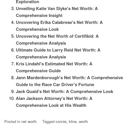
Exploration
Unveiling Katie Van Slyke's Net Worth: A
Comprehensive Insight
Uncovering Erika Calabrese's Net Worth: A
Comprehensive Look
Uncovering the Net Worth of Certifikid: A
Comprehensive Analysis
Ultimate Guide to Larry Reid Net Worth: A
Comprehensive Analysis
Kris Lindahl's Estimated Net Worth: A
Comprehensive Guide
Jann Mardenborough's Net Worth: A Comprehensive
Guide to the Race Car Driver's Fortune
Jack Quaid's Net Worth: A Comprehensive Look
Alan Jackson Attorney's Net Worth: A
Comprehensive Look at His Wealth
Posted in
net worth
Tagged
connie
,
kline
,
worth