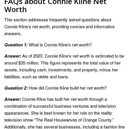
FAQs about Connie Kline Net
Worth
This section addresses frequently asked questions about
Connie Kline’s net worth, providing concise and informative
answers.
Question 1:
What is Connie Kline’s net worth?
Answer:
As of 2023, Connie Kline’s net worth is estimated to be
around $35 million. This figure represents the total value of her
assets, including cash, investments, and property, minus her
liabilities, such as debts and loans.
Question 2:
How did Connie Kline build her net worth?
Answer:
Connie Kline has built her net worth through a
combination of successful business ventures and television
appearances. She is best known for her role on the reality
television show “The Real Housewives of Orange County.”
Additionally, she has several businesses, including a fashion line