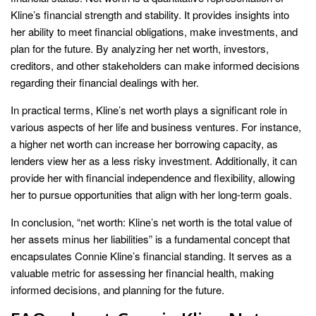
Kline’s financial strength and stability. It provides insights into
her ability to meet financial obligations, make investments, and
plan for the future. By analyzing her net worth, investors,
creditors, and other stakeholders can make informed decisions
regarding their financial dealings with her.
In practical terms, Kline’s net worth plays a significant role in
various aspects of her life and business ventures. For instance,
a higher net worth can increase her borrowing capacity, as
lenders view her as a less risky investment. Additionally, it can
provide her with financial independence and flexibility, allowing
her to pursue opportunities that align with her long-term goals.
In conclusion, “net worth: Kline’s net worth is the total value of
her assets minus her liabilities” is a fundamental concept that
encapsulates Connie Kline’s financial standing. It serves as a
valuable metric for assessing her financial health, making
informed decisions, and planning for the future.