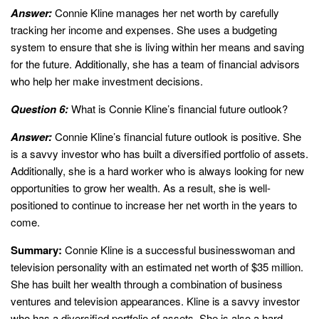
Answer:
Connie Kline manages her net worth by carefully
tracking her income and expenses. She uses a budgeting
system to ensure that she is living within her means and saving
for the future. Additionally, she has a team of financial advisors
who help her make investment decisions.
Question 6:
What is Connie Kline’s financial future outlook?
Answer:
Connie Kline’s financial future outlook is positive. She
is a savvy investor who has built a diversified portfolio of assets.
Additionally, she is a hard worker who is always looking for new
opportunities to grow her wealth. As a result, she is well-
positioned to continue to increase her net worth in the years to
come.
Summary:
Connie Kline is a successful businesswoman and
television personality with an estimated net worth of $35 million.
She has built her wealth through a combination of business
ventures and television appearances. Kline is a savvy investor
who has a diversified portfolio of assets. She is also a hard