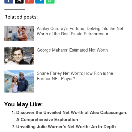
Related posts:
Ashley Cordray's Fortune: Delving into the Net
Worth of the Real Estate Entrepreneur
George Maharis' Estimated Net Worth
Shane Farley Net Worth: How Rich is the
Former NFL Player?
You May Like:
Discover the Unveiled Net Worth of Alec Cabacungan:
A Comprehensive Exploration
Unveiling Julie Warner's Net Worth: An In-Depth