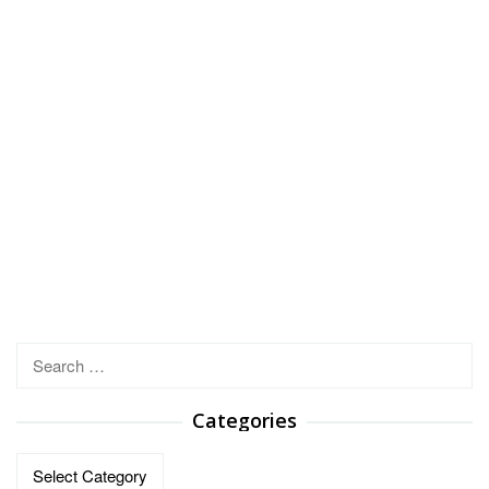
Search
for:
Categories
Categories