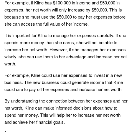
For example, if Kline has $100,000 in income and $50,000 in
expenses, her net worth will only increase by $50,000. This is
because she must use the $50,000 to pay her expenses before
she can access the full value of her income.
It is important for Kline to manage her expenses carefully. If she
spends more money than she earns, she will not be able to
increase her net worth. However, if she manages her expenses
wisely, she can use them to her advantage and increase her net
worth.
For example, Kline could use her expenses to invest in a new
business. The new business could generate income that Kline
could use to pay off her expenses and increase her net worth.
By understanding the connection between her expenses and her
net worth, Kline can make informed decisions about how to
spend her money. This will help her to increase her net worth
and achieve her financial goals.