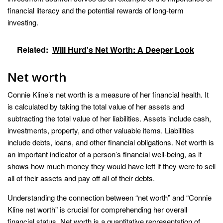
financial literacy and the potential rewards of long-term
investing.
Related:
Will Hurd's Net Worth: A Deeper Look
Net worth
Connie Kline’s net worth is a measure of her financial health. It
is calculated by taking the total value of her assets and
subtracting the total value of her liabilities. Assets include cash,
investments, property, and other valuable items. Liabilities
include debts, loans, and other financial obligations. Net worth is
an important indicator of a person’s financial well-being, as it
shows how much money they would have left if they were to sell
all of their assets and pay off all of their debts.
Understanding the connection between “net worth” and “Connie
Kline net worth” is crucial for comprehending her overall
financial status. Net worth is a quantitative representation of