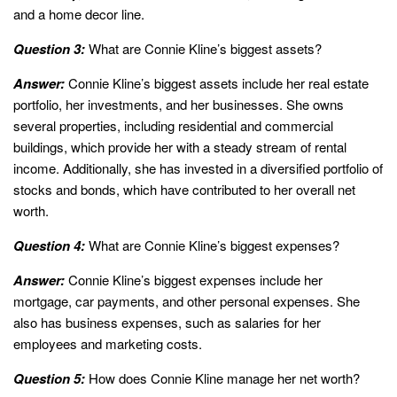
and a home decor line.
Question 3:
What are Connie Kline’s biggest assets?
Answer:
Connie Kline’s biggest assets include her real estate
portfolio, her investments, and her businesses. She owns
several properties, including residential and commercial
buildings, which provide her with a steady stream of rental
income. Additionally, she has invested in a diversified portfolio of
stocks and bonds, which have contributed to her overall net
worth.
Question 4:
What are Connie Kline’s biggest expenses?
Answer:
Connie Kline’s biggest expenses include her
mortgage, car payments, and other personal expenses. She
also has business expenses, such as salaries for her
employees and marketing costs.
Question 5:
How does Connie Kline manage her net worth?