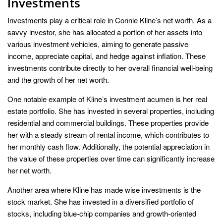
Investments
Investments play a critical role in Connie Kline’s net worth. As a
savvy investor, she has allocated a portion of her assets into
various investment vehicles, aiming to generate passive
income, appreciate capital, and hedge against inflation. These
investments contribute directly to her overall financial well-being
and the growth of her net worth.
One notable example of Kline’s investment acumen is her real
estate portfolio. She has invested in several properties, including
residential and commercial buildings. These properties provide
her with a steady stream of rental income, which contributes to
her monthly cash flow. Additionally, the potential appreciation in
the value of these properties over time can significantly increase
her net worth.
Another area where Kline has made wise investments is the
stock market. She has invested in a diversified portfolio of
stocks, including blue-chip companies and growth-oriented