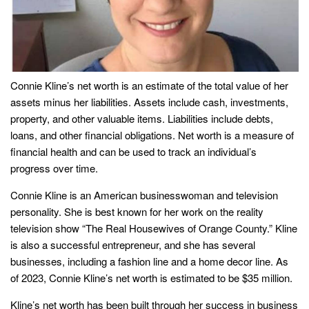
Connie Kline’s net worth is an estimate of the total value of her
assets minus her liabilities. Assets include cash, investments,
property, and other valuable items. Liabilities include debts,
loans, and other financial obligations. Net worth is a measure of
financial health and can be used to track an individual’s
progress over time.
Connie Kline is an American businesswoman and television
personality. She is best known for her work on the reality
television show “The Real Housewives of Orange County.” Kline
is also a successful entrepreneur, and she has several
businesses, including a fashion line and a home decor line. As
of 2023, Connie Kline’s net worth is estimated to be $35 million.
Kline’s net worth has been built through her success in business