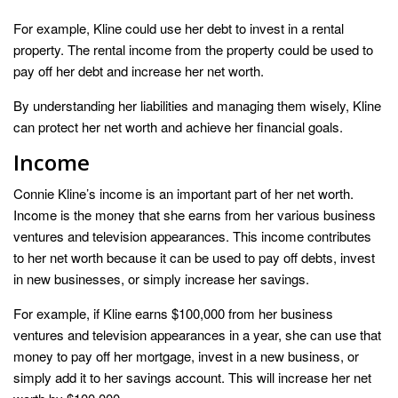
For example, Kline could use her debt to invest in a rental
property. The rental income from the property could be used to
pay off her debt and increase her net worth.
By understanding her liabilities and managing them wisely, Kline
can protect her net worth and achieve her financial goals.
Income
Connie Kline’s income is an important part of her net worth.
Income is the money that she earns from her various business
ventures and television appearances. This income contributes
to her net worth because it can be used to pay off debts, invest
in new businesses, or simply increase her savings.
For example, if Kline earns $100,000 from her business
ventures and television appearances in a year, she can use that
money to pay off her mortgage, invest in a new business, or
simply add it to her savings account. This will increase her net