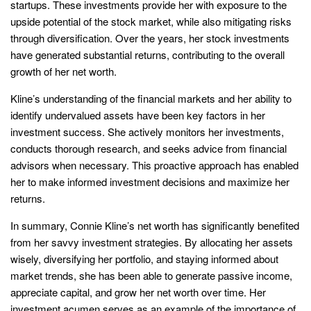
startups. These investments provide her with exposure to the
upside potential of the stock market, while also mitigating risks
through diversification. Over the years, her stock investments
have generated substantial returns, contributing to the overall
growth of her net worth.
Kline’s understanding of the financial markets and her ability to
identify undervalued assets have been key factors in her
investment success. She actively monitors her investments,
conducts thorough research, and seeks advice from financial
advisors when necessary. This proactive approach has enabled
her to make informed investment decisions and maximize her
returns.
In summary, Connie Kline’s net worth has significantly benefited
from her savvy investment strategies. By allocating her assets
wisely, diversifying her portfolio, and staying informed about
market trends, she has been able to generate passive income,
appreciate capital, and grow her net worth over time. Her
investment acumen serves as an example of the importance of