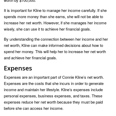
worth by $100,000.
It is important for Kline to manage her income carefully. If she
spends more money than she earns, she will not be able to
increase her net worth. However, if she manages her income
wisely, she can use it to achieve her financial goals.
By understanding the connection between her income and her
net worth, Kline can make informed decisions about how to
spend her money. This will help her to increase her net worth
and achieve her financial goals.
Expenses
Expenses are an important part of Connie Kline’s net worth.
Expenses are the costs that she incurs in order to generate
income and maintain her lifestyle. Kline’s expenses include
personal expenses, business expenses, and taxes. These
expenses reduce her net worth because they must be paid
before she can access her income.