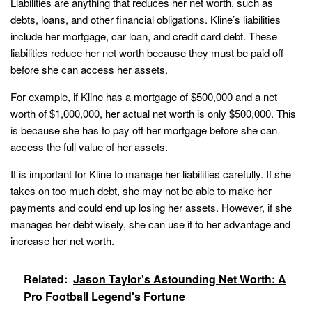
Liabilities are anything that reduces her net worth, such as
debts, loans, and other financial obligations. Kline’s liabilities
include her mortgage, car loan, and credit card debt. These
liabilities reduce her net worth because they must be paid off
before she can access her assets.
For example, if Kline has a mortgage of $500,000 and a net
worth of $1,000,000, her actual net worth is only $500,000. This
is because she has to pay off her mortgage before she can
access the full value of her assets.
It is important for Kline to manage her liabilities carefully. If she
takes on too much debt, she may not be able to make her
payments and could end up losing her assets. However, if she
manages her debt wisely, she can use it to her advantage and
increase her net worth.
Related:
Jason Taylor's Astounding Net Worth: A
Pro Football Legend's Fortune