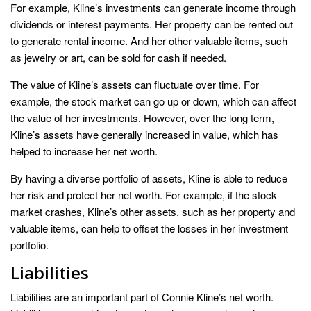
For example, Kline’s investments can generate income through
dividends or interest payments. Her property can be rented out
to generate rental income. And her other valuable items, such
as jewelry or art, can be sold for cash if needed.
The value of Kline’s assets can fluctuate over time. For
example, the stock market can go up or down, which can affect
the value of her investments. However, over the long term,
Kline’s assets have generally increased in value, which has
helped to increase her net worth.
By having a diverse portfolio of assets, Kline is able to reduce
her risk and protect her net worth. For example, if the stock
market crashes, Kline’s other assets, such as her property and
valuable items, can help to offset the losses in her investment
portfolio.
Liabilities
Liabilities are an important part of Connie Kline’s net worth.