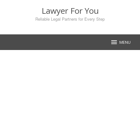
Skip
Lawyer For You
to
content
Reliable Legal Partners for Every Step
MENU