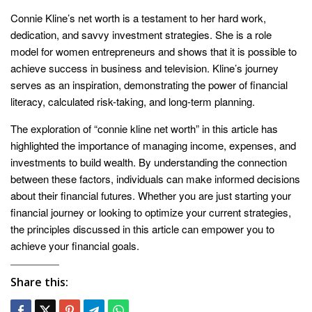
Connie Kline’s net worth is a testament to her hard work,
dedication, and savvy investment strategies. She is a role
model for women entrepreneurs and shows that it is possible to
achieve success in business and television. Kline’s journey
serves as an inspiration, demonstrating the power of financial
literacy, calculated risk-taking, and long-term planning.
The exploration of “connie kline net worth” in this article has
highlighted the importance of managing income, expenses, and
investments to build wealth. By understanding the connection
between these factors, individuals can make informed decisions
about their financial futures. Whether you are just starting your
financial journey or looking to optimize your current strategies,
the principles discussed in this article can empower you to
achieve your financial goals.
Share this: