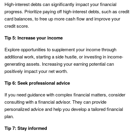
High-interest debts can significantly impact your financial
progress. Prioritize paying off high-interest debts, such as credit
card balances, to free up more cash flow and improve your
credit score.
Tip 5: Increase your income
Explore opportunities to supplement your income through
additional work, starting a side hustle, or investing in income-
generating assets. Increasing your earning potential can
positively impact your net worth.
Tip 6: Seek professional advice
If you need guidance with complex financial matters, consider
consulting with a financial advisor. They can provide
personalized advice and help you develop a tailored financial
plan.
Tip 7: Stay informed