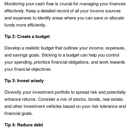
Monitoring your cash flow is crucial for managing your finances
effectively. Keep a detailed record of all your income sources
and expenses to identify areas where you can save or allocate
funds more efficiently.
Tip 2: Create a budget
Develop a realistic budget that outlines your income, expenses,
and savings goals. Sticking to a budget can help you control
your spending, prioritize financial obligations, and work towards
your financial objectives.
Tip 3: Invest wisely
Diversify your investment portfolio to spread risk and potentially
enhance returns. Consider a mix of stocks, bonds, real estate,
and other investment vehicles based on your risk tolerance and
financial goals.
Tip 4: Reduce debt