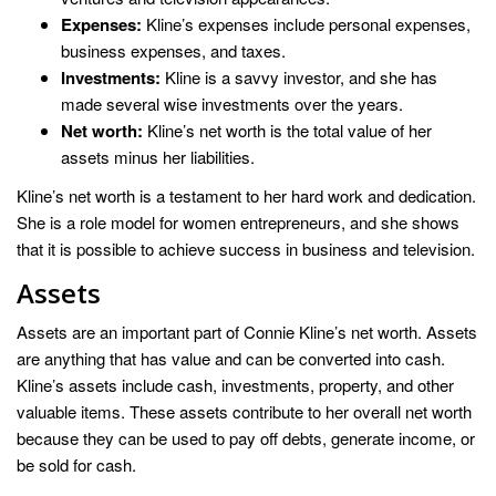
Expenses:
Kline’s expenses include personal expenses,
business expenses, and taxes.
Investments:
Kline is a savvy investor, and she has
made several wise investments over the years.
Net worth:
Kline’s net worth is the total value of her
assets minus her liabilities.
Kline’s net worth is a testament to her hard work and dedication.
She is a role model for women entrepreneurs, and she shows
that it is possible to achieve success in business and television.
Assets
Assets are an important part of Connie Kline’s net worth. Assets
are anything that has value and can be converted into cash.
Kline’s assets include cash, investments, property, and other
valuable items. These assets contribute to her overall net worth
because they can be used to pay off debts, generate income, or
be sold for cash.