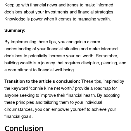
Keep up with financial news and trends to make informed
decisions about your investments and financial strategies.
Knowledge is power when it comes to managing wealth.
Summary:
By implementing these tips, you can gain a clearer
understanding of your financial situation and make informed
decisions to potentially increase your net worth. Remember,
building wealth is a journey that requires discipline, planning, and
a commitment to financial well-being.
Transition to the article’s conclusion:
These tips, inspired by
the keyword “connie kline net worth,” provide a roadmap for
anyone seeking to improve their financial health. By adopting
these principles and tailoring them to your individual
circumstances, you can empower yourself to achieve your
financial goals.
Conclusion