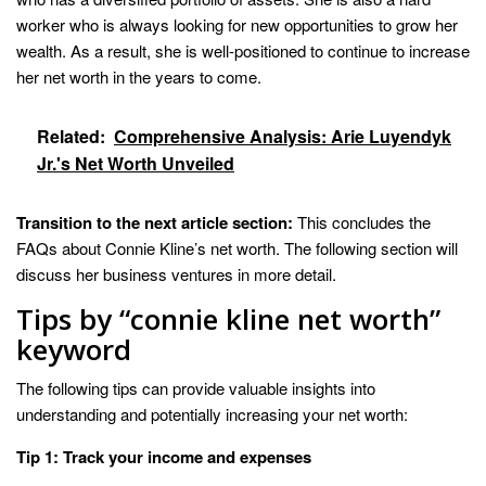
worker who is always looking for new opportunities to grow her
wealth. As a result, she is well-positioned to continue to increase
her net worth in the years to come.
Related:
Comprehensive Analysis: Arie Luyendyk
Jr.'s Net Worth Unveiled
Transition to the next article section:
This concludes the
FAQs about Connie Kline’s net worth. The following section will
discuss her business ventures in more detail.
Tips by “connie kline net worth”
keyword
The following tips can provide valuable insights into
understanding and potentially increasing your net worth:
Tip 1: Track your income and expenses