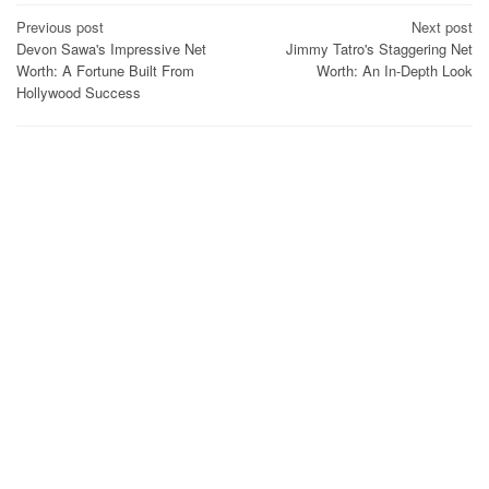
Post
Previous post
Next post
Devon Sawa's Impressive Net
Jimmy Tatro's Staggering Net
navigation
Worth: A Fortune Built From
Worth: An In-Depth Look
Hollywood Success