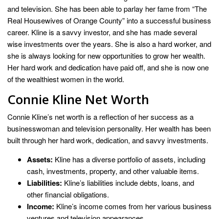
and television. She has been able to parlay her fame from “The
Real Housewives of Orange County” into a successful business
career. Kline is a savvy investor, and she has made several
wise investments over the years. She is also a hard worker, and
she is always looking for new opportunities to grow her wealth.
Her hard work and dedication have paid off, and she is now one
of the wealthiest women in the world.
Connie Kline Net Worth
Connie Kline’s net worth is a reflection of her success as a
businesswoman and television personality. Her wealth has been
built through her hard work, dedication, and savvy investments.
Assets:
Kline has a diverse portfolio of assets, including
cash, investments, property, and other valuable items.
Liabilities:
Kline’s liabilities include debts, loans, and
other financial obligations.
Income:
Kline’s income comes from her various business
ventures and television appearances.