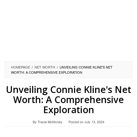
HOMEPAGE
/
NET WORTH
/
UNVEILING CONNIE KLINE'S NET
WORTH: A COMPREHENSIVE EXPLORATION
Unveiling Connie Kline's Net
Worth: A Comprehensive
Exploration
By
Tracie McKinney
Posted on
July 13, 2024