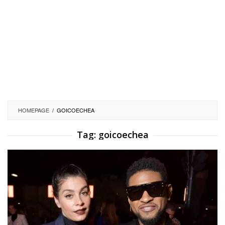
HOMEPAGE
/
GOICOECHEA
Tag:
goicoechea