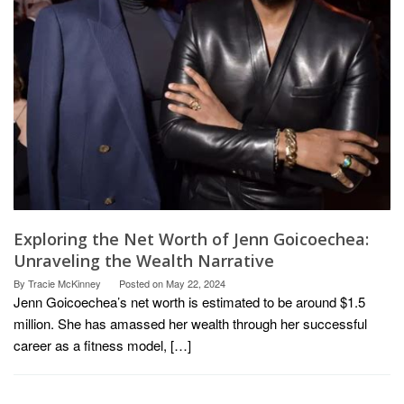
Exploring the Net Worth of Jenn Goicoechea:
Unraveling the Wealth Narrative
By
Tracie McKinney
Posted on
May 22, 2024
Jenn Goicoechea’s net worth is estimated to be around $1.5
million. She has amassed her wealth through her successful
career as a fitness model, […]