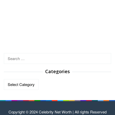
Search
for:
Categories
Categories
Copyright © 2024 Celebrity Net Worth | All rights Reserved