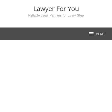
Skip
Lawyer For You
to
content
Reliable Legal Partners for Every Step
MENU