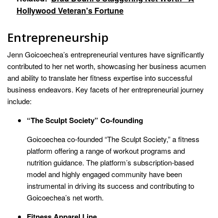
Hollywood Veteran's Fortune
Entrepreneurship
Jenn Goicoechea’s entrepreneurial ventures have significantly
contributed to her net worth, showcasing her business acumen
and ability to translate her fitness expertise into successful
business endeavors. Key facets of her entrepreneurial journey
include:
“The Sculpt Society” Co-founding
Goicoechea co-founded “The Sculpt Society,” a fitness
platform offering a range of workout programs and
nutrition guidance. The platform’s subscription-based
model and highly engaged community have been
instrumental in driving its success and contributing to
Goicoechea’s net worth.
Fitness Apparel Line