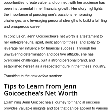
opportunities, create value, and connect with her audience has
been instrumental in her financial growth. Her story highlights
the importance of pursuing one’s passions, embracing
challenges, and leveraging personal strengths to build a fulfilling
and prosperous career.
In conclusion, Jenn Goicoechea’s net worth is a testament to
her entrepreneurial spirit, dedication to fitness, and ability to
leverage her influence for financial success. Through her
unwavering determination and positive attitude, she has
overcome challenges, built a strong personal brand, and
established herself as a respected figure in the fitness industry.
Transition to the next article section:
Tips to Learn from Jenn
Goicoechea’s Net Worth
Examining Jenn Goicoechea’s journey to financial success
provides valuable insights and tips that can be applied to various