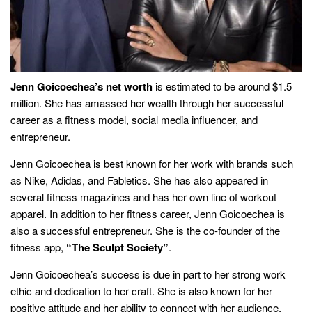
Jenn Goicoechea’s net worth
is estimated to be around $1.5
million. She has amassed her wealth through her successful
career as a fitness model, social media influencer, and
entrepreneur.
Jenn Goicoechea is best known for her work with brands such
as Nike, Adidas, and Fabletics. She has also appeared in
several fitness magazines and has her own line of workout
apparel. In addition to her fitness career, Jenn Goicoechea is
also a successful entrepreneur. She is the co-founder of the
fitness app,
“The Sculpt Society”
.
Jenn Goicoechea’s success is due in part to her strong work
ethic and dedication to her craft. She is also known for her
positive attitude and her ability to connect with her audience.