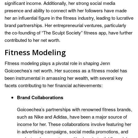
significant income. Additionally, her strong social media
presence and ability to connect with her followers have made
her an influential figure in the fitness industry, leading to lucrative
brand partnerships. Her entrepreneurial ventures, particularly
the co-founding of “The Sculpt Society” fitness app, have further
contributed to her net worth.
Fitness Modeling
Fitness modeling plays a pivotal role in shaping Jenn
Goicoechea’s net worth. Her success as a fitness model has
been instrumental in amassing her wealth, with several key
facets contributing to her financial achievements:
Brand Collaborations
Goicoechea’s partnerships with renowned fitness brands,
such as Nike and Adidas, have been a major source of
income for her. These collaborations involve featuring her
in advertising campaigns, social media promotions, and