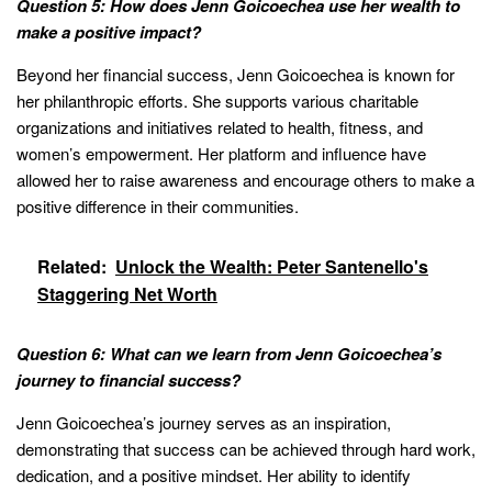
Question 5: How does Jenn Goicoechea use her wealth to
make a positive impact?
Beyond her financial success, Jenn Goicoechea is known for
her philanthropic efforts. She supports various charitable
organizations and initiatives related to health, fitness, and
women’s empowerment. Her platform and influence have
allowed her to raise awareness and encourage others to make a
positive difference in their communities.
Related:
Unlock the Wealth: Peter Santenello's
Staggering Net Worth
Question 6: What can we learn from Jenn Goicoechea’s
journey to financial success?
Jenn Goicoechea’s journey serves as an inspiration,
demonstrating that success can be achieved through hard work,
dedication, and a positive mindset. Her ability to identify