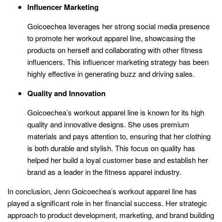
Influencer Marketing
Goicoechea leverages her strong social media presence
to promote her workout apparel line, showcasing the
products on herself and collaborating with other fitness
influencers. This influencer marketing strategy has been
highly effective in generating buzz and driving sales.
Quality and Innovation
Goicoechea’s workout apparel line is known for its high
quality and innovative designs. She uses premium
materials and pays attention to, ensuring that her clothing
is both durable and stylish. This focus on quality has
helped her build a loyal customer base and establish her
brand as a leader in the fitness apparel industry.
In conclusion, Jenn Goicoechea’s workout apparel line has
played a significant role in her financial success. Her strategic
approach to product development, marketing, and brand building