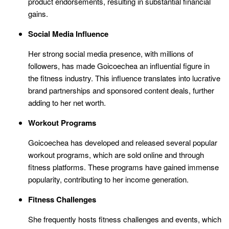
product endorsements, resulting in substantial financial
gains.
Social Media Influence
Her strong social media presence, with millions of
followers, has made Goicoechea an influential figure in
the fitness industry. This influence translates into lucrative
brand partnerships and sponsored content deals, further
adding to her net worth.
Workout Programs
Goicoechea has developed and released several popular
workout programs, which are sold online and through
fitness platforms. These programs have gained immense
popularity, contributing to her income generation.
Fitness Challenges
She frequently hosts fitness challenges and events, which