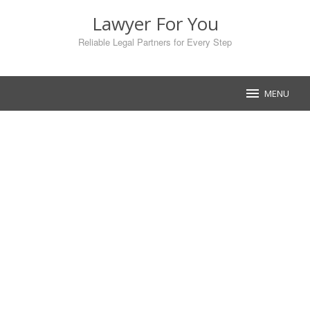
Skip
Lawyer For You
to
content
Reliable Legal Partners for Every Step
MENU