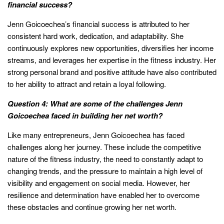
financial success?
Jenn Goicoechea’s financial success is attributed to her
consistent hard work, dedication, and adaptability. She
continuously explores new opportunities, diversifies her income
streams, and leverages her expertise in the fitness industry. Her
strong personal brand and positive attitude have also contributed
to her ability to attract and retain a loyal following.
Question 4: What are some of the challenges Jenn
Goicoechea faced in building her net worth?
Like many entrepreneurs, Jenn Goicoechea has faced
challenges along her journey. These include the competitive
nature of the fitness industry, the need to constantly adapt to
changing trends, and the pressure to maintain a high level of
visibility and engagement on social media. However, her
resilience and determination have enabled her to overcome
these obstacles and continue growing her net worth.