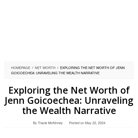
HOMEPAGE
/
NET WORTH
/
EXPLORING THE NET WORTH OF JENN
GOICOECHEA: UNRAVELING THE WEALTH NARRATIVE
Exploring the Net Worth of
Jenn Goicoechea: Unraveling
the Wealth Narrative
By
Tracie McKinney
Posted on
May 22, 2024