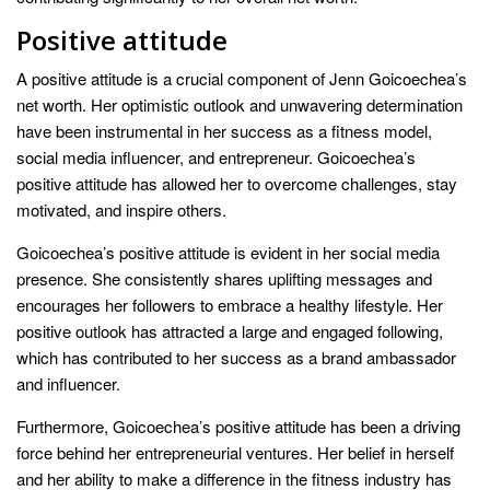
Positive attitude
A positive attitude is a crucial component of Jenn Goicoechea’s
net worth. Her optimistic outlook and unwavering determination
have been instrumental in her success as a fitness model,
social media influencer, and entrepreneur. Goicoechea’s
positive attitude has allowed her to overcome challenges, stay
motivated, and inspire others.
Goicoechea’s positive attitude is evident in her social media
presence. She consistently shares uplifting messages and
encourages her followers to embrace a healthy lifestyle. Her
positive outlook has attracted a large and engaged following,
which has contributed to her success as a brand ambassador
and influencer.
Furthermore, Goicoechea’s positive attitude has been a driving
force behind her entrepreneurial ventures. Her belief in herself
and her ability to make a difference in the fitness industry has