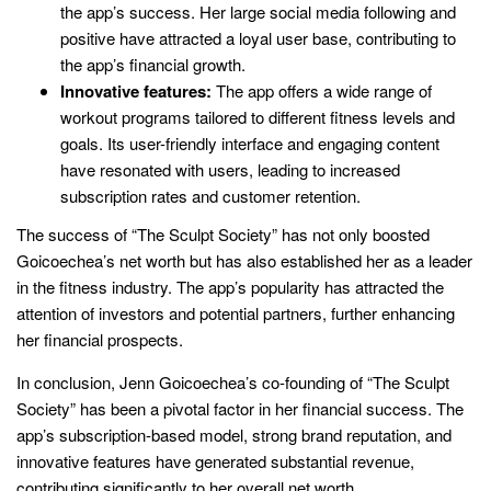
the app’s success. Her large social media following and
positive have attracted a loyal user base, contributing to
the app’s financial growth.
Innovative features:
The app offers a wide range of
workout programs tailored to different fitness levels and
goals. Its user-friendly interface and engaging content
have resonated with users, leading to increased
subscription rates and customer retention.
The success of “The Sculpt Society” has not only boosted
Goicoechea’s net worth but has also established her as a leader
in the fitness industry. The app’s popularity has attracted the
attention of investors and potential partners, further enhancing
her financial prospects.
In conclusion, Jenn Goicoechea’s co-founding of “The Sculpt
Society” has been a pivotal factor in her financial success. The
app’s subscription-based model, strong brand reputation, and
innovative features have generated substantial revenue,
contributing significantly to her overall net worth.