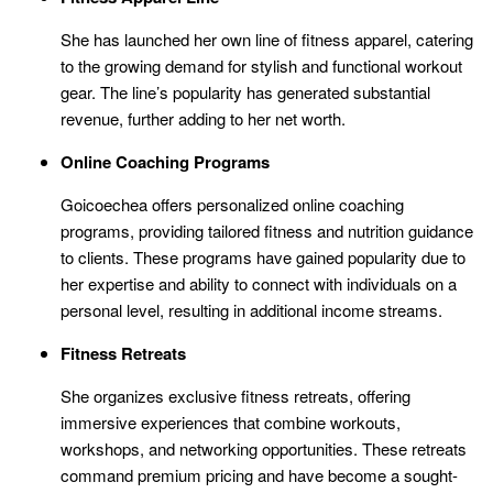
She has launched her own line of fitness apparel, catering
to the growing demand for stylish and functional workout
gear. The line’s popularity has generated substantial
revenue, further adding to her net worth.
Online Coaching Programs
Goicoechea offers personalized online coaching
programs, providing tailored fitness and nutrition guidance
to clients. These programs have gained popularity due to
her expertise and ability to connect with individuals on a
personal level, resulting in additional income streams.
Fitness Retreats
She organizes exclusive fitness retreats, offering
immersive experiences that combine workouts,
workshops, and networking opportunities. These retreats
command premium pricing and have become a sought-