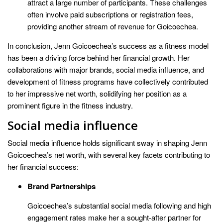
attract a large number of participants. These challenges
often involve paid subscriptions or registration fees,
providing another stream of revenue for Goicoechea.
In conclusion, Jenn Goicoechea’s success as a fitness model
has been a driving force behind her financial growth. Her
collaborations with major brands, social media influence, and
development of fitness programs have collectively contributed
to her impressive net worth, solidifying her position as a
prominent figure in the fitness industry.
Social media influence
Social media influence holds significant sway in shaping Jenn
Goicoechea’s net worth, with several key facets contributing to
her financial success:
Brand Partnerships
Goicoechea’s substantial social media following and high
engagement rates make her a sought-after partner for