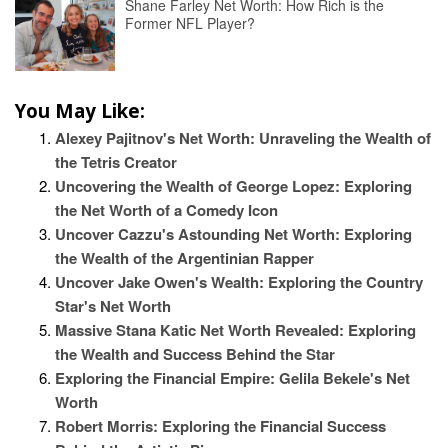
Shane Farley Net Worth: How Rich is the
Former NFL Player?
You May Like:
Alexey Pajitnov's Net Worth: Unraveling the Wealth of
the Tetris Creator
Uncovering the Wealth of George Lopez: Exploring
the Net Worth of a Comedy Icon
Uncover Cazzu's Astounding Net Worth: Exploring
the Wealth of the Argentinian Rapper
Uncover Jake Owen's Wealth: Exploring the Country
Star's Net Worth
Massive Stana Katic Net Worth Revealed: Exploring
the Wealth and Success Behind the Star
Exploring the Financial Empire: Gelila Bekele's Net
Worth
Robert Morris: Exploring the Financial Success