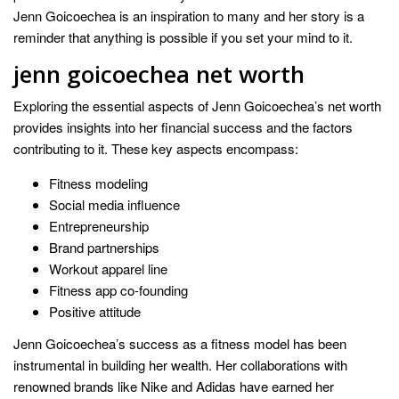
Jenn Goicoechea is an inspiration to many and her story is a
reminder that anything is possible if you set your mind to it.
jenn goicoechea net worth
Exploring the essential aspects of Jenn Goicoechea’s net worth
provides insights into her financial success and the factors
contributing to it. These key aspects encompass:
Fitness modeling
Social media influence
Entrepreneurship
Brand partnerships
Workout apparel line
Fitness app co-founding
Positive attitude
Jenn Goicoechea’s success as a fitness model has been
instrumental in building her wealth. Her collaborations with
renowned brands like Nike and Adidas have earned her