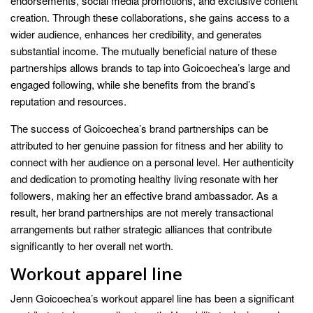
endorsements, social media promotions, and exclusive content
creation. Through these collaborations, she gains access to a
wider audience, enhances her credibility, and generates
substantial income. The mutually beneficial nature of these
partnerships allows brands to tap into Goicoechea’s large and
engaged following, while she benefits from the brand’s
reputation and resources.
The success of Goicoechea’s brand partnerships can be
attributed to her genuine passion for fitness and her ability to
connect with her audience on a personal level. Her authenticity
and dedication to promoting healthy living resonate with her
followers, making her an effective brand ambassador. As a
result, her brand partnerships are not merely transactional
arrangements but rather strategic alliances that contribute
significantly to her overall net worth.
Workout apparel line
Jenn Goicoechea’s workout apparel line has been a significant