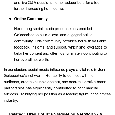
and live Q&A sessions, to her subscribers for a fee,
further increasing her income.
Online Community
Her strong social media presence has enabled
Goicoechea to build a loyal and engaged online
community. This community provides her with valuable
feedback, insights, and support, which she leverages to
tailor her content and offerings, ultimately contributing to
her overall net worth.
In conclusion, social media influence plays a vital role in Jenn
Goicoechea’s net worth. Her ability to connect with her
audience, create valuable content, and secure lucrative brand
partnerships has significantly contributed to her financial
success, solidifying her position as a leading figure in the fitness
industry.
Related:
Brad Dourif's Staggering Net Worth - A