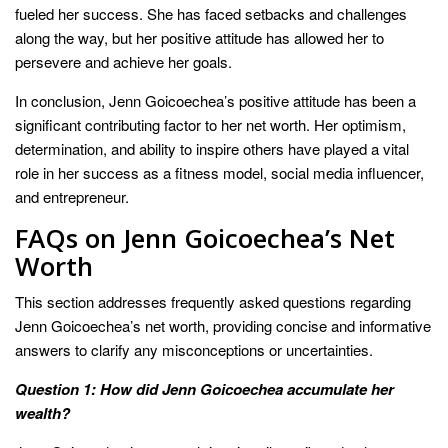
fueled her success. She has faced setbacks and challenges
along the way, but her positive attitude has allowed her to
persevere and achieve her goals.
In conclusion, Jenn Goicoechea’s positive attitude has been a
significant contributing factor to her net worth. Her optimism,
determination, and ability to inspire others have played a vital
role in her success as a fitness model, social media influencer,
and entrepreneur.
FAQs on Jenn Goicoechea’s Net
Worth
This section addresses frequently asked questions regarding
Jenn Goicoechea’s net worth, providing concise and informative
answers to clarify any misconceptions or uncertainties.
Question 1: How did Jenn Goicoechea accumulate her
wealth?