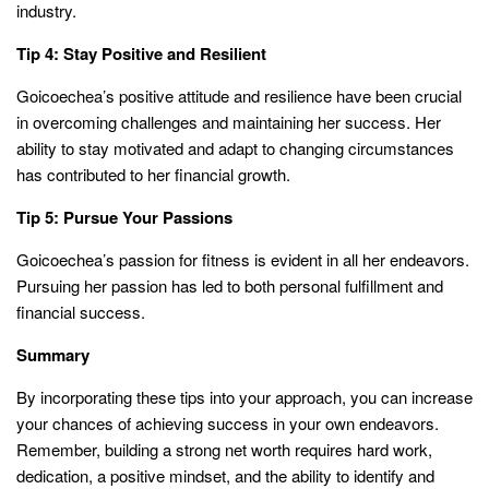
industry.
Tip 4: Stay Positive and Resilient
Goicoechea’s positive attitude and resilience have been crucial
in overcoming challenges and maintaining her success. Her
ability to stay motivated and adapt to changing circumstances
has contributed to her financial growth.
Tip 5: Pursue Your Passions
Goicoechea’s passion for fitness is evident in all her endeavors.
Pursuing her passion has led to both personal fulfillment and
financial success.
Summary
By incorporating these tips into your approach, you can increase
your chances of achieving success in your own endeavors.
Remember, building a strong net worth requires hard work,
dedication, a positive mindset, and the ability to identify and