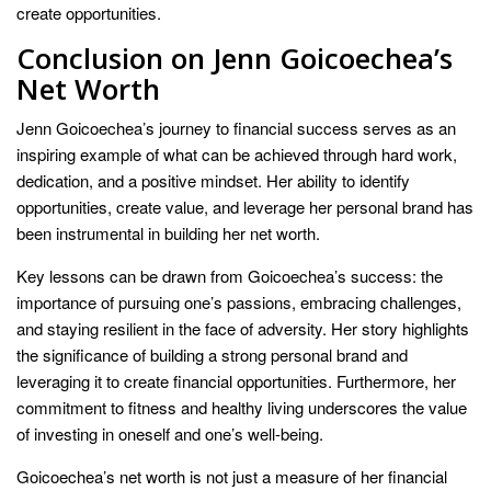
create opportunities.
Conclusion on Jenn Goicoechea’s
Net Worth
Jenn Goicoechea’s journey to financial success serves as an
inspiring example of what can be achieved through hard work,
dedication, and a positive mindset. Her ability to identify
opportunities, create value, and leverage her personal brand has
been instrumental in building her net worth.
Key lessons can be drawn from Goicoechea’s success: the
importance of pursuing one’s passions, embracing challenges,
and staying resilient in the face of adversity. Her story highlights
the significance of building a strong personal brand and
leveraging it to create financial opportunities. Furthermore, her
commitment to fitness and healthy living underscores the value
of investing in oneself and one’s well-being.
Goicoechea’s net worth is not just a measure of her financial