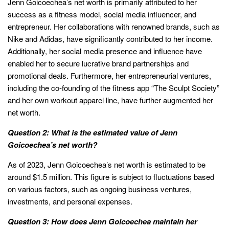
Jenn Goicoechea’s net worth is primarily attributed to her
success as a fitness model, social media influencer, and
entrepreneur. Her collaborations with renowned brands, such as
Nike and Adidas, have significantly contributed to her income.
Additionally, her social media presence and influence have
enabled her to secure lucrative brand partnerships and
promotional deals. Furthermore, her entrepreneurial ventures,
including the co-founding of the fitness app “The Sculpt Society”
and her own workout apparel line, have further augmented her
net worth.
Question 2: What is the estimated value of Jenn
Goicoechea’s net worth?
As of 2023, Jenn Goicoechea’s net worth is estimated to be
around $1.5 million. This figure is subject to fluctuations based
on various factors, such as ongoing business ventures,
investments, and personal expenses.
Question 3: How does Jenn Goicoechea maintain her