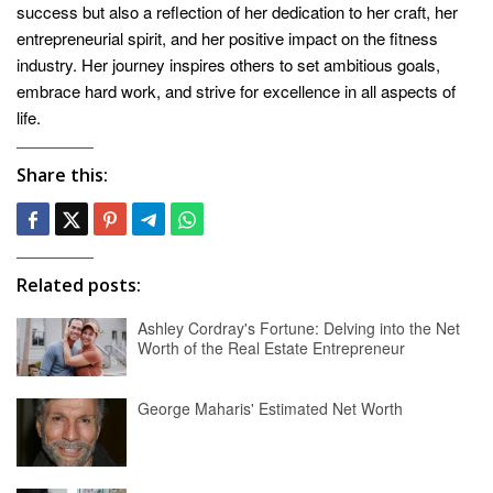
success but also a reflection of her dedication to her craft, her
entrepreneurial spirit, and her positive impact on the fitness
industry. Her journey inspires others to set ambitious goals,
embrace hard work, and strive for excellence in all aspects of
life.
Share this:
Related posts:
Ashley Cordray's Fortune: Delving into the Net
Worth of the Real Estate Entrepreneur
George Maharis' Estimated Net Worth