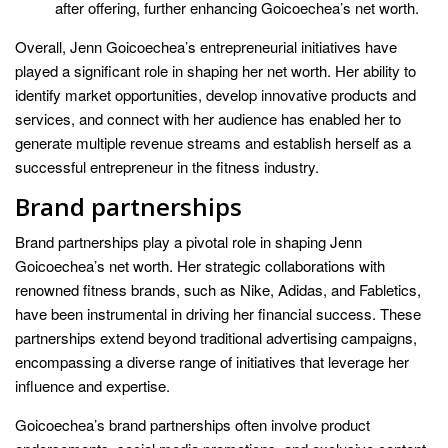
after offering, further enhancing Goicoechea’s net worth.
Overall, Jenn Goicoechea’s entrepreneurial initiatives have
played a significant role in shaping her net worth. Her ability to
identify market opportunities, develop innovative products and
services, and connect with her audience has enabled her to
generate multiple revenue streams and establish herself as a
successful entrepreneur in the fitness industry.
Brand partnerships
Brand partnerships play a pivotal role in shaping Jenn
Goicoechea’s net worth. Her strategic collaborations with
renowned fitness brands, such as Nike, Adidas, and Fabletics,
have been instrumental in driving her financial success. These
partnerships extend beyond traditional advertising campaigns,
encompassing a diverse range of initiatives that leverage her
influence and expertise.
Goicoechea’s brand partnerships often involve product