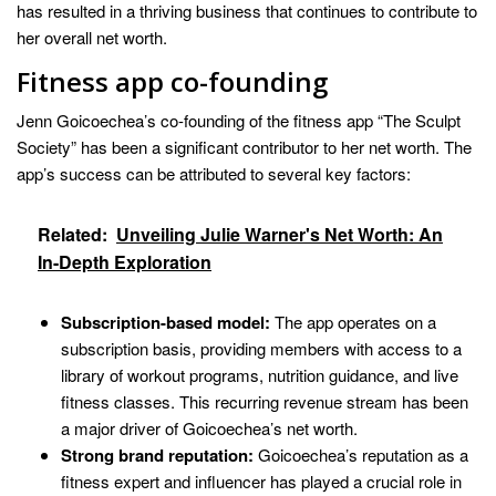
has resulted in a thriving business that continues to contribute to
her overall net worth.
Fitness app co-founding
Jenn Goicoechea’s co-founding of the fitness app “The Sculpt
Society” has been a significant contributor to her net worth. The
app’s success can be attributed to several key factors:
Related:
Unveiling Julie Warner's Net Worth: An
In-Depth Exploration
Subscription-based model:
The app operates on a
subscription basis, providing members with access to a
library of workout programs, nutrition guidance, and live
fitness classes. This recurring revenue stream has been
a major driver of Goicoechea’s net worth.
Strong brand reputation:
Goicoechea’s reputation as a
fitness expert and influencer has played a crucial role in