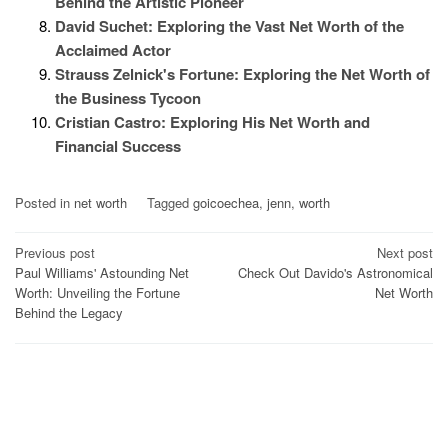
Behind the Artistic Pioneer
David Suchet: Exploring the Vast Net Worth of the
Acclaimed Actor
Strauss Zelnick's Fortune: Exploring the Net Worth of
the Business Tycoon
Cristian Castro: Exploring His Net Worth and
Financial Success
Posted in
net worth
Tagged
goicoechea
,
jenn
,
worth
Post
Previous post
Next post
Paul Williams' Astounding Net
Check Out Davido's Astronomical
navigation
Worth: Unveiling the Fortune
Net Worth
Behind the Legacy