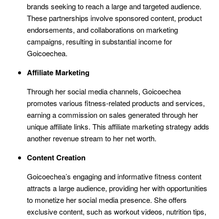
brands seeking to reach a large and targeted audience.
These partnerships involve sponsored content, product
endorsements, and collaborations on marketing
campaigns, resulting in substantial income for
Goicoechea.
Affiliate Marketing
Through her social media channels, Goicoechea
promotes various fitness-related products and services,
earning a commission on sales generated through her
unique affiliate links. This affiliate marketing strategy adds
another revenue stream to her net worth.
Content Creation
Goicoechea’s engaging and informative fitness content
attracts a large audience, providing her with opportunities
to monetize her social media presence. She offers
exclusive content, such as workout videos, nutrition tips,