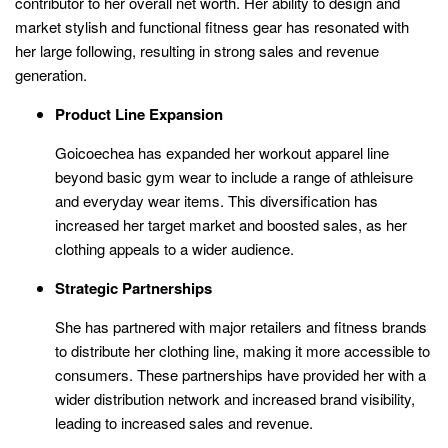
contributor to her overall net worth. Her ability to design and
market stylish and functional fitness gear has resonated with
her large following, resulting in strong sales and revenue
generation.
Product Line Expansion
Goicoechea has expanded her workout apparel line
beyond basic gym wear to include a range of athleisure
and everyday wear items. This diversification has
increased her target market and boosted sales, as her
clothing appeals to a wider audience.
Strategic Partnerships
She has partnered with major retailers and fitness brands
to distribute her clothing line, making it more accessible to
consumers. These partnerships have provided her with a
wider distribution network and increased brand visibility,
leading to increased sales and revenue.