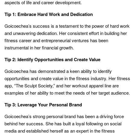
aspects of life and career development.
Tip 1: Embrace Hard Work and Dedication
Goicoechea’s success is a testament to the power of hard work
and unwavering dedication. Her consistent effort in building her
fitness career and entrepreneurial ventures has been
instrumental in her financial growth.
Tip 2: Identify Opportunities and Create Value
Goicoechea has demonstrated a keen ability to identify
opportunities and create value in the fitness industry. Her fitness
app, “The Sculpt Society,” and her workout apparel line are
examples of her ability to meet the needs of her target audience.
Tip 3: Leverage Your Personal Brand
Goicoechea’s strong personal brand has been a driving force
behind her success. She has built a loyal following on social
media and established herself as an expert in the fitness