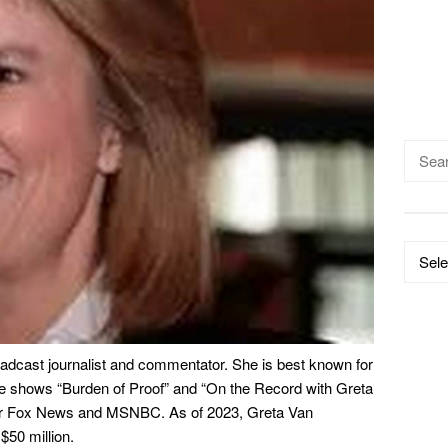
Searc
for:
Catego
adcast journalist and commentator. She is best known for
 shows “Burden of Proof” and “On the Record with Greta
for Fox News and MSNBC. As of 2023, Greta Van
$50 million.