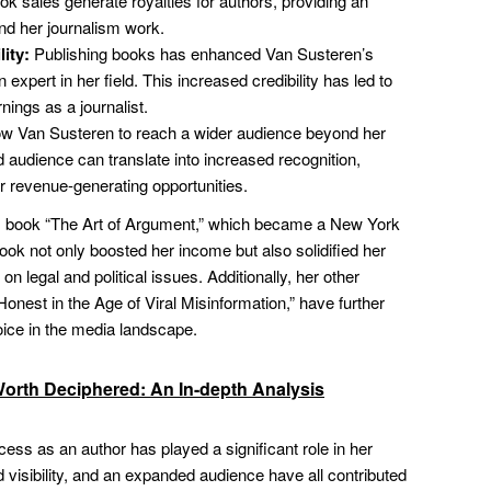
k sales generate royalties for authors, providing an
nd her journalism work.
lity:
Publishing books has enhanced Van Susteren’s
n expert in her field. This increased credibility has led to
nings as a journalist.
w Van Susteren to reach a wider audience beyond her
 audience can translate into increased recognition,
 revenue-generating opportunities.
s book “The Art of Argument,” which became a New York
ook not only boosted her income but also solidified her
 legal and political issues. Additionally, her other
onest in the Age of Viral Misinformation,” have further
oice in the media landscape.
Worth Deciphered: An In-depth Analysis
ss as an author has played a significant role in her
 visibility, and an expanded audience have all contributed