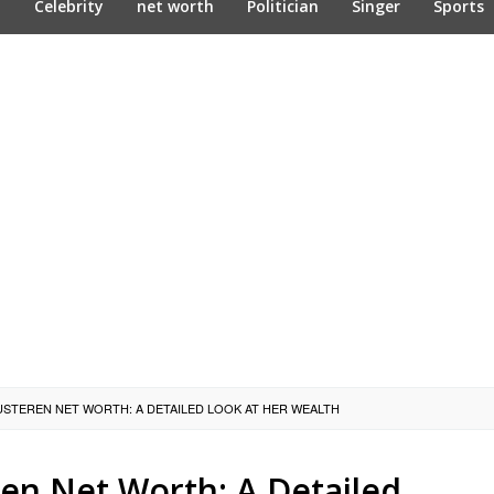
n
Celebrity
net worth
Politician
Singer
Sports
USTEREN NET WORTH: A DETAILED LOOK AT HER WEALTH
en Net Worth: A Detailed