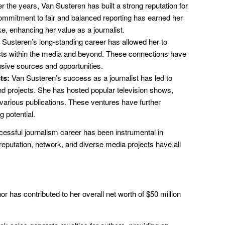
 the years, Van Susteren has built a strong reputation for
r commitment to fair and balanced reporting has earned her
ke, enhancing her value as a journalist.
Susteren’s long-standing career has allowed her to
acts within the media and beyond. These connections have
usive sources and opportunities.
ts:
Van Susteren’s success as a journalist has led to
projects. She has hosted popular television shows,
 various publications. These ventures have further
g potential.
essful journalism career has been instrumental in
 reputation, network, and diverse media projects have all
r has contributed to her overall net worth of $50 million