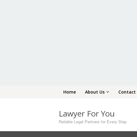
Skip
Home
About Us
Contact
to
content
Lawyer For You
Reliable Legal Partners for Every Step