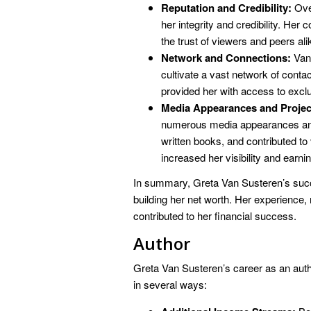
Reputation and Credibility:
Over
her integrity and credibility. He
the trust of viewers and peers ali
Network and Connections:
Van 
cultivate a vast network of cont
provided her with access to excl
Media Appearances and Projec
numerous media appearances and 
written books, and contributed to
increased her visibility and earnin
In summary, Greta Van Susteren’s succ
building her net worth. Her experience,
contributed to her financial success.
Author
Greta Van Susteren’s career as an autho
in several ways: