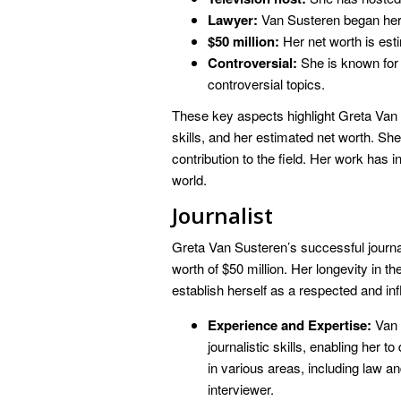
Lawyer:
Van Susteren began her 
$50 million:
Her net worth is esti
Controversial:
She is known for 
controversial topics.
These key aspects highlight Greta Van 
skills, and her estimated net worth. She
contribution to the field. Her work has 
world.
Journalist
Greta Van Susteren’s successful journal
worth of $50 million. Her longevity in t
establish herself as a respected and infl
Experience and Expertise:
Van 
journalistic skills, enabling her t
in various areas, including law 
interviewer.