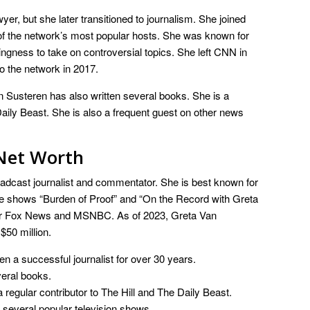
er, but she later transitioned to journalism. She joined
f the network’s most popular hosts. She was known for
lingness to take on controversial topics. She left CNN in
o the network in 2017.
an Susteren has also written several books. She is a
Daily Beast. She is also a frequent guest on other news
Net Worth
adcast journalist and commentator. She is best known for
 shows “Burden of Proof” and “On the Record with Greta
for Fox News and MSNBC. As of 2023, Greta Van
$50 million.
 a successful journalist for over 30 years.
eral books.
 regular contributor to The Hill and The Daily Beast.
several popular television shows.