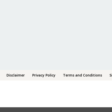
Disclaimer
Privacy Policy
Terms and Conditions
S