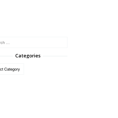
h
Categories
ries