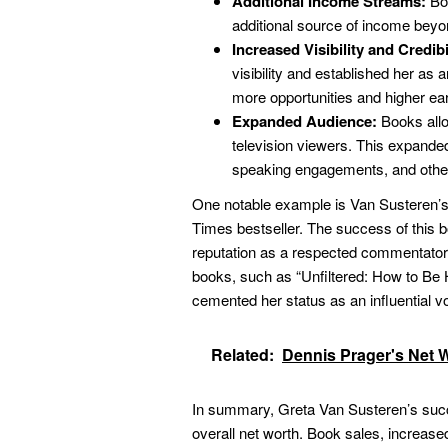
Additional Income Streams:
Boo
additional source of income beyo
Increased Visibility and Credibi
visibility and established her as a
more opportunities and higher ear
Expanded Audience:
Books allo
television viewers. This expanded
speaking engagements, and other
One notable example is Van Susteren’
Times bestseller. The success of this b
reputation as a respected commentator on
books, such as “Unfiltered: How to Be H
cemented her status as an influential v
Related:
Dennis Prager's Net 
In summary, Greta Van Susteren’s succe
overall net worth. Book sales, increased