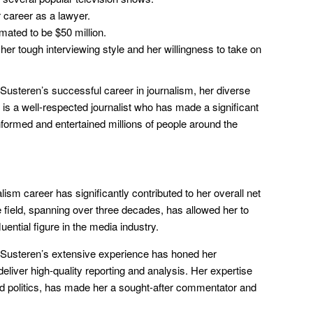
career as a lawyer.
mated to be $50 million.
her tough interviewing style and her willingness to take on
Susteren’s successful career in journalism, her diverse
 is a well-respected journalist who has made a significant
informed and entertained millions of people around the
ism career has significantly contributed to her overall net
he field, spanning over three decades, has allowed her to
uential figure in the media industry.
Susteren’s extensive experience has honed her
o deliver high-quality reporting and analysis. Her expertise
and politics, has made her a sought-after commentator and