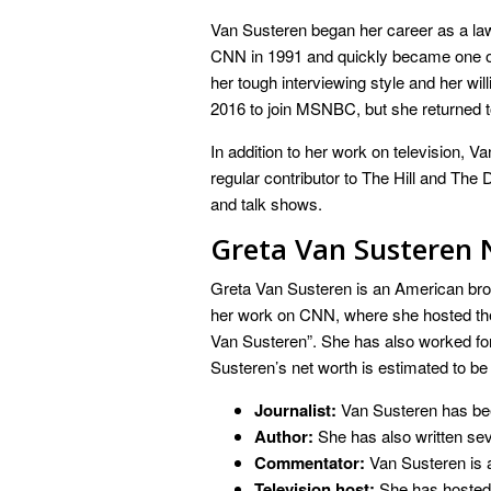
Van Susteren began her career as a lawy
CNN in 1991 and quickly became one o
her tough interviewing style and her wil
2016 to join MSNBC, but she returned t
In addition to her work on television, V
regular contributor to The Hill and The 
and talk shows.
Greta Van Susteren 
Greta Van Susteren is an American bro
her work on CNN, where she hosted the
Van Susteren”. She has also worked 
Susteren’s net worth is estimated to be 
Journalist:
Van Susteren has been
Author:
She has also written sev
Commentator:
Van Susteren is a
Television host:
She has hosted 