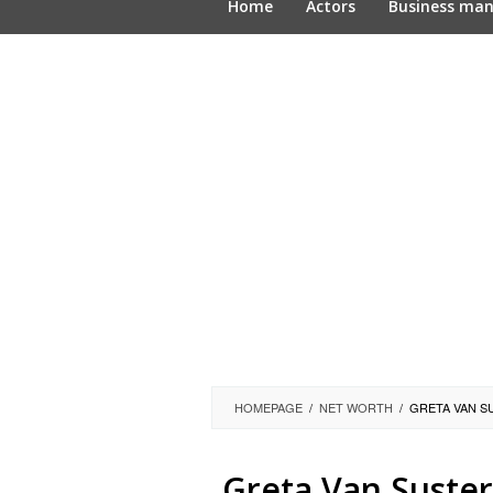
Home
Actors
Business ma
HOMEPAGE
/
NET WORTH
/
GRETA VAN S
Greta Van Suster