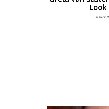
Look 
By
Tracie 