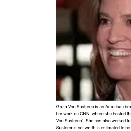
Greta Van Susteren is an American bro
her work on CNN, where she hosted the
Van Susteren”. She has also worked 
Susteren’s net worth is estimated to be 