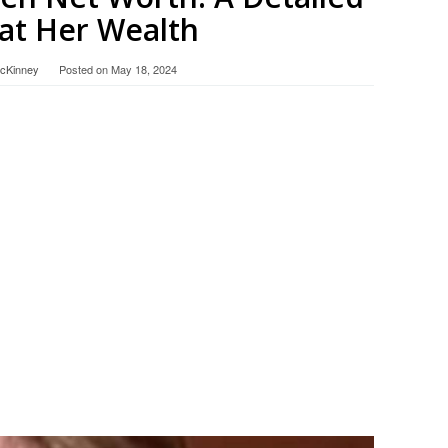
at Her Wealth
McKinney
Posted on
May 18, 2024