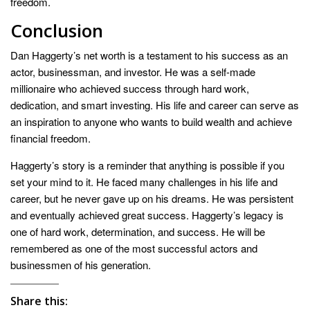
freedom.
Conclusion
Dan Haggerty’s net worth is a testament to his success as an
actor, businessman, and investor. He was a self-made
millionaire who achieved success through hard work,
dedication, and smart investing. His life and career can serve as
an inspiration to anyone who wants to build wealth and achieve
financial freedom.
Haggerty’s story is a reminder that anything is possible if you
set your mind to it. He faced many challenges in his life and
career, but he never gave up on his dreams. He was persistent
and eventually achieved great success. Haggerty’s legacy is
one of hard work, determination, and success. He will be
remembered as one of the most successful actors and
businessmen of his generation.
Share this: