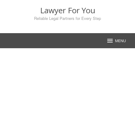
Skip
Lawyer For You
to
content
Reliable Legal Partners for Every Step
MENU