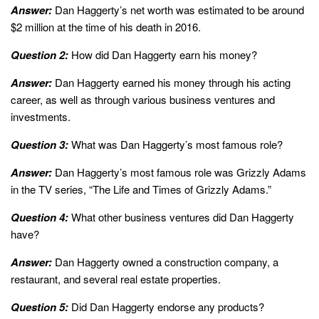
Answer:
Dan Haggerty’s net worth was estimated to be around
$2 million at the time of his death in 2016.
Question 2:
How did Dan Haggerty earn his money?
Answer:
Dan Haggerty earned his money through his acting
career, as well as through various business ventures and
investments.
Question 3:
What was Dan Haggerty’s most famous role?
Answer:
Dan Haggerty’s most famous role was Grizzly Adams
in the TV series, “The Life and Times of Grizzly Adams.”
Question 4:
What other business ventures did Dan Haggerty
have?
Answer:
Dan Haggerty owned a construction company, a
restaurant, and several real estate properties.
Question 5:
Did Dan Haggerty endorse any products?