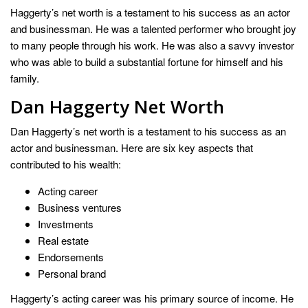
Haggerty’s net worth is a testament to his success as an actor
and businessman. He was a talented performer who brought joy
to many people through his work. He was also a savvy investor
who was able to build a substantial fortune for himself and his
family.
Dan Haggerty Net Worth
Dan Haggerty’s net worth is a testament to his success as an
actor and businessman. Here are six key aspects that
contributed to his wealth:
Acting career
Business ventures
Investments
Real estate
Endorsements
Personal brand
Haggerty’s acting career was his primary source of income. He