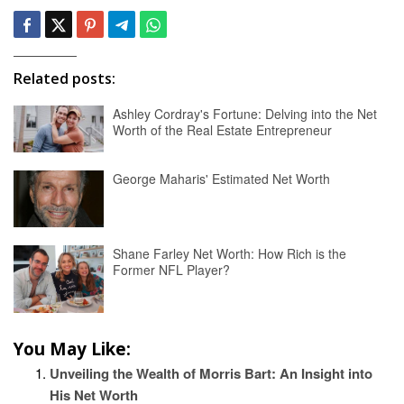
Related posts:
Ashley Cordray's Fortune: Delving into the Net
Worth of the Real Estate Entrepreneur
George Maharis' Estimated Net Worth
Shane Farley Net Worth: How Rich is the
Former NFL Player?
You May Like:
Unveiling the Wealth of Morris Bart: An Insight into
His Net Worth