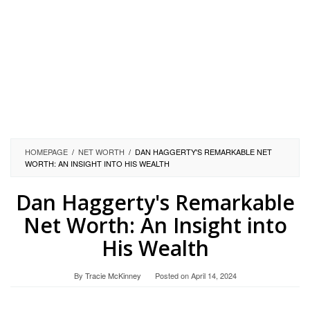
HOMEPAGE
/
NET WORTH
/
DAN HAGGERTY'S REMARKABLE NET
WORTH: AN INSIGHT INTO HIS WEALTH
Dan Haggerty's Remarkable
Net Worth: An Insight into
His Wealth
By
Tracie McKinney
Posted on
April 14, 2024