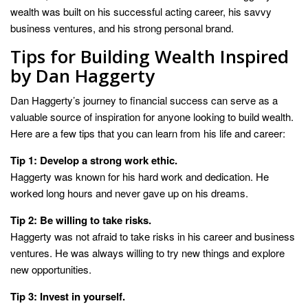
wealth was built on his successful acting career, his savvy
business ventures, and his strong personal brand.
Tips for Building Wealth Inspired
by Dan Haggerty
Dan Haggerty’s journey to financial success can serve as a
valuable source of inspiration for anyone looking to build wealth.
Here are a few tips that you can learn from his life and career:
Tip 1: Develop a strong work ethic.
Haggerty was known for his hard work and dedication. He
worked long hours and never gave up on his dreams.
Tip 2: Be willing to take risks.
Haggerty was not afraid to take risks in his career and business
ventures. He was always willing to try new things and explore
new opportunities.
Tip 3: Invest in yourself.