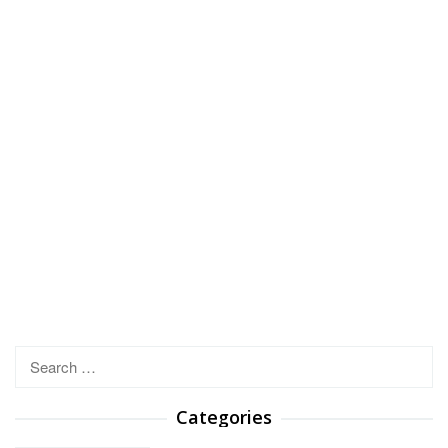
Search
for:
Categories