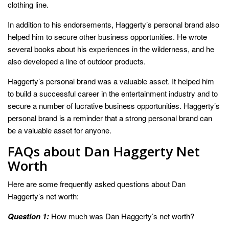
clothing line.
In addition to his endorsements, Haggerty’s personal brand also
helped him to secure other business opportunities. He wrote
several books about his experiences in the wilderness, and he
also developed a line of outdoor products.
Haggerty’s personal brand was a valuable asset. It helped him
to build a successful career in the entertainment industry and to
secure a number of lucrative business opportunities. Haggerty’s
personal brand is a reminder that a strong personal brand can
be a valuable asset for anyone.
FAQs about Dan Haggerty Net
Worth
Here are some frequently asked questions about Dan
Haggerty’s net worth:
Question 1:
How much was Dan Haggerty’s net worth?