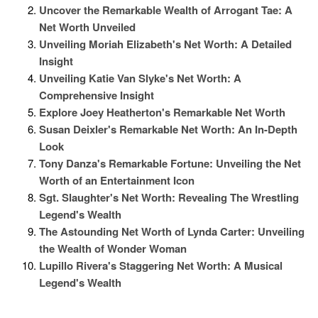
Uncover the Remarkable Wealth of Arrogant Tae: A
Net Worth Unveiled
Unveiling Moriah Elizabeth's Net Worth: A Detailed
Insight
Unveiling Katie Van Slyke's Net Worth: A
Comprehensive Insight
Explore Joey Heatherton's Remarkable Net Worth
Susan Deixler's Remarkable Net Worth: An In-Depth
Look
Tony Danza's Remarkable Fortune: Unveiling the Net
Worth of an Entertainment Icon
Sgt. Slaughter's Net Worth: Revealing The Wrestling
Legend's Wealth
The Astounding Net Worth of Lynda Carter: Unveiling
the Wealth of Wonder Woman
Lupillo Rivera's Staggering Net Worth: A Musical
Legend's Wealth