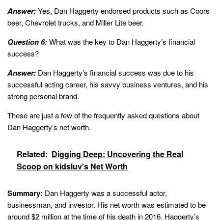
Answer:
Yes, Dan Haggerty endorsed products such as Coors
beer, Chevrolet trucks, and Miller Lite beer.
Question 6:
What was the key to Dan Haggerty’s financial
success?
Answer:
Dan Haggerty’s financial success was due to his
successful acting career, his savvy business ventures, and his
strong personal brand.
These are just a few of the frequently asked questions about
Dan Haggerty’s net worth.
Related:
Digging Deep: Uncovering the Real
Scoop on kidsluv's Net Worth
Summary:
Dan Haggerty was a successful actor,
businessman, and investor. His net worth was estimated to be
around $2 million at the time of his death in 2016. Haggerty’s