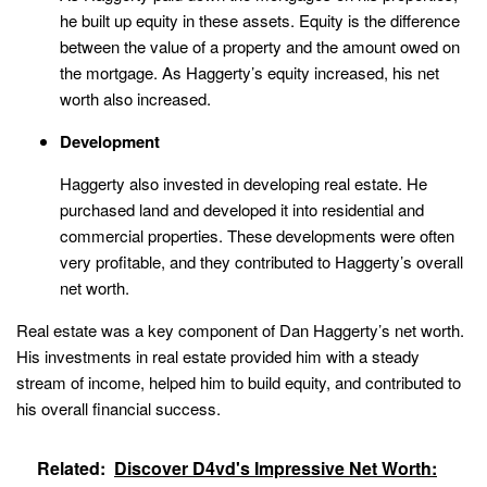
he built up equity in these assets. Equity is the difference
between the value of a property and the amount owed on
the mortgage. As Haggerty’s equity increased, his net
worth also increased.
Development
Haggerty also invested in developing real estate. He
purchased land and developed it into residential and
commercial properties. These developments were often
very profitable, and they contributed to Haggerty’s overall
net worth.
Real estate was a key component of Dan Haggerty’s net worth.
His investments in real estate provided him with a steady
stream of income, helped him to build equity, and contributed to
his overall financial success.
Related:
Discover D4vd's Impressive Net Worth: