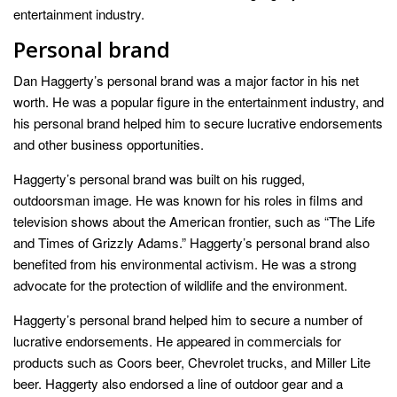
entertainment industry.
Personal brand
Dan Haggerty’s personal brand was a major factor in his net
worth. He was a popular figure in the entertainment industry, and
his personal brand helped him to secure lucrative endorsements
and other business opportunities.
Haggerty’s personal brand was built on his rugged,
outdoorsman image. He was known for his roles in films and
television shows about the American frontier, such as “The Life
and Times of Grizzly Adams.” Haggerty’s personal brand also
benefited from his environmental activism. He was a strong
advocate for the protection of wildlife and the environment.
Haggerty’s personal brand helped him to secure a number of
lucrative endorsements. He appeared in commercials for
products such as Coors beer, Chevrolet trucks, and Miller Lite
beer. Haggerty also endorsed a line of outdoor gear and a