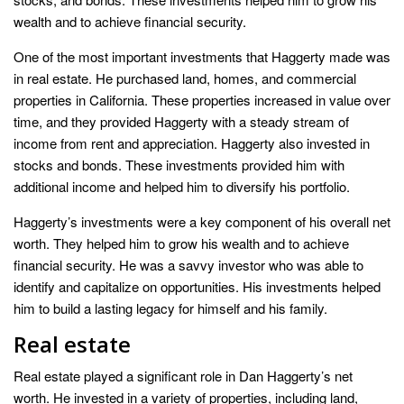
wealth and to achieve financial security.
One of the most important investments that Haggerty made was
in real estate. He purchased land, homes, and commercial
properties in California. These properties increased in value over
time, and they provided Haggerty with a steady stream of
income from rent and appreciation. Haggerty also invested in
stocks and bonds. These investments provided him with
additional income and helped him to diversify his portfolio.
Haggerty’s investments were a key component of his overall net
worth. They helped him to grow his wealth and to achieve
financial security. He was a savvy investor who was able to
identify and capitalize on opportunities. His investments helped
him to build a lasting legacy for himself and his family.
Real estate
Real estate played a significant role in Dan Haggerty’s net
worth. He invested in a variety of properties, including land,