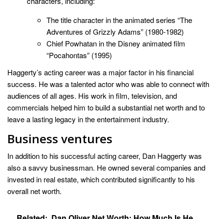
characters, including:
The title character in the animated series “The
Adventures of Grizzly Adams” (1980-1982)
Chief Powhatan in the Disney animated film
“Pocahontas” (1995)
Haggerty’s acting career was a major factor in his financial
success. He was a talented actor who was able to connect with
audiences of all ages. His work in film, television, and
commercials helped him to build a substantial net worth and to
leave a lasting legacy in the entertainment industry.
Business ventures
In addition to his successful acting career, Dan Haggerty was
also a savvy businessman. He owned several companies and
invested in real estate, which contributed significantly to his
overall net worth.
Related:
Dan Oliver Net Worth: How Much Is He