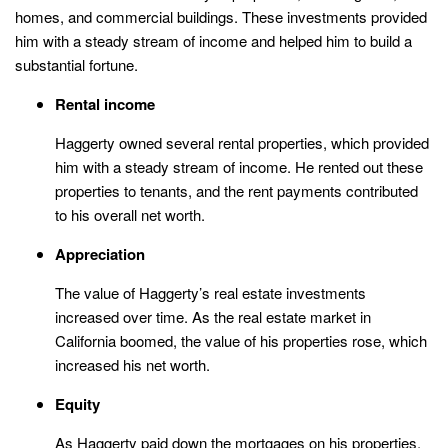
homes, and commercial buildings. These investments provided
him with a steady stream of income and helped him to build a
substantial fortune.
Rental income
Haggerty owned several rental properties, which provided
him with a steady stream of income. He rented out these
properties to tenants, and the rent payments contributed
to his overall net worth.
Appreciation
The value of Haggerty’s real estate investments
increased over time. As the real estate market in
California boomed, the value of his properties rose, which
increased his net worth.
Equity
As Haggerty paid down the mortgages on his properties,