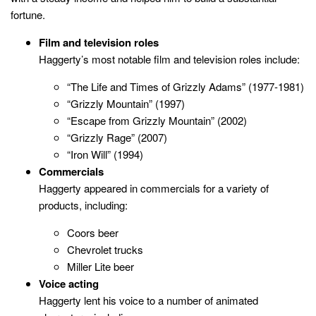
fortune.
Film and television roles
Haggerty’s most notable film and television roles include:
“The Life and Times of Grizzly Adams” (1977-1981)
“Grizzly Mountain” (1997)
“Escape from Grizzly Mountain” (2002)
“Grizzly Rage” (2007)
“Iron Will” (1994)
Commercials
Haggerty appeared in commercials for a variety of
products, including:
Coors beer
Chevrolet trucks
Miller Lite beer
Voice acting
Haggerty lent his voice to a number of animated