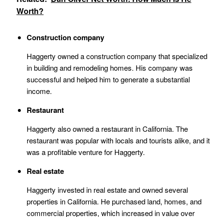
Worth?
Construction company
Haggerty owned a construction company that specialized
in building and remodeling homes. His company was
successful and helped him to generate a substantial
income.
Restaurant
Haggerty also owned a restaurant in California. The
restaurant was popular with locals and tourists alike, and it
was a profitable venture for Haggerty.
Real estate
Haggerty invested in real estate and owned several
properties in California. He purchased land, homes, and
commercial properties, which increased in value over