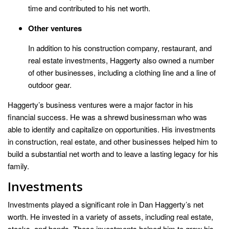
time and contributed to his net worth.
Other ventures
In addition to his construction company, restaurant, and
real estate investments, Haggerty also owned a number
of other businesses, including a clothing line and a line of
outdoor gear.
Haggerty’s business ventures were a major factor in his
financial success. He was a shrewd businessman who was
able to identify and capitalize on opportunities. His investments
in construction, real estate, and other businesses helped him to
build a substantial net worth and to leave a lasting legacy for his
family.
Investments
Investments played a significant role in Dan Haggerty’s net
worth. He invested in a variety of assets, including real estate,
stocks, and bonds. These investments helped him to grow his