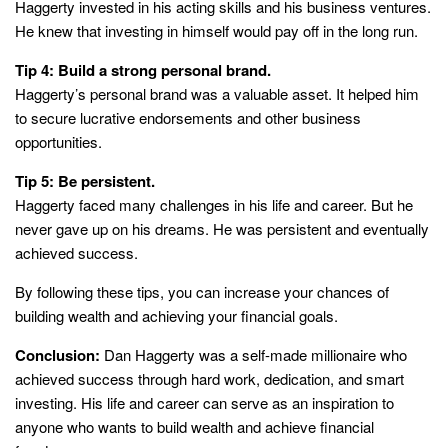
Haggerty invested in his acting skills and his business ventures.
He knew that investing in himself would pay off in the long run.
Tip 4: Build a strong personal brand.
Haggerty’s personal brand was a valuable asset. It helped him
to secure lucrative endorsements and other business
opportunities.
Tip 5: Be persistent.
Haggerty faced many challenges in his life and career. But he
never gave up on his dreams. He was persistent and eventually
achieved success.
By following these tips, you can increase your chances of
building wealth and achieving your financial goals.
Conclusion:
Dan Haggerty was a self-made millionaire who
achieved success through hard work, dedication, and smart
investing. His life and career can serve as an inspiration to
anyone who wants to build wealth and achieve financial