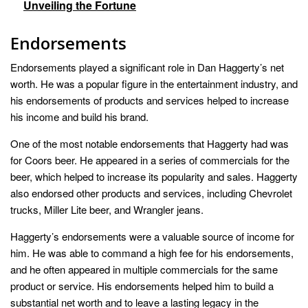
Unveiling the Fortune
Endorsements
Endorsements played a significant role in Dan Haggerty’s net
worth. He was a popular figure in the entertainment industry, and
his endorsements of products and services helped to increase
his income and build his brand.
One of the most notable endorsements that Haggerty had was
for Coors beer. He appeared in a series of commercials for the
beer, which helped to increase its popularity and sales. Haggerty
also endorsed other products and services, including Chevrolet
trucks, Miller Lite beer, and Wrangler jeans.
Haggerty’s endorsements were a valuable source of income for
him. He was able to command a high fee for his endorsements,
and he often appeared in multiple commercials for the same
product or service. His endorsements helped him to build a
substantial net worth and to leave a lasting legacy in the