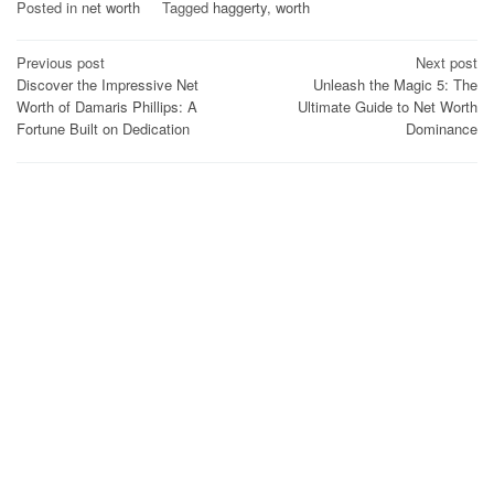
Posted in
net worth
Tagged
haggerty
,
worth
Post
Previous post
Next post
Discover the Impressive Net
Unleash the Magic 5: The
navigation
Worth of Damaris Phillips: A
Ultimate Guide to Net Worth
Fortune Built on Dedication
Dominance