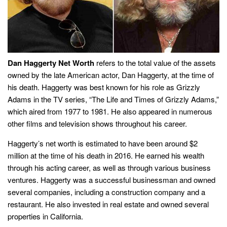
Dan Haggerty Net Worth
refers to the total value of the assets
owned by the late American actor, Dan Haggerty, at the time of
his death. Haggerty was best known for his role as Grizzly
Adams in the TV series, “The Life and Times of Grizzly Adams,”
which aired from 1977 to 1981. He also appeared in numerous
other films and television shows throughout his career.
Haggerty’s net worth is estimated to have been around $2
million at the time of his death in 2016. He earned his wealth
through his acting career, as well as through various business
ventures. Haggerty was a successful businessman and owned
several companies, including a construction company and a
restaurant. He also invested in real estate and owned several
properties in California.