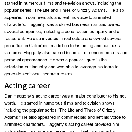
starred in numerous films and television shows, including the
popular series “The Life and Times of Grizzly Adams.” He also
appeared in commercials and lent his voice to animated
characters. Haggerty was a skilled businessman and owned
several companies, including a construction company and a
restaurant. He also invested in real estate and owned several
properties in California. In addition to his acting and business
ventures, Haggerty also earned income from endorsements and
personal appearances. He was a popular figure in the
entertainment industry and was able to leverage his fame to
generate additional income streams.
Acting career
Dan Haggerty’s acting career was a major contributor to his net
worth. He starred in numerous films and television shows,
including the popular series “The Life and Times of Grizzly
Adams.” He also appeared in commercials and lent his voice to
animated characters. Haggerty’s acting career provided him
with a steady income and helped him to build a substantial