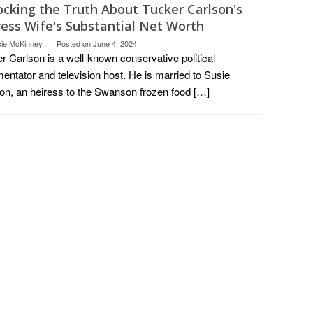
ocking the Truth About Tucker Carlson's
ress Wife's Substantial Net Worth
cie McKinney
Posted on
June 4, 2024
r Carlson is a well-known conservative political
ntator and television host. He is married to Susie
on, an heiress to the Swanson frozen food […]