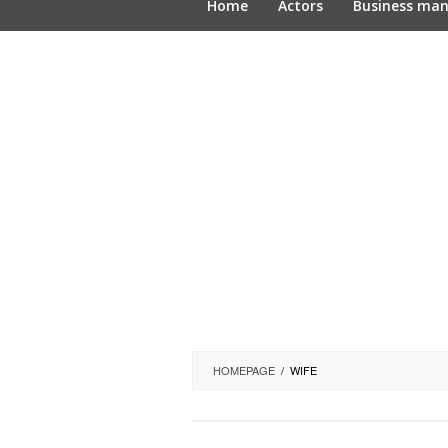
Home
Actors
Business ma
HOMEPAGE
/
WIFE