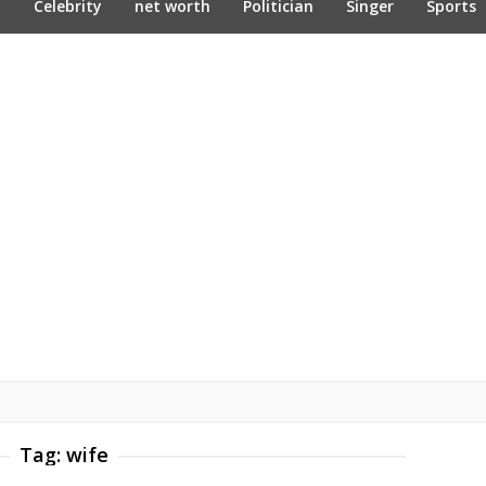
n
Celebrity
net worth
Politician
Singer
Sports
Tag:
wife