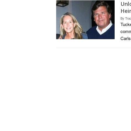
Unl
Hei
By
Tra
Tucke
comme
Carls