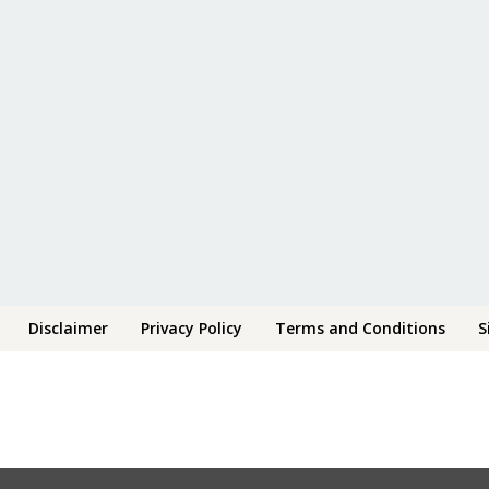
Disclaimer
Privacy Policy
Terms and Conditions
S