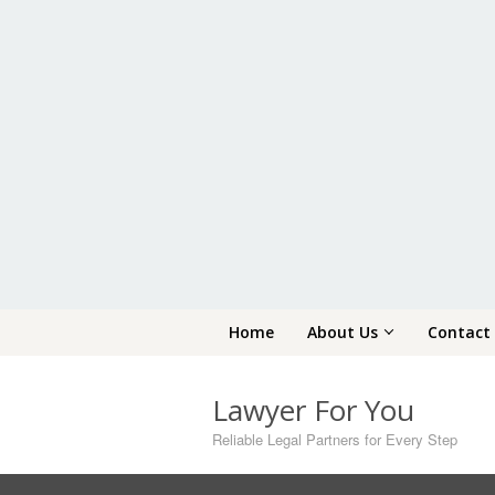
Skip
Home
About Us
Contact
to
content
Lawyer For You
Reliable Legal Partners for Every Step