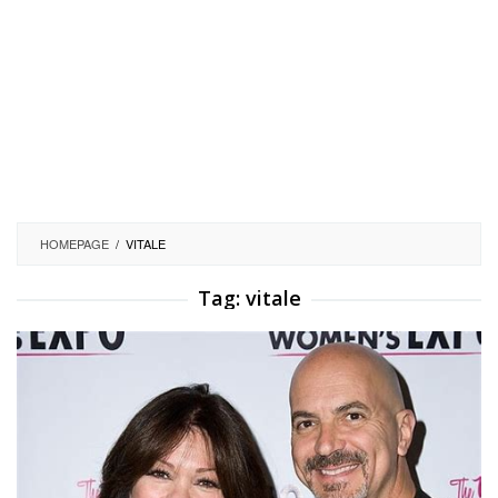
HOMEPAGE
/
VITALE
Tag:
vitale