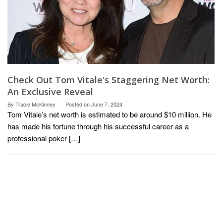
Check Out Tom Vitale's Staggering Net Worth:
An Exclusive Reveal
By
Tracie McKinney
Posted on
June 7, 2024
Tom Vitale’s net worth is estimated to be around $10 million. He
has made his fortune through his successful career as a
professional poker […]