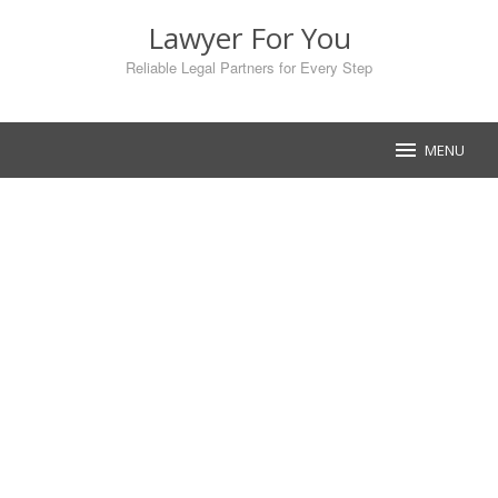
Skip
Lawyer For You
to
content
Reliable Legal Partners for Every Step
MENU