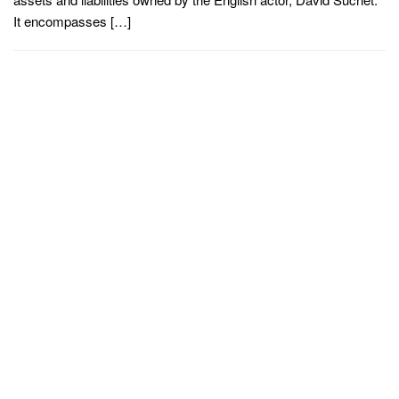
It encompasses […]