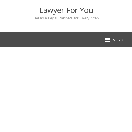
Skip
Lawyer For You
to
content
Reliable Legal Partners for Every Step
MENU