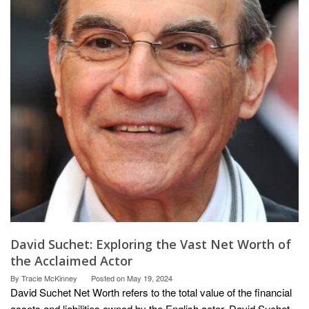
David Suchet: Exploring the Vast Net Worth of
the Acclaimed Actor
By
Tracie McKinney
Posted on
May 19, 2024
David Suchet Net Worth refers to the total value of the financial
assets and liabilities owned by the English actor, David Suchet.