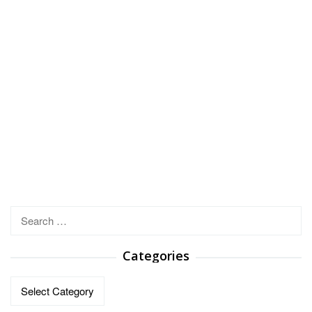
Search
for:
Categories
Categories