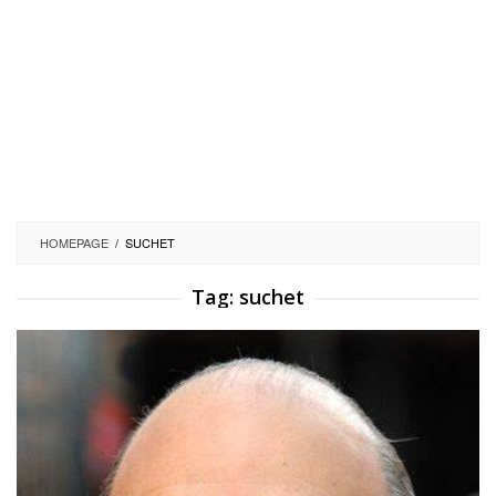
HOMEPAGE
/
SUCHET
Tag:
suchet