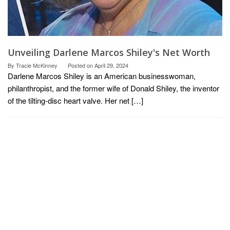
Unveiling Darlene Marcos Shiley's Net Worth
By
Tracie McKinney
Posted on
April 29, 2024
Darlene Marcos Shiley is an American businesswoman,
philanthropist, and the former wife of Donald Shiley, the inventor
of the tilting-disc heart valve. Her net […]