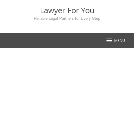
Skip
Lawyer For You
to
content
Reliable Legal Partners for Every Step
MENU