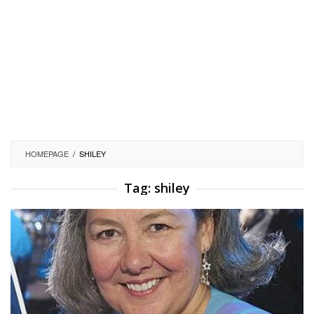
HOMEPAGE
/
SHILEY
Tag:
shiley