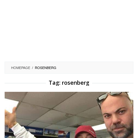
HOMEPAGE
/
ROSENBERG
Tag:
rosenberg