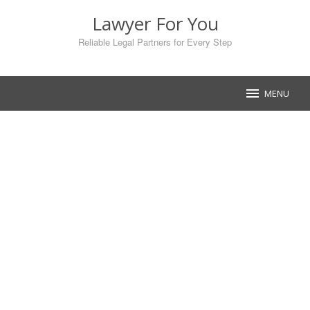
Skip
Lawyer For You
to
content
Reliable Legal Partners for Every Step
MENU