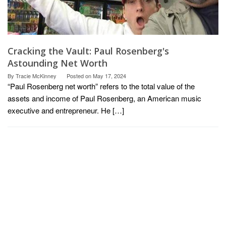
Cracking the Vault: Paul Rosenberg's
Astounding Net Worth
By
Tracie McKinney
Posted on
May 17, 2024
“Paul Rosenberg net worth” refers to the total value of the
assets and income of Paul Rosenberg, an American music
executive and entrepreneur. He […]