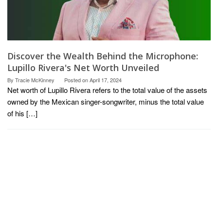
Discover the Wealth Behind the Microphone:
Lupillo Rivera's Net Worth Unveiled
By
Tracie McKinney
Posted on
April 17, 2024
Net worth of Lupillo Rivera refers to the total value of the assets
owned by the Mexican singer-songwriter, minus the total value
of his […]