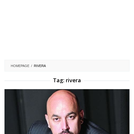
HOMEPAGE
/
RIVERA
Tag:
rivera