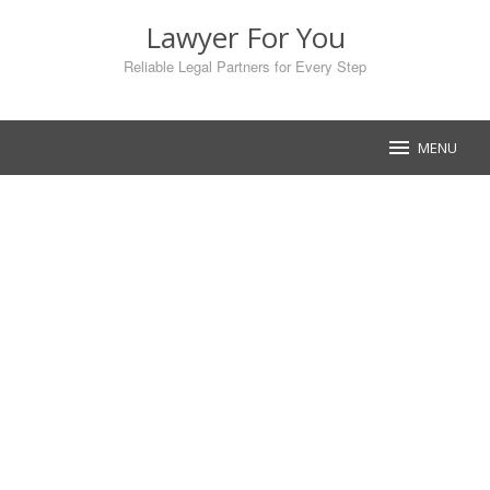
Skip
Lawyer For You
to
content
Reliable Legal Partners for Every Step
MENU