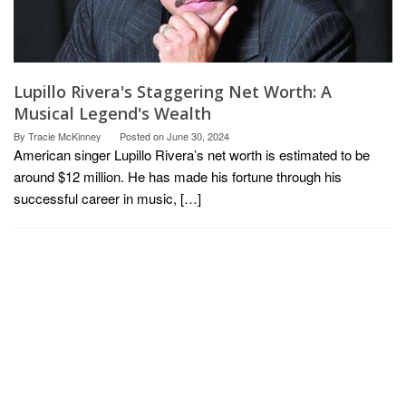
Lupillo Rivera's Staggering Net Worth: A
Musical Legend's Wealth
By
Tracie McKinney
Posted on
June 30, 2024
American singer Lupillo Rivera’s net worth is estimated to be
around $12 million. He has made his fortune through his
successful career in music, […]