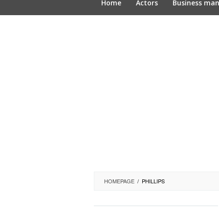
Home
Actors
Business ma
HOMEPAGE
/
PHILLIPS