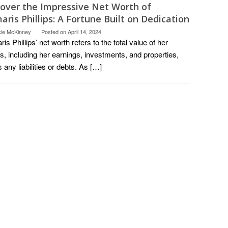
cover the Impressive Net Worth of
ris Phillips: A Fortune Built on Dedication
cie McKinney
Posted on
April 14, 2024
is Phillips’ net worth refers to the total value of her
s, including her earnings, investments, and properties,
 any liabilities or debts. As […]