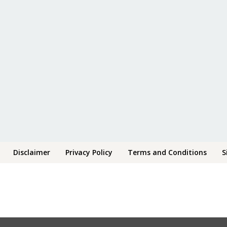
Disclaimer
Privacy Policy
Terms and Conditions
S