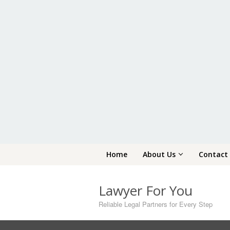
Skip
Home
About Us
Contact
to
content
Lawyer For You
Reliable Legal Partners for Every Step