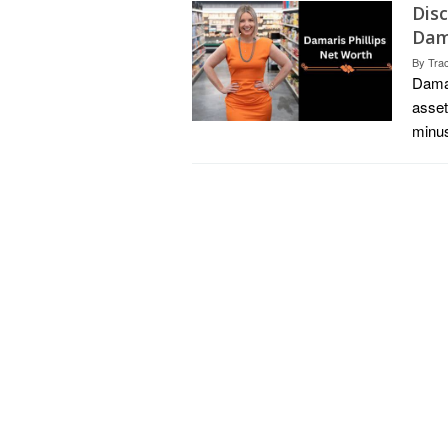
Dis
Dama
By
Tra
Damar
asset
minus