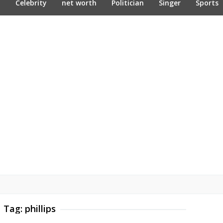
n
Celebrity
net worth
Politician
Singer
Sports
Tag:
phillips