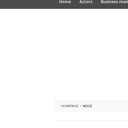
Home
Actors
Business ma
HOMEPAGE
/
NOCE