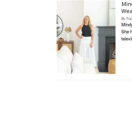
Min
Weal
By
Tra
Mindy
She h
telev