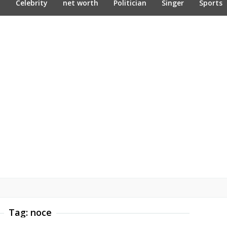
n
Celebrity
net worth
Politician
Singer
Sports
Tag:
noce