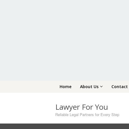
Skip
Home
About Us
Contact
to
content
Lawyer For You
Reliable Legal Partners for Every Step