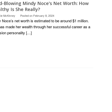
d-Blowing Mindy Noce's Net Worth: How
thy Is She Really?
cie McKinney
Posted on
February 8, 2024
 Noce’s net worth is estimated to be around $1 million.
as made her wealth through her successful career as a
ision personality […]