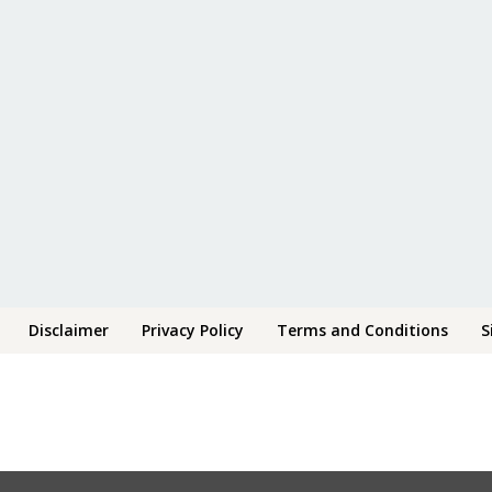
Disclaimer
Privacy Policy
Terms and Conditions
S