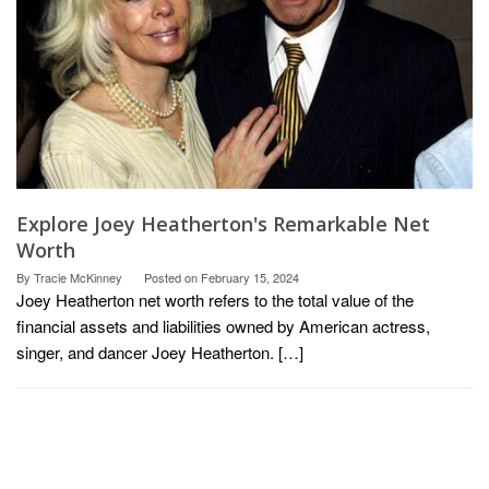
Explore Joey Heatherton's Remarkable Net
Worth
By
Tracie McKinney
Posted on
February 15, 2024
Joey Heatherton net worth refers to the total value of the
financial assets and liabilities owned by American actress,
singer, and dancer Joey Heatherton. […]