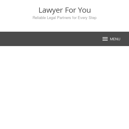
Skip
Lawyer For You
to
content
Reliable Legal Partners for Every Step
MENU