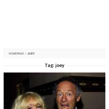
HOMEPAGE
/
JOEY
Tag:
joey