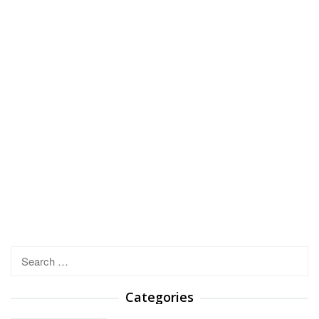
Search
for:
Categories