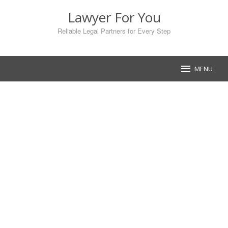
Skip
Lawyer For You
to
content
Reliable Legal Partners for Every Step
MENU