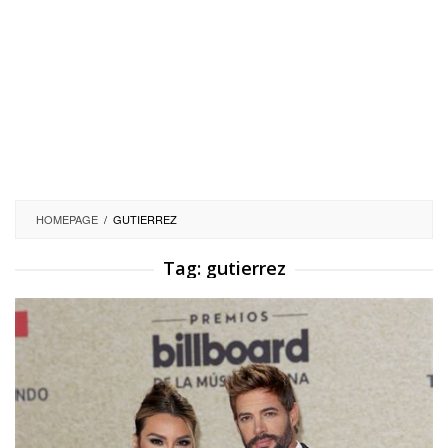
HOMEPAGE
/
GUTIERREZ
Tag:
gutierrez