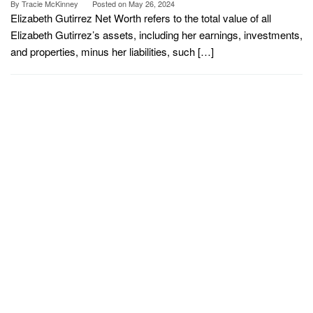
By
Tracie McKinney
Posted on
May 26, 2024
Elizabeth Gutirrez Net Worth refers to the total value of all
Elizabeth Gutirrez’s assets, including her earnings, investments,
and properties, minus her liabilities, such […]