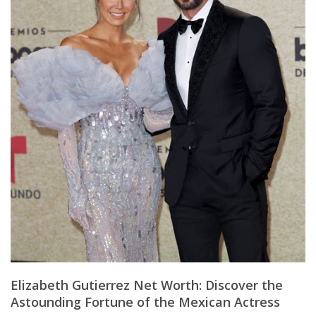
Elizabeth Gutierrez Net Worth: Discover the
Astounding Fortune of the Mexican Actress