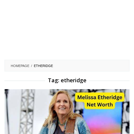
HOMEPAGE
/
ETHERIDGE
Tag:
etheridge