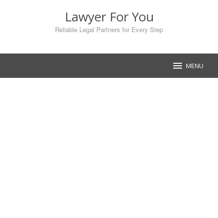
Skip
Lawyer For You
to
content
Reliable Legal Partners for Every Step
MENU