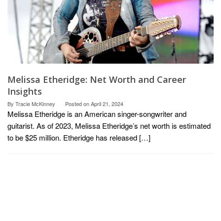
Melissa Etheridge: Net Worth and Career
Insights
By
Tracie McKinney
Posted on
April 21, 2024
Melissa Etheridge is an American singer-songwriter and
guitarist. As of 2023, Melissa Etheridge’s net worth is estimated
to be $25 million. Etheridge has released […]