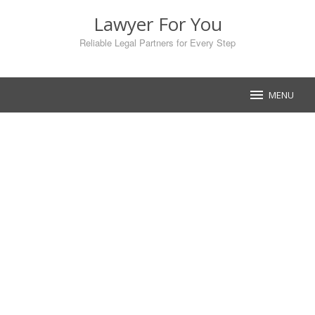
Skip
Lawyer For You
to
content
Reliable Legal Partners for Every Step
MENU