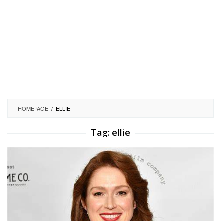
HOMEPAGE
/
ELLIE
Tag:
ellie