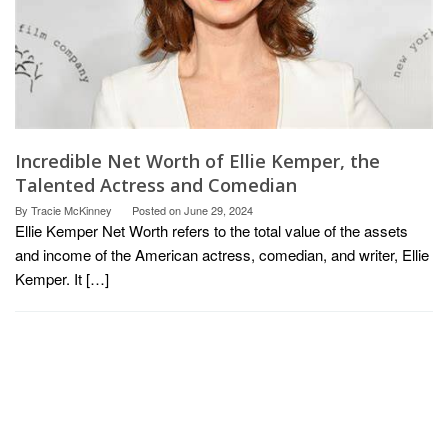
Incredible Net Worth of Ellie Kemper, the
Talented Actress and Comedian
By
Tracie McKinney
Posted on
June 29, 2024
Ellie Kemper Net Worth refers to the total value of the assets
and income of the American actress, comedian, and writer, Ellie
Kemper. It […]