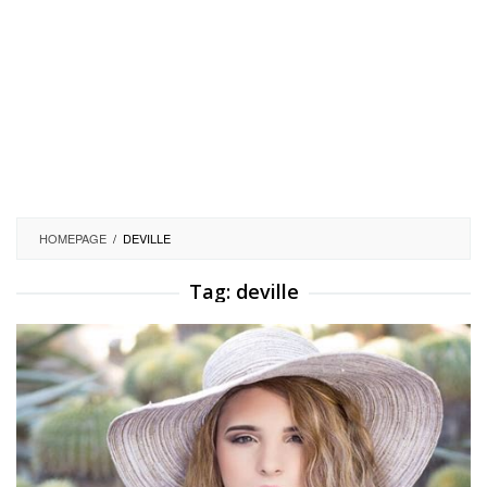
HOMEPAGE
/
DEVILLE
Tag:
deville