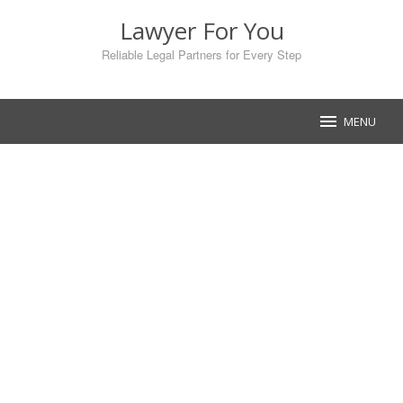
Skip
Lawyer For You
to
content
Reliable Legal Partners for Every Step
MENU