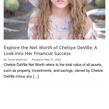
Explore the Net Worth of Chelsye DeVille: A
Look into Her Financial Success
By
Tracie McKinney
Posted on
May 31, 2024
Chelsie DeVille Net Worth refers to the total value of all assets,
such as property, investments, and savings, owned by Chelsie
DeVille minus any […]