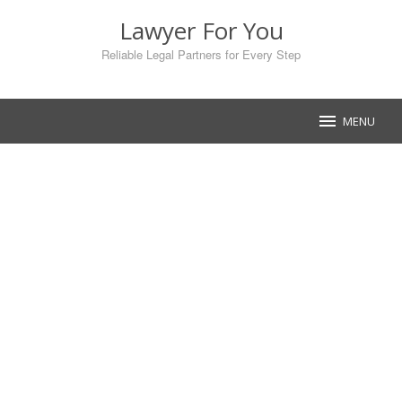
Skip
Lawyer For You
to
content
Reliable Legal Partners for Every Step
MENU