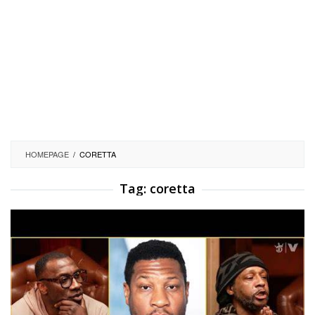
HOMEPAGE
/
CORETTA
Tag:
coretta