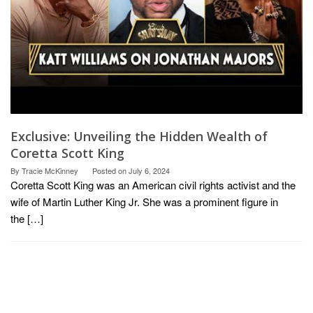
Exclusive: Unveiling the Hidden Wealth of
Coretta Scott King
By
Tracie McKinney
Posted on
July 6, 2024
Coretta Scott King was an American civil rights activist and the
wife of Martin Luther King Jr. She was a prominent figure in
the […]