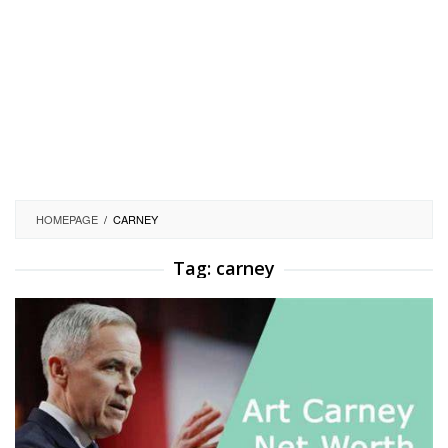
HOMEPAGE
/
CARNEY
Tag:
carney