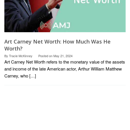
Art Carney Net Worth: How Much Was He
Worth?
By
Tracie McKinney
Posted on
May 21, 2024
Art Carney Net Worth refers to the monetary value of the assets
and income of the late American actor, Arthur William Matthew
Carney, who […]