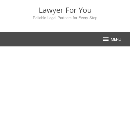
Skip
Lawyer For You
to
content
Reliable Legal Partners for Every Step
MENU