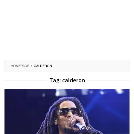
HOMEPAGE
/
CALDERON
Tag:
calderon