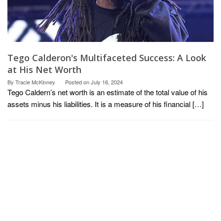
Tego Calderon's Multifaceted Success: A Look
at His Net Worth
By
Tracie McKinney
Posted on
July 16, 2024
Tego Caldern’s net worth is an estimate of the total value of his
assets minus his liabilities. It is a measure of his financial […]