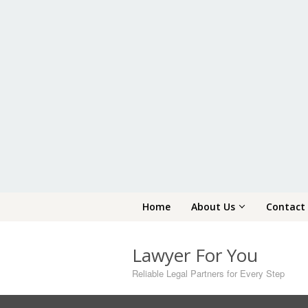
Skip
Home
About Us
Contact
to
content
Lawyer For You
Reliable Legal Partners for Every Step