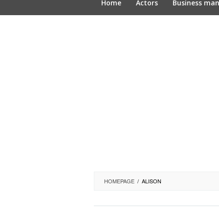
Home
Actors
Business ma
HOMEPAGE
/
ALISON