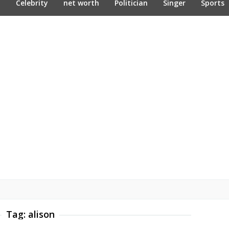
n
Celebrity
net worth
Politician
Singer
Sports
Tag:
alison