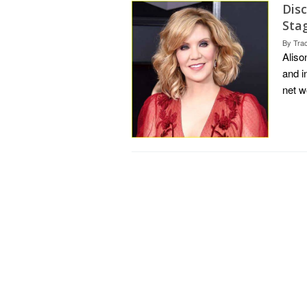
Disc
Sta
By
Tra
Aliso
and i
net w