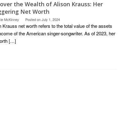
over the Wealth of Alison Krauss: Her
ggering Net Worth
cie McKinney
Posted on
July 1, 2024
n Krauss net worth refers to the total value of the assets
ncome of the American singer-songwriter. As of 2023, her
orth […]