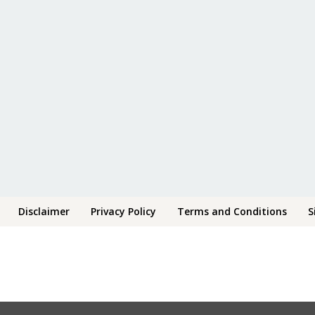
Disclaimer
Privacy Policy
Terms and Conditions
S