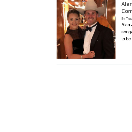
Ala
Com
By
Tra
Alan 
songw
to be