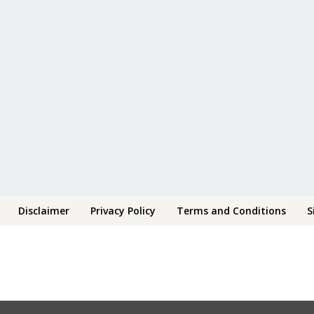
Disclaimer
Privacy Policy
Terms and Conditions
S