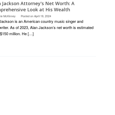
n Jackson Attorney's Net Worth: A
prehensive Look at His Wealth
cie McKinney
Posted on
April 19, 2024
Jackson is an American country music singer and
riter. As of 2023, Alan Jackson’s net worth is estimated
 $150 million. He […]