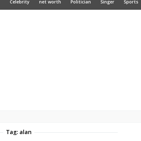
n
Celebrity
net worth
Politician
Singer
Sports
Tag:
alan