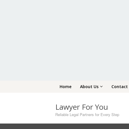
Skip
Home
About Us
Contact
to
content
Lawyer For You
Reliable Legal Partners for Every Step