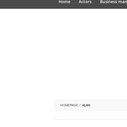
Home
Actors
Business ma
HOMEPAGE
/
ALAN