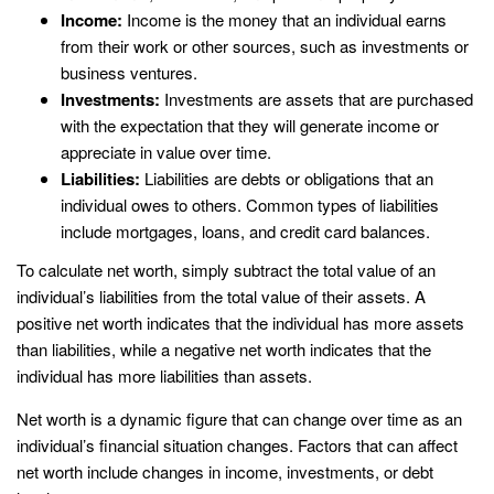
Income:
Income is the money that an individual earns
from their work or other sources, such as investments or
business ventures.
Investments:
Investments are assets that are purchased
with the expectation that they will generate income or
appreciate in value over time.
Liabilities:
Liabilities are debts or obligations that an
individual owes to others. Common types of liabilities
include mortgages, loans, and credit card balances.
To calculate net worth, simply subtract the total value of an
individual’s liabilities from the total value of their assets. A
positive net worth indicates that the individual has more assets
than liabilities, while a negative net worth indicates that the
individual has more liabilities than assets.
Net worth is a dynamic figure that can change over time as an
individual’s financial situation changes. Factors that can affect
net worth include changes in income, investments, or debt