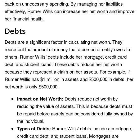
back on unnecessary spending. By managing her liabilities
effectively, Rumer Willis can increase her net worth and improve
her financial health.
Debts
Debts are a significant factor in calculating net worth. They
represent the amount of money that a person or entity owes to
others. Rumer Willis’ debts include her mortgage, credit card
debt, and student loans. These debts reduce her net worth
because they represent a claim on her assets. For example, if
Rumer Willis has $1 million in assets and $500,000 in debts, her
net worth is only $500,000.
Impact on Net Worth:
Debts reduce net worth by
reducing the value of assets. This is because debts must
be repaid before assets can be considered fully owned by
the individual.
Types of Debts:
Rumer Willis’ debts include a mortgage,
credit card debt, and student loans. Mortgages are