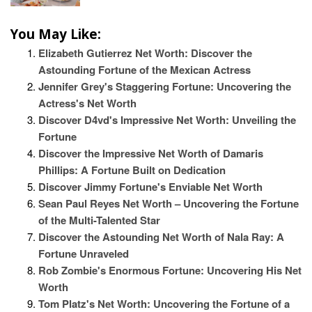
You May Like:
Elizabeth Gutierrez Net Worth: Discover the
Astounding Fortune of the Mexican Actress
Jennifer Grey's Staggering Fortune: Uncovering the
Actress's Net Worth
Discover D4vd's Impressive Net Worth: Unveiling the
Fortune
Discover the Impressive Net Worth of Damaris
Phillips: A Fortune Built on Dedication
Discover Jimmy Fortune's Enviable Net Worth
Sean Paul Reyes Net Worth – Uncovering the Fortune
of the Multi-Talented Star
Discover the Astounding Net Worth of Nala Ray: A
Fortune Unraveled
Rob Zombie's Enormous Fortune: Uncovering His Net
Worth
Tom Platz's Net Worth: Uncovering the Fortune of a