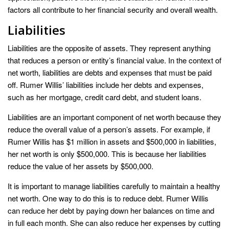
factors all contribute to her financial security and overall wealth.
Liabilities
Liabilities are the opposite of assets. They represent anything
that reduces a person or entity’s financial value. In the context of
net worth, liabilities are debts and expenses that must be paid
off. Rumer Willis’ liabilities include her debts and expenses,
such as her mortgage, credit card debt, and student loans.
Liabilities are an important component of net worth because they
reduce the overall value of a person’s assets. For example, if
Rumer Willis has $1 million in assets and $500,000 in liabilities,
her net worth is only $500,000. This is because her liabilities
reduce the value of her assets by $500,000.
It is important to manage liabilities carefully to maintain a healthy
net worth. One way to do this is to reduce debt. Rumer Willis
can reduce her debt by paying down her balances on time and
in full each month. She can also reduce her expenses by cutting