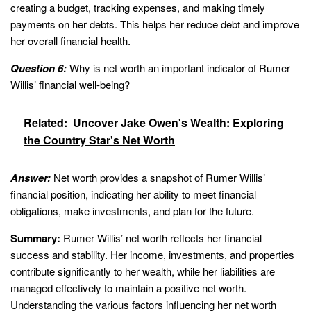
creating a budget, tracking expenses, and making timely
payments on her debts. This helps her reduce debt and improve
her overall financial health.
Question 6:
Why is net worth an important indicator of Rumer
Willis’ financial well-being?
Related:
Uncover Jake Owen's Wealth: Exploring
the Country Star's Net Worth
Answer:
Net worth provides a snapshot of Rumer Willis’
financial position, indicating her ability to meet financial
obligations, make investments, and plan for the future.
Summary:
Rumer Willis’ net worth reflects her financial
success and stability. Her income, investments, and properties
contribute significantly to her wealth, while her liabilities are
managed effectively to maintain a positive net worth.
Understanding the various factors influencing her net worth