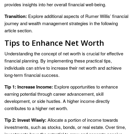
provides insights into her overall financial well-being.
Transition:
Explore additional aspects of Rumer Willis’ financial
journey and wealth management strategies in the following
article section.
Tips to Enhance Net Worth
Understanding the concept of net worth is crucial for effective
financial planning. By implementing these practical tips,
individuals can strive to increase their net worth and achieve
long-term financial success.
Tip 1: Increase Income:
Explore opportunities to enhance
earning potential through career advancement, skill
development, or side hustles. A higher income directly
contributes to a higher net worth.
Tip 2: Invest Wisely:
Allocate a portion of income towards
investments, such as stocks, bonds, or real estate. Over time,