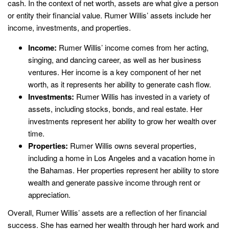
cash. In the context of net worth, assets are what give a person
or entity their financial value. Rumer Willis’ assets include her
income, investments, and properties.
Income:
Rumer Willis’ income comes from her acting,
singing, and dancing career, as well as her business
ventures. Her income is a key component of her net
worth, as it represents her ability to generate cash flow.
Investments:
Rumer Willis has invested in a variety of
assets, including stocks, bonds, and real estate. Her
investments represent her ability to grow her wealth over
time.
Properties:
Rumer Willis owns several properties,
including a home in Los Angeles and a vacation home in
the Bahamas. Her properties represent her ability to store
wealth and generate passive income through rent or
appreciation.
Overall, Rumer Willis’ assets are a reflection of her financial
success. She has earned her wealth through her hard work and