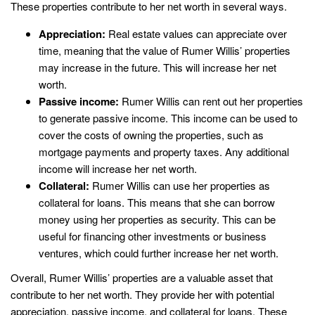
These properties contribute to her net worth in several ways.
Appreciation:
Real estate values can appreciate over
time, meaning that the value of Rumer Willis’ properties
may increase in the future. This will increase her net
worth.
Passive income:
Rumer Willis can rent out her properties
to generate passive income. This income can be used to
cover the costs of owning the properties, such as
mortgage payments and property taxes. Any additional
income will increase her net worth.
Collateral:
Rumer Willis can use her properties as
collateral for loans. This means that she can borrow
money using her properties as security. This can be
useful for financing other investments or business
ventures, which could further increase her net worth.
Overall, Rumer Willis’ properties are a valuable asset that
contribute to her net worth. They provide her with potential
appreciation, passive income, and collateral for loans. These