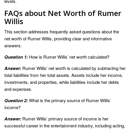
levels.
FAQs about Net Worth of Rumer
Willis
This section addresses frequently asked questions about the
net worth of Rumer Willis, providing clear and informative
answers.
Question 1:
How is Rumer Willis’ net worth calculated?
Answer:
Rumer Willis’ net worth is calculated by subtracting her
total liabilities from her total assets. Assets include her income,
investments, and properties, while liabilities include her debts
and expenses.
Question 2:
What is the primary source of Rumer Willis’
income?
Answer:
Rumer Willis’ primary source of income is her
successful career in the entertainment industry, including acting,