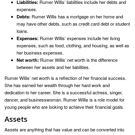
Liabilities:
Rumer Willis’ liabilities include her debts and
expenses.
Debts:
Rumer Willis has a mortgage on her home and
may have other debts, such as credit card debt or student
loans.
Expenses:
Rumer Willis’ expenses include her living
expenses, such as food, clothing, and housing, as well as
her business expenses.
Net worth:
Rumer Willis’ net worth is the difference
between her assets and her liabilities.
Rumer Willis’ net worth is a reflection of her financial success.
She has earned her wealth through her hard work and
dedication to her career. She is a successful actress, singer,
dancer, and businesswoman. Rumer Willis is a role model for
young people who are looking to achieve their financial goals.
Assets
Assets are anything that has value and can be converted into