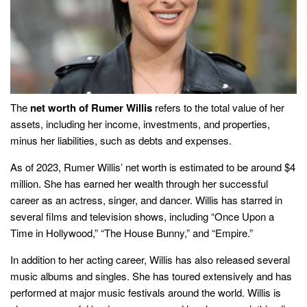
The
net worth of Rumer Willis
refers to the total value of her
assets, including her income, investments, and properties,
minus her liabilities, such as debts and expenses.
As of 2023, Rumer Willis’ net worth is estimated to be around $4
million. She has earned her wealth through her successful
career as an actress, singer, and dancer. Willis has starred in
several films and television shows, including “Once Upon a
Time in Hollywood,” “The House Bunny,” and “Empire.”
In addition to her acting career, Willis has also released several
music albums and singles. She has toured extensively and has
performed at major music festivals around the world. Willis is