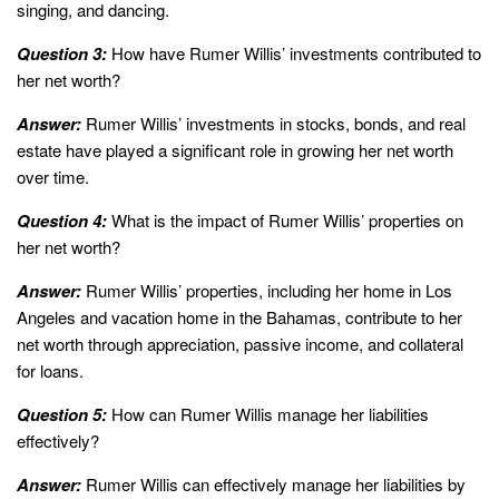
singing, and dancing.
Question 3:
How have Rumer Willis’ investments contributed to
her net worth?
Answer:
Rumer Willis’ investments in stocks, bonds, and real
estate have played a significant role in growing her net worth
over time.
Question 4:
What is the impact of Rumer Willis’ properties on
her net worth?
Answer:
Rumer Willis’ properties, including her home in Los
Angeles and vacation home in the Bahamas, contribute to her
net worth through appreciation, passive income, and collateral
for loans.
Question 5:
How can Rumer Willis manage her liabilities
effectively?
Answer:
Rumer Willis can effectively manage her liabilities by