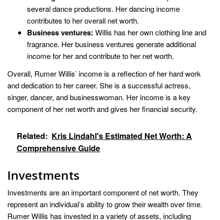
several dance productions. Her dancing income
contributes to her overall net worth.
Business ventures:
Willis has her own clothing line and
fragrance. Her business ventures generate additional
income for her and contribute to her net worth.
Overall, Rumer Willis’ income is a reflection of her hard work
and dedication to her career. She is a successful actress,
singer, dancer, and businesswoman. Her income is a key
component of her net worth and gives her financial security.
Related:
Kris Lindahl's Estimated Net Worth: A
Comprehensive Guide
Investments
Investments are an important component of net worth. They
represent an individual’s ability to grow their wealth over time.
Rumer Willis has invested in a variety of assets, including