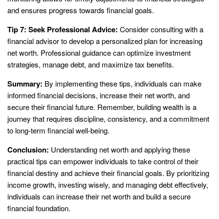
and ensures progress towards financial goals.
Tip 7: Seek Professional Advice:
Consider consulting with a
financial advisor to develop a personalized plan for increasing
net worth. Professional guidance can optimize investment
strategies, manage debt, and maximize tax benefits.
Summary:
By implementing these tips, individuals can make
informed financial decisions, increase their net worth, and
secure their financial future. Remember, building wealth is a
journey that requires discipline, consistency, and a commitment
to long-term financial well-being.
Conclusion:
Understanding net worth and applying these
practical tips can empower individuals to take control of their
financial destiny and achieve their financial goals. By prioritizing
income growth, investing wisely, and managing debt effectively,
individuals can increase their net worth and build a secure
financial foundation.