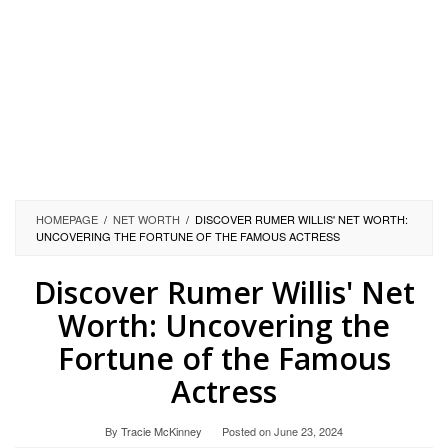
HOMEPAGE
/
NET WORTH
/
DISCOVER RUMER WILLIS' NET WORTH:
UNCOVERING THE FORTUNE OF THE FAMOUS ACTRESS
Discover Rumer Willis' Net
Worth: Uncovering the
Fortune of the Famous
Actress
By
Tracie McKinney
Posted on
June 23, 2024