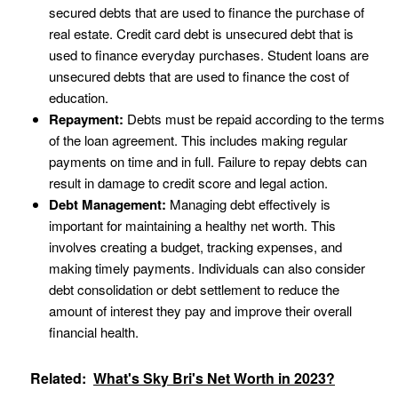
secured debts that are used to finance the purchase of
real estate. Credit card debt is unsecured debt that is
used to finance everyday purchases. Student loans are
unsecured debts that are used to finance the cost of
education.
Repayment:
Debts must be repaid according to the terms
of the loan agreement. This includes making regular
payments on time and in full. Failure to repay debts can
result in damage to credit score and legal action.
Debt Management:
Managing debt effectively is
important for maintaining a healthy net worth. This
involves creating a budget, tracking expenses, and
making timely payments. Individuals can also consider
debt consolidation or debt settlement to reduce the
amount of interest they pay and improve their overall
financial health.
Related:
What's Sky Bri's Net Worth in 2023?