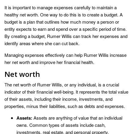
It is important to manage expenses carefully to maintain a
healthy net worth. One way to do this is to create a budget. A
budget is a plan that outlines how much money a person or
entity expects to earn and spend over a specific period of time.
By creating a budget, Rumer Willis can track her expenses and
identify areas where she can cut back.
Managing expenses effectively can help Rumer Willis increase
her net worth and improve her financial health.
Net worth
The net worth of Rumer Willis, or any individual, is a crucial
indicator of their financial well-being. It represents the total value
of their assets, including their income, investments, and
properties, minus their liabilities, such as debts and expenses.
Assets:
Assets are anything of value that an individual
owns. Common types of assets include cash,
investments, real estate, and personal property.