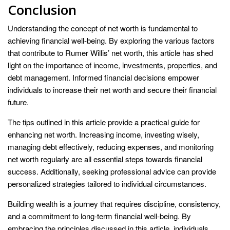
Conclusion
Understanding the concept of net worth is fundamental to
achieving financial well-being. By exploring the various factors
that contribute to Rumer Willis’ net worth, this article has shed
light on the importance of income, investments, properties, and
debt management. Informed financial decisions empower
individuals to increase their net worth and secure their financial
future.
The tips outlined in this article provide a practical guide for
enhancing net worth. Increasing income, investing wisely,
managing debt effectively, reducing expenses, and monitoring
net worth regularly are all essential steps towards financial
success. Additionally, seeking professional advice can provide
personalized strategies tailored to individual circumstances.
Building wealth is a journey that requires discipline, consistency,
and a commitment to long-term financial well-being. By
embracing the principles discussed in this article, individuals