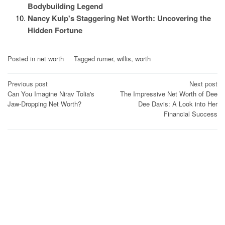
Bodybuilding Legend
Nancy Kulp's Staggering Net Worth: Uncovering the
Hidden Fortune
Posted in
net worth
Tagged
rumer
,
willis
,
worth
Post
Previous post
Next post
Can You Imagine Nirav Tolia's
The Impressive Net Worth of Dee
navigation
Jaw-Dropping Net Worth?
Dee Davis: A Look into Her
Financial Success