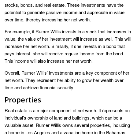
stocks, bonds, and real estate. These investments have the
potential to generate passive income and appreciate in value
over time, thereby increasing her net worth.
For example, if Rumer Willis invests in a stock that increases in
value, the value of her investment will increase as well. This will
increase her net worth. Similarly, if she invests in a bond that
pays interest, she will receive regular income from the bond.
This income will also increase her net worth.
Overall, Rumer Willis’ investments are a key component of her
net worth. They represent her ability to grow her wealth over
time and achieve financial security.
Properties
Real estate is a major component of net worth. It represents an
individual’s ownership of land and buildings, which can be a
valuable asset. Rumer Willis owns several properties, including
a home in Los Angeles and a vacation home in the Bahamas.