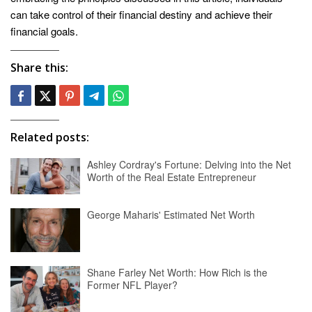
can take control of their financial destiny and achieve their
financial goals.
Share this:
Related posts:
Ashley Cordray's Fortune: Delving into the Net
Worth of the Real Estate Entrepreneur
George Maharis' Estimated Net Worth
Shane Farley Net Worth: How Rich is the
Former NFL Player?