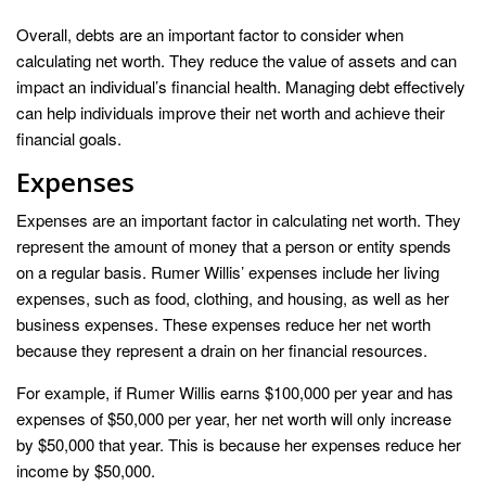
Overall, debts are an important factor to consider when
calculating net worth. They reduce the value of assets and can
impact an individual’s financial health. Managing debt effectively
can help individuals improve their net worth and achieve their
financial goals.
Expenses
Expenses are an important factor in calculating net worth. They
represent the amount of money that a person or entity spends
on a regular basis. Rumer Willis’ expenses include her living
expenses, such as food, clothing, and housing, as well as her
business expenses. These expenses reduce her net worth
because they represent a drain on her financial resources.
For example, if Rumer Willis earns $100,000 per year and has
expenses of $50,000 per year, her net worth will only increase
by $50,000 that year. This is because her expenses reduce her
income by $50,000.