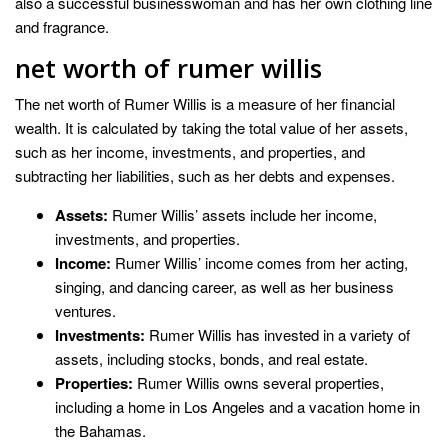
also a successful businesswoman and has her own clothing line
and fragrance.
net worth of rumer willis
The net worth of Rumer Willis is a measure of her financial
wealth. It is calculated by taking the total value of her assets,
such as her income, investments, and properties, and
subtracting her liabilities, such as her debts and expenses.
Assets:
Rumer Willis’ assets include her income,
investments, and properties.
Income:
Rumer Willis’ income comes from her acting,
singing, and dancing career, as well as her business
ventures.
Investments:
Rumer Willis has invested in a variety of
assets, including stocks, bonds, and real estate.
Properties:
Rumer Willis owns several properties,
including a home in Los Angeles and a vacation home in
the Bahamas.