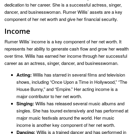
dedication to her career. She is a successful actress, singer,
dancer, and businesswoman. Rumer Willis’ assets are a key
component of her net worth and give her financial security.
Income
Rumer Willis’ income is a key component of her net worth. It
represents her ability to generate cash flow and grow her wealth
over time. Willis has earned her income through her successful
career as an actress, singer, dancer, and businesswoman.
Acting:
Willis has starred in several films and television
shows, including “Once Upon a Time in Hollywood,” “The
House Bunny,” and “Empire.” Her acting income is a
major contributor to her net worth.
Singing:
Willis has released several music albums and
singles. She has toured extensively and has performed at
major music festivals around the world. Her music
income is another key component of her net worth.
Dancing:
Willis is a trained dancer and has performed in