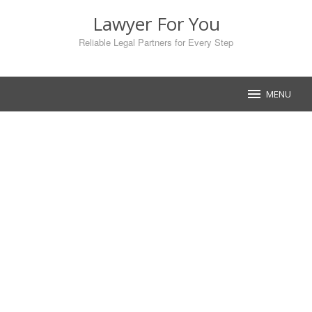
Skip
Lawyer For You
to
content
Reliable Legal Partners for Every Step
MENU