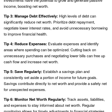
investments have the potential to grow and generate passive
income, boosting net worth.
Tip 3: Manage Debt Effectively:
High levels of debt can
significantly reduce net worth. Prioritize debt repayment,
negotiate lower interest rates, and avoid unnecessary borrowing
to improve financial health.
Tip 4: Reduce Expenses:
Evaluate expenses and identify
areas where spending can be optimized. Cutting back on
unnecessary purchases and negotiating lower bills can free up
cash flow and increase net worth.
Tip 5: Save Regularly:
Establish a savings plan and
consistently set aside a portion of income for future goals.
Savings contribute directly to net worth and provide a safety net
for unexpected expenses.
Tip 6: Monitor Net Worth Regularly:
Track assets, liabilities,
and expenses to stay informed about net worth. Regular
monitoring allows for timely adjustments to financial strategies