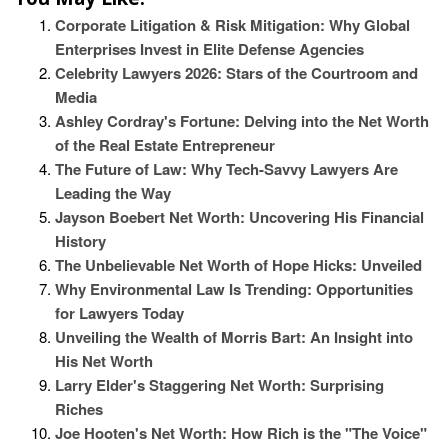
Corporate Litigation & Risk Mitigation: Why Global
Enterprises Invest in Elite Defense Agencies
Celebrity Lawyers 2026: Stars of the Courtroom and
Media
Ashley Cordray's Fortune: Delving into the Net Worth
of the Real Estate Entrepreneur
The Future of Law: Why Tech-Savvy Lawyers Are
Leading the Way
Jayson Boebert Net Worth: Uncovering His Financial
History
The Unbelievable Net Worth of Hope Hicks: Unveiled
Why Environmental Law Is Trending: Opportunities
for Lawyers Today
Unveiling the Wealth of Morris Bart: An Insight into
His Net Worth
Larry Elder's Staggering Net Worth: Surprising
Riches
Joe Hooten's Net Worth: How Rich is the "The Voice"