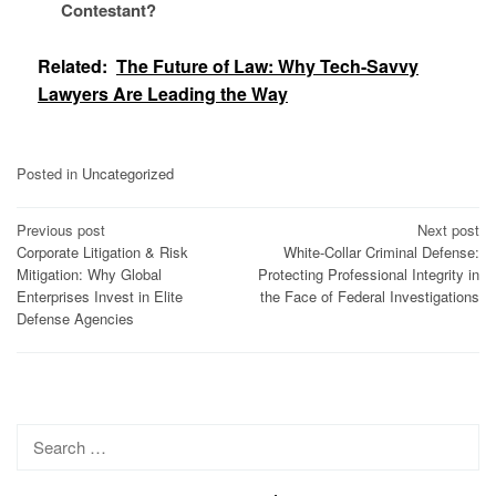
Contestant?
Related:
The Future of Law: Why Tech-Savvy
Lawyers Are Leading the Way
Posted in
Uncategorized
Post
Previous post
Next post
Corporate Litigation & Risk
White-Collar Criminal Defense:
navigation
Mitigation: Why Global
Protecting Professional Integrity in
Enterprises Invest in Elite
the Face of Federal Investigations
Defense Agencies
Search
for: