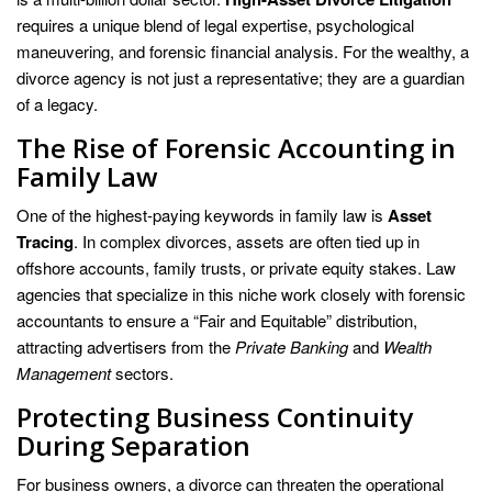
requires a unique blend of legal expertise, psychological
maneuvering, and forensic financial analysis. For the wealthy, a
divorce agency is not just a representative; they are a guardian
of a legacy.
The Rise of Forensic Accounting in
Family Law
One of the highest-paying keywords in family law is
Asset
Tracing
. In complex divorces, assets are often tied up in
offshore accounts, family trusts, or private equity stakes. Law
agencies that specialize in this niche work closely with forensic
accountants to ensure a “Fair and Equitable” distribution,
attracting advertisers from the
Private Banking
and
Wealth
Management
sectors.
Protecting Business Continuity
During Separation
For business owners, a divorce can threaten the operational