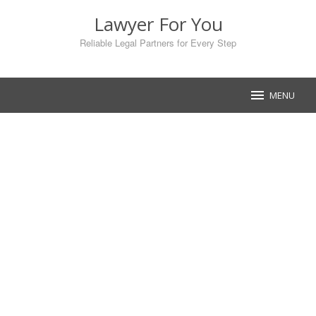
Skip
Lawyer For You
to
content
Reliable Legal Partners for Every Step
MENU