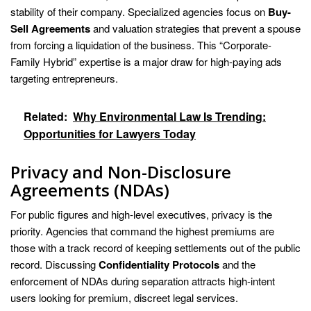
stability of their company. Specialized agencies focus on
Buy-
Sell Agreements
and valuation strategies that prevent a spouse
from forcing a liquidation of the business. This “Corporate-
Family Hybrid” expertise is a major draw for high-paying ads
targeting entrepreneurs.
Related:
Why Environmental Law Is Trending:
Opportunities for Lawyers Today
Privacy and Non-Disclosure
Agreements (NDAs)
For public figures and high-level executives, privacy is the
priority. Agencies that command the highest premiums are
those with a track record of keeping settlements out of the public
record. Discussing
Confidentiality Protocols
and the
enforcement of NDAs during separation attracts high-intent
users looking for premium, discreet legal services.