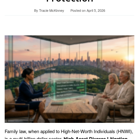
By
Tracie McKinney
Posted on
April 5, 2026
Family law, when applied to High-Net-Worth Individuals (HNWI),
is a multi-billion dollar sector.
High-Asset Divorce Litigation