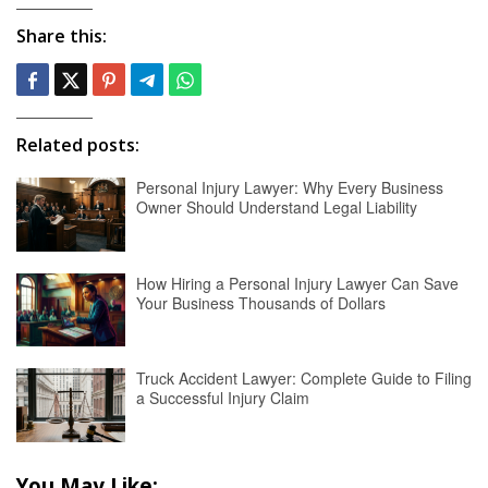
Share this:
Related posts:
Personal Injury Lawyer: Why Every Business
Owner Should Understand Legal Liability
How Hiring a Personal Injury Lawyer Can Save
Your Business Thousands of Dollars
Truck Accident Lawyer: Complete Guide to Filing
a Successful Injury Claim
You May Like: