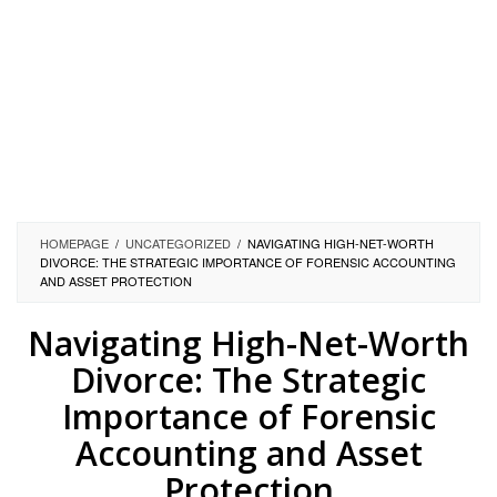
HOMEPAGE
/
UNCATEGORIZED
/
NAVIGATING HIGH-NET-WORTH
DIVORCE: THE STRATEGIC IMPORTANCE OF FORENSIC ACCOUNTING
AND ASSET PROTECTION
Navigating High-Net-Worth
Divorce: The Strategic
Importance of Forensic
Accounting and Asset
Protection