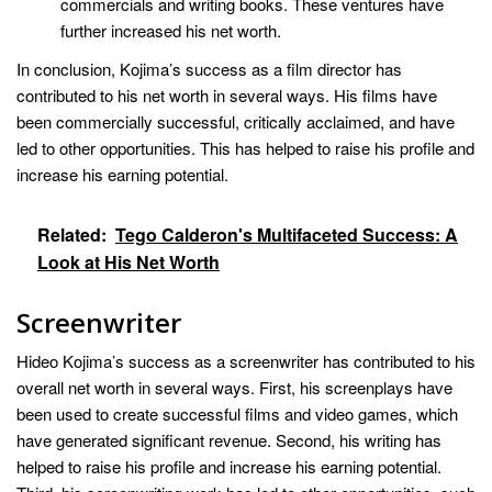
commercials and writing books. These ventures have
further increased his net worth.
In conclusion, Kojima’s success as a film director has
contributed to his net worth in several ways. His films have
been commercially successful, critically acclaimed, and have
led to other opportunities. This has helped to raise his profile and
increase his earning potential.
Related:
Tego Calderon's Multifaceted Success: A
Look at His Net Worth
Screenwriter
Hideo Kojima’s success as a screenwriter has contributed to his
overall net worth in several ways. First, his screenplays have
been used to create successful films and video games, which
have generated significant revenue. Second, his writing has
helped to raise his profile and increase his earning potential.