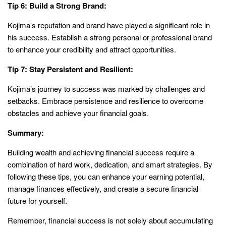
Tip 6: Build a Strong Brand:
Kojima’s reputation and brand have played a significant role in
his success. Establish a strong personal or professional brand
to enhance your credibility and attract opportunities.
Tip 7: Stay Persistent and Resilient:
Kojima’s journey to success was marked by challenges and
setbacks. Embrace persistence and resilience to overcome
obstacles and achieve your financial goals.
Summary:
Building wealth and achieving financial success require a
combination of hard work, dedication, and smart strategies. By
following these tips, you can enhance your earning potential,
manage finances effectively, and create a secure financial
future for yourself.
Remember, financial success is not solely about accumulating