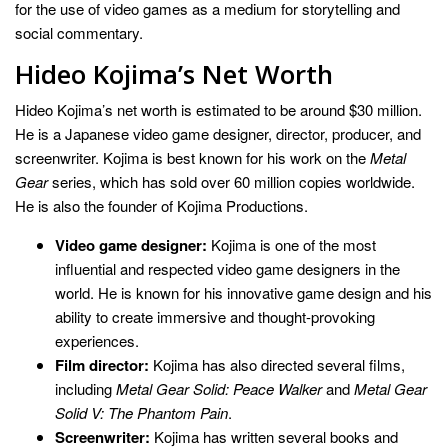
for the use of video games as a medium for storytelling and
social commentary.
Hideo Kojima’s Net Worth
Hideo Kojima’s net worth is estimated to be around $30 million.
He is a Japanese video game designer, director, producer, and
screenwriter. Kojima is best known for his work on the
Metal
Gear
series, which has sold over 60 million copies worldwide.
He is also the founder of Kojima Productions.
Video game designer:
Kojima is one of the most
influential and respected video game designers in the
world. He is known for his innovative game design and his
ability to create immersive and thought-provoking
experiences.
Film director:
Kojima has also directed several films,
including
Metal Gear Solid: Peace Walker
and
Metal Gear
Solid V: The Phantom Pain
.
Screenwriter:
Kojima has written several books and