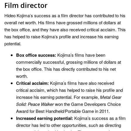
Film director
Hideo Kojima’s success as a film director has contributed to his
overall net worth. His films have grossed millions of dollars at
the box office, and they have also received critical acclaim. This
has helped to raise Kojima’s profile and increase his earning
potential.
Box office success:
Kojima’s films have been
commercially successful, grossing millions of dollars at
the box office. This has directly contributed to his net
worth.
Critical acclaim:
Kojima’s films have also received
critical acclaim, which has helped to raise his profile and
increase his earning potential. For example,
Metal Gear
Solid: Peace Walker
won the Game Developers Choice
Award for Best Handheld/Portable Game in 2011.
Increased earning potential:
Kojima’s success as a film
director has led to other opportunities, such as directing