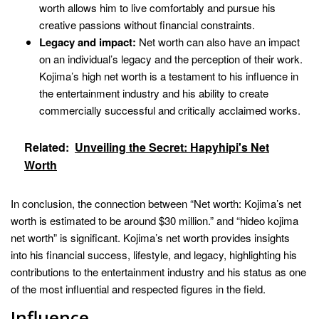
worth allows him to live comfortably and pursue his
creative passions without financial constraints.
Legacy and impact:
Net worth can also have an impact
on an individual’s legacy and the perception of their work.
Kojima’s high net worth is a testament to his influence in
the entertainment industry and his ability to create
commercially successful and critically acclaimed works.
Related:
Unveiling the Secret: Hapyhipi's Net
Worth
In conclusion, the connection between “Net worth: Kojima’s net
worth is estimated to be around $30 million.” and “hideo kojima
net worth” is significant. Kojima’s net worth provides insights
into his financial success, lifestyle, and legacy, highlighting his
contributions to the entertainment industry and his status as one
of the most influential and respected figures in the field.
Influence