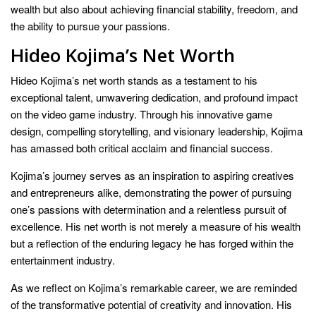
wealth but also about achieving financial stability, freedom, and
the ability to pursue your passions.
Hideo Kojima’s Net Worth
Hideo Kojima’s net worth stands as a testament to his
exceptional talent, unwavering dedication, and profound impact
on the video game industry. Through his innovative game
design, compelling storytelling, and visionary leadership, Kojima
has amassed both critical acclaim and financial success.
Kojima’s journey serves as an inspiration to aspiring creatives
and entrepreneurs alike, demonstrating the power of pursuing
one’s passions with determination and a relentless pursuit of
excellence. His net worth is not merely a measure of his wealth
but a reflection of the enduring legacy he has forged within the
entertainment industry.
As we reflect on Kojima’s remarkable career, we are reminded
of the transformative potential of creativity and innovation. His