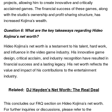
projects, allowing him to create innovative and critically
acclaimed games. The financial success of these games, along
with the studio’s ownership and profit-sharing structure, has
increased Kojima’s wealth.
Question 6: What are the key takeaways regarding Hideo
Kojima’s net worth?
Hideo Kojima’s net worth is a testament to his talent, hard work,
and influence in the video game industry. His innovative game
design, critical acclaim, and industry recognition have resulted in
financial success and a lasting legacy. His net worth reflects the
value and impact of his contributions to the entertainment
industry.
Related:
DJ Hayden's Net Worth: The Real Deal
This concludes our FAQ section on Hideo Kojima’s net worth.
For further inquiries or discussions, please refer to the