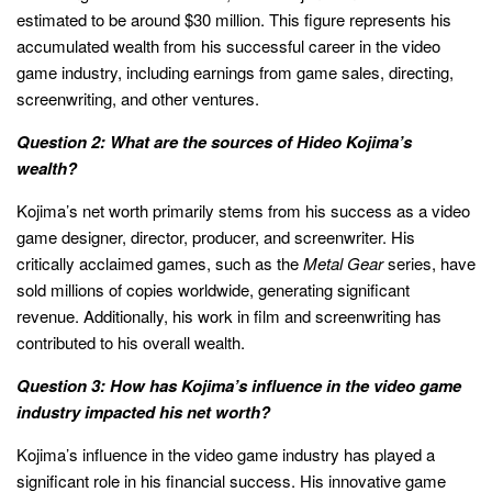
estimated to be around $30 million. This figure represents his
accumulated wealth from his successful career in the video
game industry, including earnings from game sales, directing,
screenwriting, and other ventures.
Question 2: What are the sources of Hideo Kojima’s
wealth?
Kojima’s net worth primarily stems from his success as a video
game designer, director, producer, and screenwriter. His
critically acclaimed games, such as the
Metal Gear
series, have
sold millions of copies worldwide, generating significant
revenue. Additionally, his work in film and screenwriting has
contributed to his overall wealth.
Question 3: How has Kojima’s influence in the video game
industry impacted his net worth?
Kojima’s influence in the video game industry has played a
significant role in his financial success. His innovative game