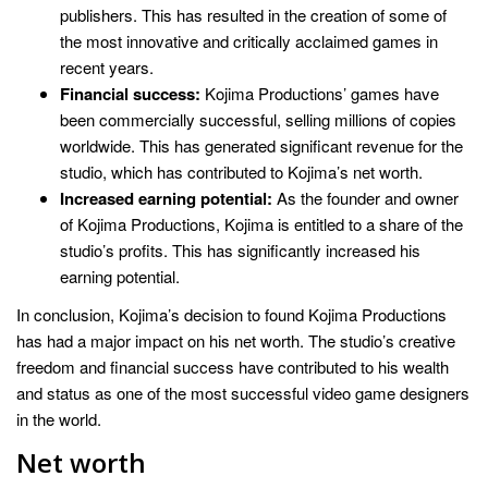
publishers. This has resulted in the creation of some of
the most innovative and critically acclaimed games in
recent years.
Financial success:
Kojima Productions’ games have
been commercially successful, selling millions of copies
worldwide. This has generated significant revenue for the
studio, which has contributed to Kojima’s net worth.
Increased earning potential:
As the founder and owner
of Kojima Productions, Kojima is entitled to a share of the
studio’s profits. This has significantly increased his
earning potential.
In conclusion, Kojima’s decision to found Kojima Productions
has had a major impact on his net worth. The studio’s creative
freedom and financial success have contributed to his wealth
and status as one of the most successful video game designers
in the world.
Net worth