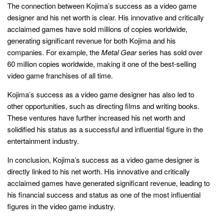
The connection between Kojima’s success as a video game
designer and his net worth is clear. His innovative and critically
acclaimed games have sold millions of copies worldwide,
generating significant revenue for both Kojima and his
companies. For example, the
Metal Gear
series has sold over
60 million copies worldwide, making it one of the best-selling
video game franchises of all time.
Kojima’s success as a video game designer has also led to
other opportunities, such as directing films and writing books.
These ventures have further increased his net worth and
solidified his status as a successful and influential figure in the
entertainment industry.
In conclusion, Kojima’s success as a video game designer is
directly linked to his net worth. His innovative and critically
acclaimed games have generated significant revenue, leading to
his financial success and status as one of the most influential
figures in the video game industry.