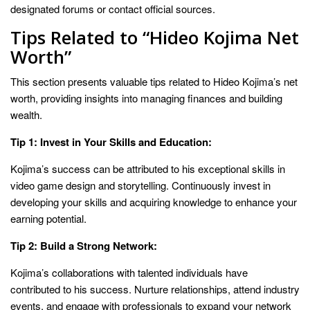
designated forums or contact official sources.
Tips Related to “Hideo Kojima Net
Worth”
This section presents valuable tips related to Hideo Kojima’s net
worth, providing insights into managing finances and building
wealth.
Tip 1: Invest in Your Skills and Education:
Kojima’s success can be attributed to his exceptional skills in
video game design and storytelling. Continuously invest in
developing your skills and acquiring knowledge to enhance your
earning potential.
Tip 2: Build a Strong Network:
Kojima’s collaborations with talented individuals have
contributed to his success. Nurture relationships, attend industry
events, and engage with professionals to expand your network