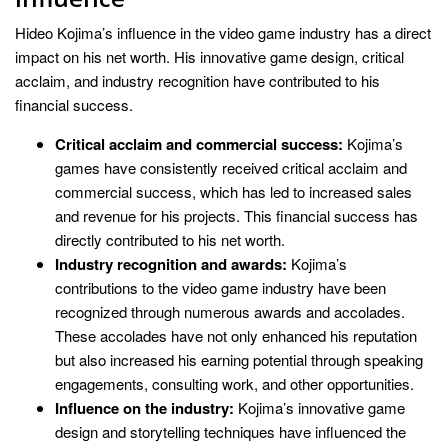
Hideo Kojima’s influence in the video game industry has a direct
impact on his net worth. His innovative game design, critical
acclaim, and industry recognition have contributed to his
financial success.
Critical acclaim and commercial success:
Kojima’s
games have consistently received critical acclaim and
commercial success, which has led to increased sales
and revenue for his projects. This financial success has
directly contributed to his net worth.
Industry recognition and awards:
Kojima’s
contributions to the video game industry have been
recognized through numerous awards and accolades.
These accolades have not only enhanced his reputation
but also increased his earning potential through speaking
engagements, consulting work, and other opportunities.
Influence on the industry:
Kojima’s innovative game
design and storytelling techniques have influenced the