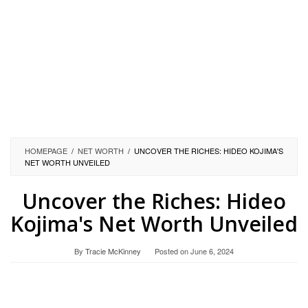
HOMEPAGE
/
NET WORTH
/
UNCOVER THE RICHES: HIDEO KOJIMA'S
NET WORTH UNVEILED
Uncover the Riches: Hideo
Kojima's Net Worth Unveiled
By
Tracie McKinney
Posted on
June 6, 2024