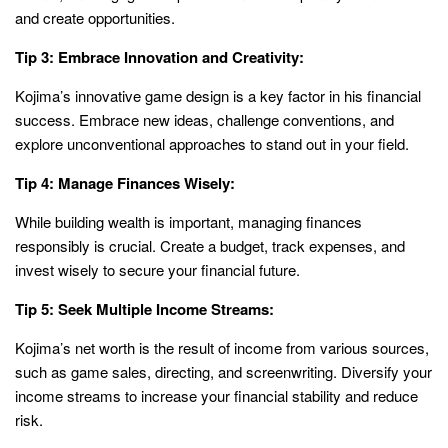
and create opportunities.
Tip 3: Embrace Innovation and Creativity:
Kojima’s innovative game design is a key factor in his financial
success. Embrace new ideas, challenge conventions, and
explore unconventional approaches to stand out in your field.
Tip 4: Manage Finances Wisely:
While building wealth is important, managing finances
responsibly is crucial. Create a budget, track expenses, and
invest wisely to secure your financial future.
Tip 5: Seek Multiple Income Streams:
Kojima’s net worth is the result of income from various sources,
such as game sales, directing, and screenwriting. Diversify your
income streams to increase your financial stability and reduce
risk.