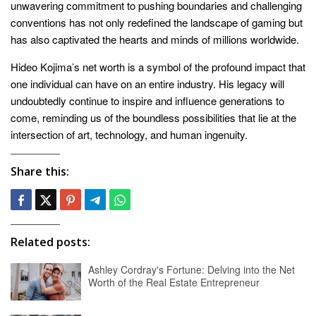
unwavering commitment to pushing boundaries and challenging
conventions has not only redefined the landscape of gaming but
has also captivated the hearts and minds of millions worldwide.
Hideo Kojima’s net worth is a symbol of the profound impact that
one individual can have on an entire industry. His legacy will
undoubtedly continue to inspire and influence generations to
come, reminding us of the boundless possibilities that lie at the
intersection of art, technology, and human ingenuity.
Share this:
Related posts:
Ashley Cordray's Fortune: Delving into the Net
Worth of the Real Estate Entrepreneur