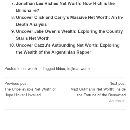
Jonathan Lee Riches Net Worth: How Rich is the
Billionaire?
Uncover Click and Carry's Massive Net Worth: An In-
Depth Analysis
Uncover Jake Owen's Wealth: Exploring the Country
Star's Net Worth
Uncover Cazzu's Astounding Net Worth: Exploring
the Wealth of the Argentinian Rapper
Posted in
net worth
Tagged
hideo
,
kojima
,
worth
Post
Previous post
Next post
The Unbelievable Net Worth of
Matt Gutman's Net Worth: Inside
navigation
Hope Hicks: Unveiled
the Fortune of the Renowned
Journalist