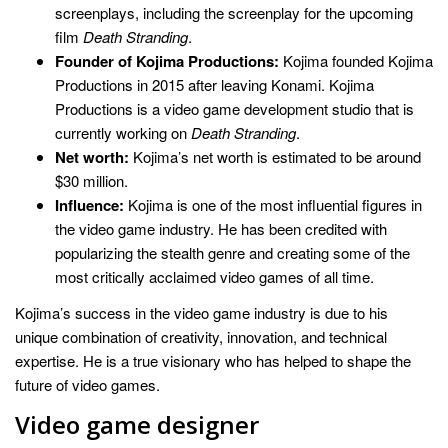
screenplays, including the screenplay for the upcoming
film
Death Stranding
.
Founder of Kojima Productions:
Kojima founded Kojima
Productions in 2015 after leaving Konami. Kojima
Productions is a video game development studio that is
currently working on
Death Stranding
.
Net worth:
Kojima’s net worth is estimated to be around
$30 million.
Influence:
Kojima is one of the most influential figures in
the video game industry. He has been credited with
popularizing the stealth genre and creating some of the
most critically acclaimed video games of all time.
Kojima’s success in the video game industry is due to his
unique combination of creativity, innovation, and technical
expertise. He is a true visionary who has helped to shape the
future of video games.
Video game designer