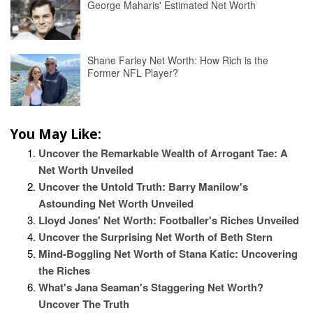
George Maharis' Estimated Net Worth
Shane Farley Net Worth: How Rich is the
Former NFL Player?
You May Like:
Uncover the Remarkable Wealth of Arrogant Tae: A
Net Worth Unveiled
Uncover the Untold Truth: Barry Manilow's
Astounding Net Worth Unveiled
Lloyd Jones' Net Worth: Footballer's Riches Unveiled
Uncover the Surprising Net Worth of Beth Stern
Mind-Boggling Net Worth of Stana Katic: Uncovering
the Riches
What's Jana Seaman's Staggering Net Worth?
Uncover The Truth