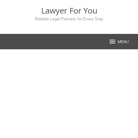
Skip
Lawyer For You
to
content
Reliable Legal Partners for Every Step
MENU