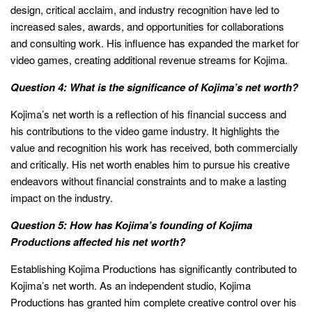
design, critical acclaim, and industry recognition have led to
increased sales, awards, and opportunities for collaborations
and consulting work. His influence has expanded the market for
video games, creating additional revenue streams for Kojima.
Question 4: What is the significance of Kojima’s net worth?
Kojima’s net worth is a reflection of his financial success and
his contributions to the video game industry. It highlights the
value and recognition his work has received, both commercially
and critically. His net worth enables him to pursue his creative
endeavors without financial constraints and to make a lasting
impact on the industry.
Question 5: How has Kojima’s founding of Kojima
Productions affected his net worth?
Establishing Kojima Productions has significantly contributed to
Kojima’s net worth. As an independent studio, Kojima
Productions has granted him complete creative control over his