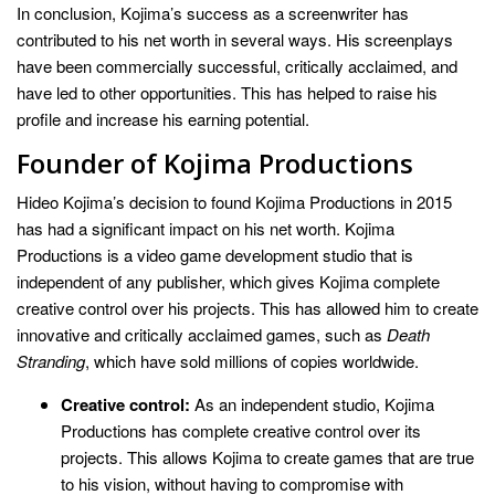
In conclusion, Kojima’s success as a screenwriter has
contributed to his net worth in several ways. His screenplays
have been commercially successful, critically acclaimed, and
have led to other opportunities. This has helped to raise his
profile and increase his earning potential.
Founder of Kojima Productions
Hideo Kojima’s decision to found Kojima Productions in 2015
has had a significant impact on his net worth. Kojima
Productions is a video game development studio that is
independent of any publisher, which gives Kojima complete
creative control over his projects. This has allowed him to create
innovative and critically acclaimed games, such as
Death
Stranding
, which have sold millions of copies worldwide.
Creative control:
As an independent studio, Kojima
Productions has complete creative control over its
projects. This allows Kojima to create games that are true
to his vision, without having to compromise with