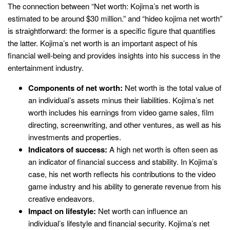
The connection between “Net worth: Kojima’s net worth is
estimated to be around $30 million.” and “hideo kojima net worth”
is straightforward: the former is a specific figure that quantifies
the latter. Kojima’s net worth is an important aspect of his
financial well-being and provides insights into his success in the
entertainment industry.
Components of net worth:
Net worth is the total value of
an individual’s assets minus their liabilities. Kojima’s net
worth includes his earnings from video game sales, film
directing, screenwriting, and other ventures, as well as his
investments and properties.
Indicators of success:
A high net worth is often seen as
an indicator of financial success and stability. In Kojima’s
case, his net worth reflects his contributions to the video
game industry and his ability to generate revenue from his
creative endeavors.
Impact on lifestyle:
Net worth can influence an
individual’s lifestyle and financial security. Kojima’s net