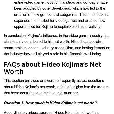
entire video game industry. His ideas and concepts have
been adopted by other developers, which has led to the
creation of new genres and subgenres. This influence has
expanded the market for video games and created new
opportunities for Kojima to capitalize on his creativity.
In conclusion, Kojima’s influence in the video game industry has
significantly contributed to his net worth. His critical acclaim,
commercial success, industry recognition, and lasting impact on
the industry have all played a role in his financial well-being.
FAQs about Hideo Kojima’s Net
Worth
This section provides answers to frequently asked questions
about Hideo Kojima’s net worth, offering insights into the factors
that have contributed to his financial success.
Question 1: How much is Hideo Kojima’s net worth?
According to various sources, Hideo Kojima’s net worth is