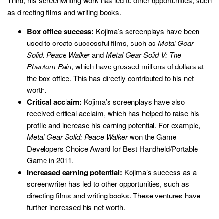
Third, his screenwriting work has led to other opportunities, such
as directing films and writing books.
Box office success:
Kojima’s screenplays have been
used to create successful films, such as
Metal Gear
Solid: Peace Walker
and
Metal Gear Solid V: The
Phantom Pain
, which have grossed millions of dollars at
the box office. This has directly contributed to his net
worth.
Critical acclaim:
Kojima’s screenplays have also
received critical acclaim, which has helped to raise his
profile and increase his earning potential. For example,
Metal Gear Solid: Peace Walker
won the Game
Developers Choice Award for Best Handheld/Portable
Game in 2011.
Increased earning potential:
Kojima’s success as a
screenwriter has led to other opportunities, such as
directing films and writing books. These ventures have
further increased his net worth.