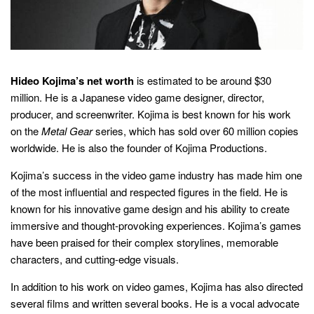
Hideo Kojima’s net worth
is estimated to be around $30
million. He is a Japanese video game designer, director,
producer, and screenwriter. Kojima is best known for his work
on the
Metal Gear
series, which has sold over 60 million copies
worldwide. He is also the founder of Kojima Productions.
Kojima’s success in the video game industry has made him one
of the most influential and respected figures in the field. He is
known for his innovative game design and his ability to create
immersive and thought-provoking experiences. Kojima’s games
have been praised for their complex storylines, memorable
characters, and cutting-edge visuals.
In addition to his work on video games, Kojima has also directed
several films and written several books. He is a vocal advocate